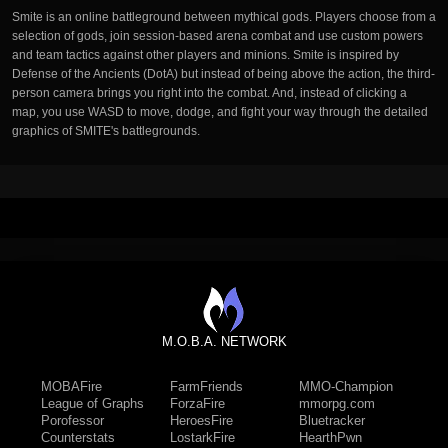
Smite is an online battleground between mythical gods. Players choose from a
selection of gods, join session-based arena combat and use custom powers
and team tactics against other players and minions. Smite is inspired by
Defense of the Ancients (DotA) but instead of being above the action, the third-
person camera brings you right into the combat. And, instead of clicking a
map, you use WASD to move, dodge, and fight your way through the detailed
graphics of SMITE's battlegrounds.
M.O.B.A. NETWORK
MOBAFire
FarmFriends
MMO-Champion
League of Graphs
ForzaFire
mmorpg.com
Porofessor
HeroesFire
Bluetracker
Counterstats
LostarkFire
HearthPwn