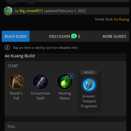
by
Big_mowi4011
updated
February 1, 2022
Smite God:
Ao Kuang
BUILD GUIDE
DISCUSSION
0
MORE GUIDES
Tap
an item or ability icon for detailed info
Ao Kuang Build
START
2
Death's
Uncommon
Healing
Greater
Toll
Staff
Potion
Teleport
Fragment
FULL