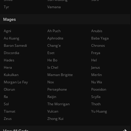
Tyr
Vamana
Mages
Agni
Ah Puch
Anubis
Ao Kuang
Aphrodite
Baba Yaga
Baron Samedi
Chang'e
Chronos
Discordia
Eset
Freya
Hades
He Bo
Hel
Hera
Ix Chel
Janus
Kukulkan
Maman Brigitte
Merlin
Morgan Le Fay
Nox
Nu Wa
Olorun
Persephone
Poseidon
Ra
Raijin
Scylla
Sol
The Morrigan
Thoth
Tiamat
Vulcan
Yu Huang
Zeus
Zhong Kui
View All Gods