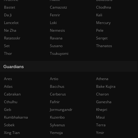
Bastet
Camazotz
Cliodhna
Da Ji
Fenrir
Kali
Lancelot
Loki
Mercury
Ne Zha
Nemesis
Pele
Ratatoskr
Ravana
Serqet
Set
Susano
Thanatos
Thor
Tsukuyomi
Guardians
Ares
Artio
Athena
Atlas
Bacchus
Bake Kujira
Cabrakan
Cerberus
Charon
Cthulhu
Fafnir
Ganesha
Geb
Jormungandr
Khepri
Kumbhakarna
Kuzenbo
Maui
Sobek
Sylvanus
Terra
Xing Tian
Yemoja
Ymir