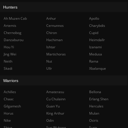
Hunters
Ah Muzen Cab
Anhur
Apollo
Artemis
Cernunnos
Charybdis
Chernobog
Chiron
Cupid
Danzaburou
Hachiman
Heimdallr
Hou Yi
Ishtar
Izanami
Jing Wei
Martichoras
Medusa
Neith
Nut
Rama
Skadi
Ullr
Xbalanque
Warriors
Achilles
Amaterasu
Bellona
Chaac
Cu Chulainn
Erlang Shen
Gilgamesh
Guan Yu
Hercules
Horus
King Arthur
Mulan
Nike
Odin
Osiris
Shiva
Sun Wukong
Surtr