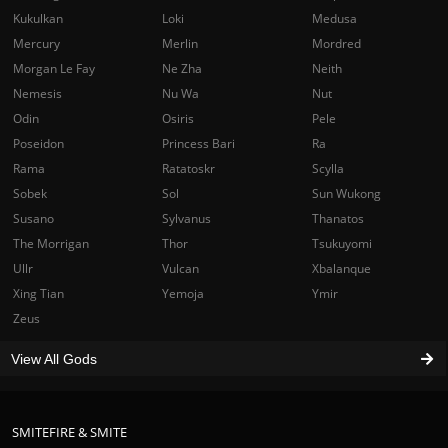
Kukulkan
Loki
Medusa
Mercury
Merlin
Mordred
Morgan Le Fay
Ne Zha
Neith
Nemesis
Nu Wa
Nut
Odin
Osiris
Pele
Poseidon
Princess Bari
Ra
Rama
Ratatoskr
Scylla
Sobek
Sol
Sun Wukong
Susano
Sylvanus
Thanatos
The Morrigan
Thor
Tsukuyomi
Ullr
Vulcan
Xbalanque
Xing Tian
Yemoja
Ymir
Zeus
View All Gods
SMITEFIRE & SMITE