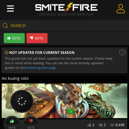
GOD BUILD GUIDES FOR SMITE PLAY
SEARCH
Create Guides
VOTE
VOTE
Guides & Builds
x
NOT UPDATED FOR CURRENT SEASON
Gods & Database
This guide has not yet been updated for the current season. Please keep
this in mind while reading. You can see the most recently updated
Community
guides on the
browse guides page
Ao kuang solo
2
2
8,448
VOTE
VOTE