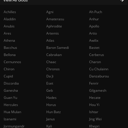
Achilles
Agni
Ah Puch
Aladdin
Amaterasu
Anhur
Anubis
Aphrodite
Apollo
Ares
Artemis
Artio
Athena
Atlas
Awilix
Bacchus
Baron Samedi
Bastet
Bellona
Cabrakan
Cerberus
Cernunnos
Chaac
Charon
Chiron
Chronos
Cu Chulainn
Cupid
Da Ji
Danzaburou
Discordia
Eset
Fenrir
Ganesha
Geb
Gilgamesh
Guan Yu
Hades
Hecate
Hercules
Horus
Hou Yi
Hua Mulan
Hun Batz
Ishtar
Izanami
Janus
Jing Wei
Jormungandr
Kali
Khepri