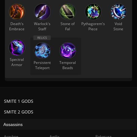
Death's
Warlock's
Stone of
Pythagorem's
Void
Embrace
Staff
Fal
Piece
Stone
Spectral
Persistent
Temporal
Armor
Teleport
Beads
SMITE 1 GODS
SMITE 2 GODS
Assassins
Arachne
Awilix
Bakasura