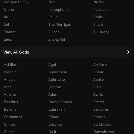
Morgan Le Fay
Nox
Nu Wa
Olorun
Persephone
Poseidon
Ra
Raijin
Scylla
Sol
The Morrigan
Thoth
Tiamat
Vulcan
Yu Huang
Zeus
Zhong Kui
View All Gods
Achilles
Agni
Ah Puch
Aladdin
Amaterasu
Anhur
Anubis
Aphrodite
Apollo
Ares
Artemis
Artio
Athena
Atlas
Awilix
Bacchus
Baron Samedi
Bastet
Bellona
Cabrakan
Cerberus
Cernunnos
Chaac
Charon
Chiron
Chronos
Cu Chulainn
Cupid
Da Ji
Danzaburou