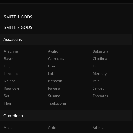
SMITE 1 GODS
SMITE 2 GODS
Assassins
Arachne
Awilix
Bakasura
Bastet
Camazotz
Cliodhna
Da Ji
Fenrir
Kali
Lancelot
Loki
Mercury
Ne Zha
Nemesis
Pele
Ratatoskr
Ravana
Serqet
Set
Susano
Thanatos
Thor
Tsukuyomi
Guardians
Ares
Artio
Athena