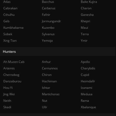
Atlas
Bacchus
Bake Kujira
Cabrakan
Cerberus
Charon
Cthulhu
Fafnir
Ganesha
Geb
Jormungandr
Khepri
Kumbhakarna
Kuzenbo
Maui
Sobek
Sylvanus
Terra
Xing Tian
Yemoja
Ymir
Hunters
Ah Muzen Cab
Anhur
Apollo
Artemis
Cernunnos
Charybdis
Chernobog
Chiron
Cupid
Danzaburou
Hachiman
Heimdallr
Hou Yi
Ishtar
Izanami
Jing Wei
Martichoras
Medusa
Neith
Nut
Rama
Skadi
Ullr
Xbalanque