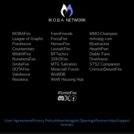
M.O.B.A. NETWORK
MOBAFire
FarmFriends
MMO-Champion
League of Graphs
ForzaFire
mmorpg.com
Porofessor
HeroesFire
Bluetracker
Counterstats
LostarkFire
HearthPwn
WildriftFire
BFTactics
Diablo Fans
RuneterraFire
2XKOFire
Overframe
SmiteFire
MTG Salvation
STS2 Companion
DOTAFire
Minecraft Forum
CrimsonDesertFire
Valofessor
WoWDB
Resetera
WoW Housing Hub
#SmiteFire
User Agreement
Privacy Policy
Advertising
Job Openings
Partnerships
Support
Articles