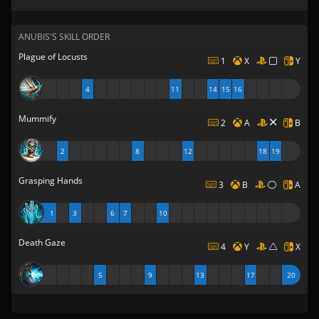
ANUBIS'S SKILL ORDER
Plague of Locusts
1
X
Y
4
11
14
15
16
Mummify
2
A
B
2
8
12
18
19
Grasping Hands
3
B
A
1
3
6
7
10
Death Gaze
4
Y
X
5
9
13
17
20