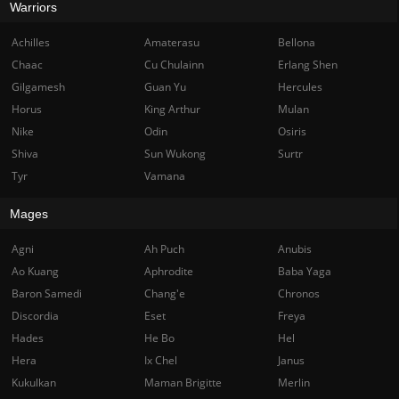
Warriors
Achilles
Amaterasu
Bellona
Chaac
Cu Chulainn
Erlang Shen
Gilgamesh
Guan Yu
Hercules
Horus
King Arthur
Mulan
Nike
Odin
Osiris
Shiva
Sun Wukong
Surtr
Tyr
Vamana
Mages
Agni
Ah Puch
Anubis
Ao Kuang
Aphrodite
Baba Yaga
Baron Samedi
Chang'e
Chronos
Discordia
Eset
Freya
Hades
He Bo
Hel
Hera
Ix Chel
Janus
Kukulkan
Maman Brigitte
Merlin