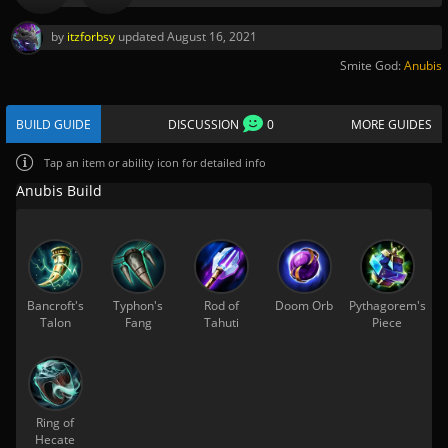
by
itzforbsy
updated
August 16, 2021
Smite God:
Anubis
BUILD GUIDE
DISCUSSION
0
MORE GUIDES
Tap
an item or ability icon for detailed info
Anubis Build
Bancroft's
Typhon's
Rod of
Doom Orb
Pythagorem's
Talon
Fang
Tahuti
Piece
Ring of
Hecate