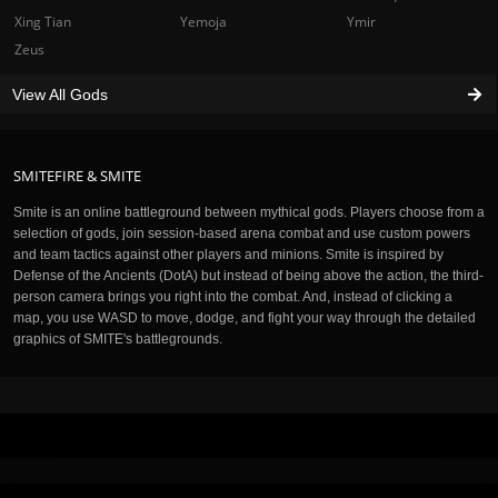
Xing Tian
Yemoja
Ymir
Zeus
View All Gods
SMITEFIRE & SMITE
Smite is an online battleground between mythical gods. Players choose from a
selection of gods, join session-based arena combat and use custom powers
and team tactics against other players and minions. Smite is inspired by
Defense of the Ancients (DotA) but instead of being above the action, the third-
person camera brings you right into the combat. And, instead of clicking a
map, you use WASD to move, dodge, and fight your way through the detailed
graphics of SMITE's battlegrounds.