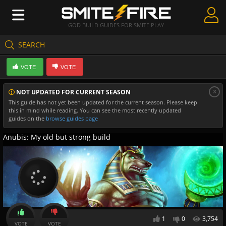
GOD BUILD GUIDES FOR SMITE PLAY
SEARCH
Create Guides
VOTE
VOTE
Guides & Builds
x
NOT UPDATED FOR CURRENT SEASON
Gods & Database
This guide has not yet been updated for the current season. Please keep
this in mind while reading. You can see the most recently updated
Community
guides on the
browse guides page
Anubis: My old but strong build
1
0
3,754
VOTE
VOTE