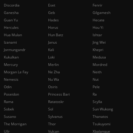
Discordia
Eset
Fenrir
Ganesha
Geb
Gilgamesh
Guan Yu
Hades
Hecate
Hercules
Horus
Hou Yi
Hua Mulan
Hun Batz
Ishtar
Izanami
Janus
Jing Wei
Jormungandr
Kali
Khepri
Kukulkan
Loki
Medusa
Mercury
Merlin
Mordred
Morgan Le Fay
Ne Zha
Neith
Nemesis
Nu Wa
Nut
Odin
Osiris
Pele
Poseidon
Princess Bari
Ra
Rama
Ratatoskr
Scylla
Sobek
Sol
Sun Wukong
Susano
Sylvanus
Thanatos
The Morrigan
Thor
Tsukuyomi
Ullr
Vulcan
Xbalanque