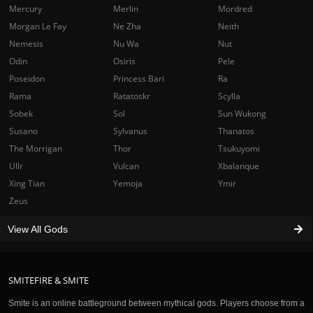
Mercury
Merlin
Mordred
Morgan Le Fay
Ne Zha
Neith
Nemesis
Nu Wa
Nut
Odin
Osiris
Pele
Poseidon
Princess Bari
Ra
Rama
Ratatoskr
Scylla
Sobek
Sol
Sun Wukong
Susano
Sylvanus
Thanatos
The Morrigan
Thor
Tsukuyomi
Ullr
Vulcan
Xbalanque
Xing Tian
Yemoja
Ymir
Zeus
View All Gods
SMITEFIRE & SMITE
Smite is an online battleground between mythical gods. Players choose from a