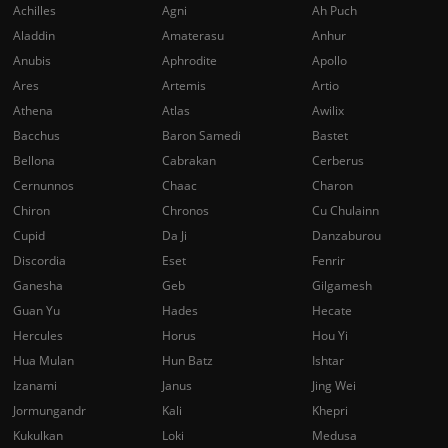
Achilles
Agni
Ah Puch
Aladdin
Amaterasu
Anhur
Anubis
Aphrodite
Apollo
Ares
Artemis
Artio
Athena
Atlas
Awilix
Bacchus
Baron Samedi
Bastet
Bellona
Cabrakan
Cerberus
Cernunnos
Chaac
Charon
Chiron
Chronos
Cu Chulainn
Cupid
Da Ji
Danzaburou
Discordia
Eset
Fenrir
Ganesha
Geb
Gilgamesh
Guan Yu
Hades
Hecate
Hercules
Horus
Hou Yi
Hua Mulan
Hun Batz
Ishtar
Izanami
Janus
Jing Wei
Jormungandr
Kali
Khepri
Kukulkan
Loki
Medusa