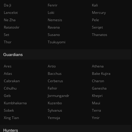
Da Ji
Fenrir
Kali
Lancelot
Loki
Mercury
Ne Zha
Nemesis
Pele
Ratatoskr
Ravana
Serqet
Set
Susano
Thanatos
Thor
Tsukuyomi
Guardians
Ares
Artio
Athena
Atlas
Bacchus
Bake Kujira
Cabrakan
Cerberus
Charon
Cthulhu
Fafnir
Ganesha
Geb
Jormungandr
Khepri
Kumbhakarna
Kuzenbo
Maui
Sobek
Sylvanus
Terra
Xing Tian
Yemoja
Ymir
Hunters