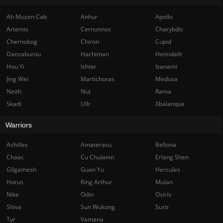
Ah Muzen Cab
Anhur
Apollo
Artemis
Cernunnos
Charybdis
Chernobog
Chiron
Cupid
Danzaburou
Hachiman
Heimdallr
Hou Yi
Ishtar
Izanami
Jing Wei
Martichoras
Medusa
Neith
Nut
Rama
Skadi
Ullr
Xbalanque
Warriors
Achilles
Amaterasu
Bellona
Chaac
Cu Chulainn
Erlang Shen
Gilgamesh
Guan Yu
Hercules
Horus
King Arthur
Mulan
Nike
Odin
Osiris
Shiva
Sun Wukong
Surtr
Tyr
Vamana