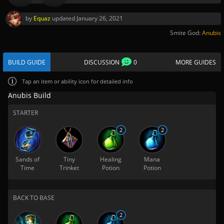
by
Equaz
updated
January 26, 2021
Smite God:
Anubis
BUILD GUIDE
DISCUSSION
0
MORE GUIDES
Tap
an item or ability icon for detailed info
Anubis Build
STARTER
2
2
Sands of
Tiny
Healing
Mana
Time
Trinket
Potion
Potion
BACK TO BASE
2