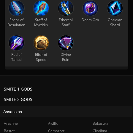
Spear of
Staff of
Ethereal
Doom Orb
Obsidian
Desolation
Myrddin
Staff
Shard
Rod of
Elixir of
Divine
Tahuti
Speed
Ruin
SMITE 1 GODS
SMITE 2 GODS
Assassins
Arachne
Awilix
Bakasura
Bastet
Camazotz
Cliodhna