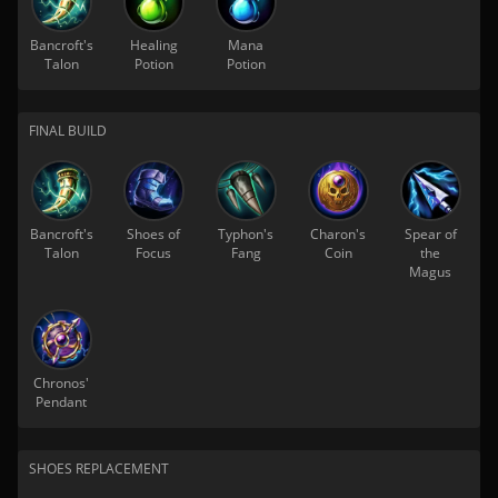
Bancroft's
Healing
Mana
Talon
Potion
Potion
FINAL BUILD
Bancroft's
Shoes of
Typhon's
Charon's
Spear of
Talon
Focus
Fang
Coin
the
Magus
Chronos'
Pendant
SHOES REPLACEMENT