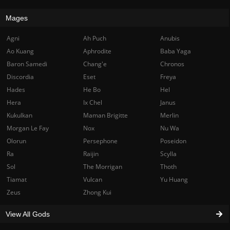
Mages
Agni
Ah Puch
Anubis
Ao Kuang
Aphrodite
Baba Yaga
Baron Samedi
Chang'e
Chronos
Discordia
Eset
Freya
Hades
He Bo
Hel
Hera
Ix Chel
Janus
Kukulkan
Maman Brigitte
Merlin
Morgan Le Fay
Nox
Nu Wa
Olorun
Persephone
Poseidon
Ra
Raijin
Scylla
Sol
The Morrigan
Thoth
Tiamat
Vulcan
Yu Huang
Zeus
Zhong Kui
View All Gods