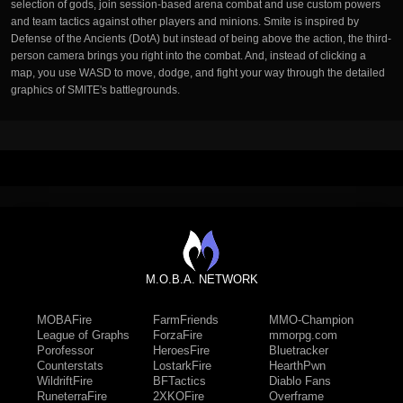
selection of gods, join session-based arena combat and use custom powers
and team tactics against other players and minions. Smite is inspired by
Defense of the Ancients (DotA) but instead of being above the action, the third-
person camera brings you right into the combat. And, instead of clicking a
map, you use WASD to move, dodge, and fight your way through the detailed
graphics of SMITE's battlegrounds.
M.O.B.A. NETWORK
MOBAFire
FarmFriends
MMO-Champion
League of Graphs
ForzaFire
mmorpg.com
Porofessor
HeroesFire
Bluetracker
Counterstats
LostarkFire
HearthPwn
WildriftFire
BFTactics
Diablo Fans
RuneterraFire
2XKOFire
Overframe