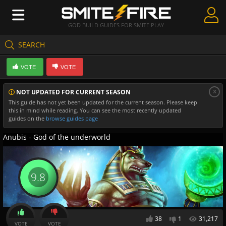
GOD BUILD GUIDES FOR SMITE PLAY
SEARCH
Create Guides
VOTE
VOTE
Guides & Builds
x
NOT UPDATED FOR CURRENT SEASON
Gods & Database
This guide has not yet been updated for the current season. Please keep
this in mind while reading. You can see the most recently updated
Community
guides on the
browse guides page
Anubis - God of the underworld
9.8
38
1
31,217
VOTE
VOTE