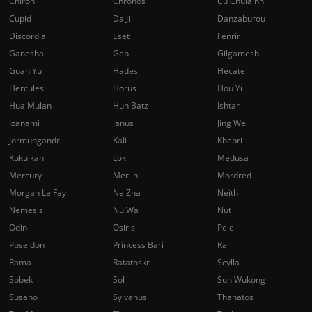
Chiron
Chronos
Cu Chulainn
Cupid
Da Ji
Danzaburou
Discordia
Eset
Fenrir
Ganesha
Geb
Gilgamesh
Guan Yu
Hades
Hecate
Hercules
Horus
Hou Yi
Hua Mulan
Hun Batz
Ishtar
Izanami
Janus
Jing Wei
Jormungandr
Kali
Khepri
Kukulkan
Loki
Medusa
Mercury
Merlin
Mordred
Morgan Le Fay
Ne Zha
Neith
Nemesis
Nu Wa
Nut
Odin
Osiris
Pele
Poseidon
Princess Bari
Ra
Rama
Ratatoskr
Scylla
Sobek
Sol
Sun Wukong
Susano
Sylvanus
Thanatos