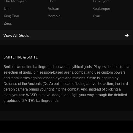
The Morrigan
Thor
Tsukuyomi
Ullr
Vulcan
Xbalanque
Xing Tian
Yemoja
Ymir
Zeus
View All Gods
SMITEFIRE & SMITE
Smite is an online battleground between mythical gods. Players choose from a
selection of gods, join session-based arena combat and use custom powers
and team tactics against other players and minions. Smite is inspired by
Defense of the Ancients (DotA) but instead of being above the action, the third-
person camera brings you right into the combat. And, instead of clicking a
map, you use WASD to move, dodge, and fight your way through the detailed
graphics of SMITE's battlegrounds.