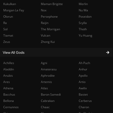
Kukulkan
Maman Brigitte
Merlin
Morgan Le Fay
Nox
Nu Wa
Olorun
Persephone
Poseidon
Ra
Raijin
Scylla
Sol
The Morrigan
Thoth
Tiamat
Vulcan
Yu Huang
Zeus
Zhong Kui
View All Gods
Achilles
Agni
Ah Puch
Aladdin
Amaterasu
Anhur
Anubis
Aphrodite
Apollo
Ares
Artemis
Artio
Athena
Atlas
Awilix
Bacchus
Baron Samedi
Bastet
Bellona
Cabrakan
Cerberus
Cernunnos
Chaac
Charon