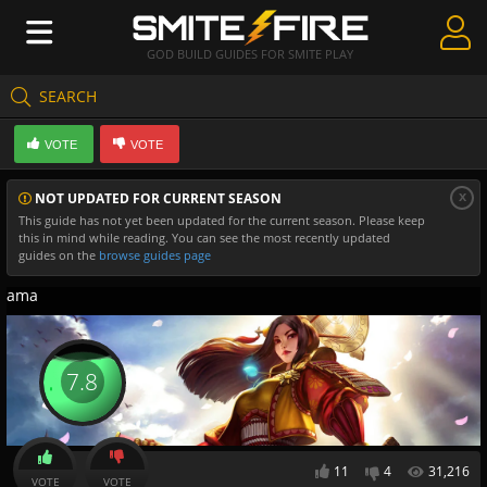
GOD BUILD GUIDES FOR SMITE PLAY
SEARCH
Create Guides
VOTE
VOTE
Guides & Builds
x
NOT UPDATED FOR CURRENT SEASON
Gods & Database
This guide has not yet been updated for the current season. Please keep
this in mind while reading. You can see the most recently updated
Community
guides on the
browse guides page
ama
7.8
11
4
31,216
VOTE
VOTE