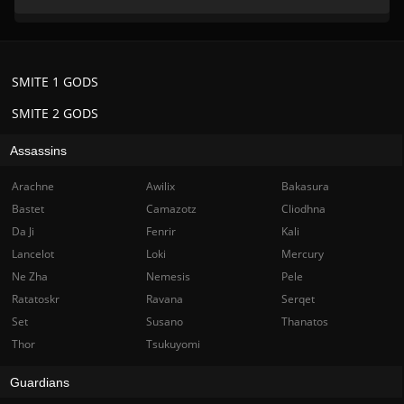
SMITE 1 GODS
SMITE 2 GODS
Assassins
Arachne
Awilix
Bakasura
Bastet
Camazotz
Cliodhna
Da Ji
Fenrir
Kali
Lancelot
Loki
Mercury
Ne Zha
Nemesis
Pele
Ratatoskr
Ravana
Serqet
Set
Susano
Thanatos
Thor
Tsukuyomi
Guardians