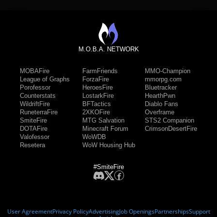
M.O.B.A. NETWORK
MOBAFire
FarmFriends
MMO-Champion
League of Graphs
ForzaFire
mmorpg.com
Porofessor
HeroesFire
Bluetracker
Counterstats
LostarkFire
HearthPwn
WildriftFire
BFTactics
Diablo Fans
RuneterraFire
2XKOFire
Overframe
SmiteFire
MTG Salvation
STS2 Companion
DOTAFire
Minecraft Forum
CrimsonDesertFire
Valofessor
WoWDB
Resetera
WoW Housing Hub
#SmiteFire
User Agreement
Privacy Policy
Advertising
Job Openings
Partnerships
Support