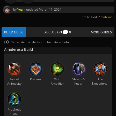
by
Yoglit
updated
March 11, 2024
Smite God:
Amaterasu
BUILD GUIDE
DISCUSSION
0
MORE GUIDES
Tap
an item or ability icon for detailed info
Amaterasu Build
Axe of
Phalanx
Vital
Shogun's
The
Animosity
Amplifier
Kusari
Executioner
Prophetic
Cloak