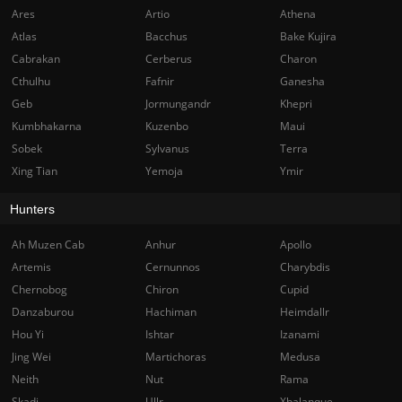
Ares
Artio
Athena
Atlas
Bacchus
Bake Kujira
Cabrakan
Cerberus
Charon
Cthulhu
Fafnir
Ganesha
Geb
Jormungandr
Khepri
Kumbhakarna
Kuzenbo
Maui
Sobek
Sylvanus
Terra
Xing Tian
Yemoja
Ymir
Hunters
Ah Muzen Cab
Anhur
Apollo
Artemis
Cernunnos
Charybdis
Chernobog
Chiron
Cupid
Danzaburou
Hachiman
Heimdallr
Hou Yi
Ishtar
Izanami
Jing Wei
Martichoras
Medusa
Neith
Nut
Rama
Skadi
Ullr
Xbalanque