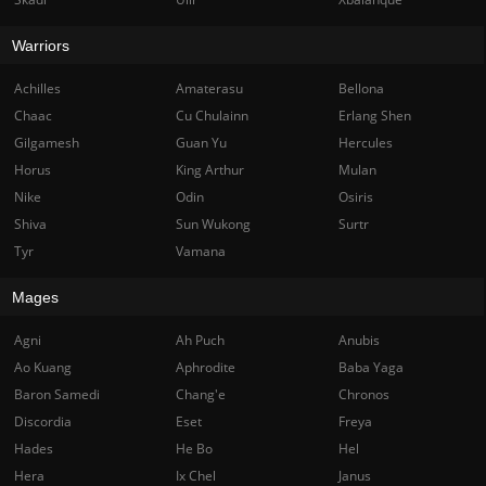
Warriors
Achilles
Amaterasu
Bellona
Chaac
Cu Chulainn
Erlang Shen
Gilgamesh
Guan Yu
Hercules
Horus
King Arthur
Mulan
Nike
Odin
Osiris
Shiva
Sun Wukong
Surtr
Tyr
Vamana
Mages
Agni
Ah Puch
Anubis
Ao Kuang
Aphrodite
Baba Yaga
Baron Samedi
Chang'e
Chronos
Discordia
Eset
Freya
Hades
He Bo
Hel
Hera
Ix Chel
Janus