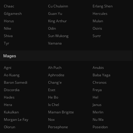
Chaac
Cu Chulainn
Erlang Shen
Gilgamesh
Guan Yu
Hercules
Horus
King Arthur
Mulan
Nike
Odin
Osiris
Shiva
Sun Wukong
Surtr
Tyr
Vamana
Mages
Agni
Ah Puch
Anubis
Ao Kuang
Aphrodite
Baba Yaga
Baron Samedi
Chang'e
Chronos
Discordia
Eset
Freya
Hades
He Bo
Hel
Hera
Ix Chel
Janus
Kukulkan
Maman Brigitte
Merlin
Morgan Le Fay
Nox
Nu Wa
Olorun
Persephone
Poseidon