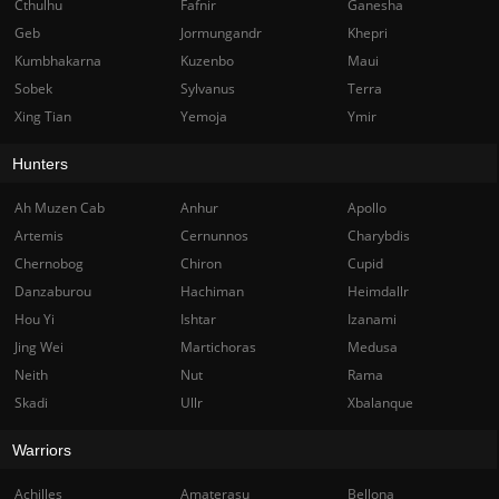
Cthulhu
Fafnir
Ganesha
Geb
Jormungandr
Khepri
Kumbhakarna
Kuzenbo
Maui
Sobek
Sylvanus
Terra
Xing Tian
Yemoja
Ymir
Hunters
Ah Muzen Cab
Anhur
Apollo
Artemis
Cernunnos
Charybdis
Chernobog
Chiron
Cupid
Danzaburou
Hachiman
Heimdallr
Hou Yi
Ishtar
Izanami
Jing Wei
Martichoras
Medusa
Neith
Nut
Rama
Skadi
Ullr
Xbalanque
Warriors
Achilles
Amaterasu
Bellona