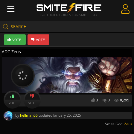
GOD BUILD GUIDES FOR SMITE PLAY
SEARCH
Create Guides
VOTE
VOTE
Guides & Builds
ADC Zeus
Gods & Database
Community
3
0
8,295
VOTE
VOTE
by
hellman66
updated
January 25, 2025
Smite God:
Zeus