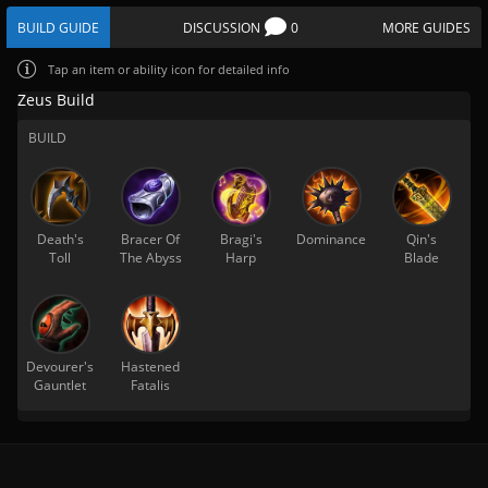
BUILD GUIDE
DISCUSSION
0
MORE GUIDES
Tap
an item or ability icon for detailed info
Zeus Build
BUILD
Death's
Bracer Of
Bragi's
Dominance
Qin's
Toll
The Abyss
Harp
Blade
Devourer's
Hastened
Gauntlet
Fatalis