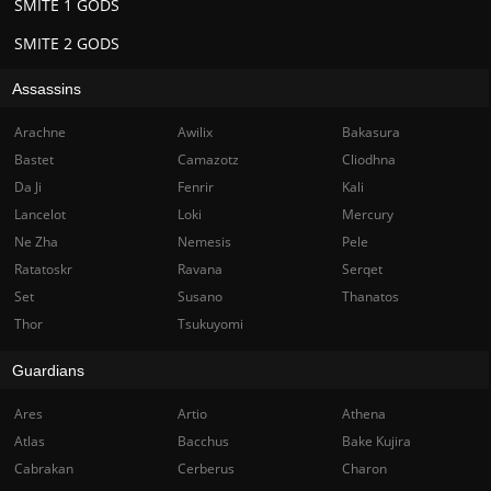
SMITE 1 GODS
SMITE 2 GODS
Assassins
Arachne
Awilix
Bakasura
Bastet
Camazotz
Cliodhna
Da Ji
Fenrir
Kali
Lancelot
Loki
Mercury
Ne Zha
Nemesis
Pele
Ratatoskr
Ravana
Serqet
Set
Susano
Thanatos
Thor
Tsukuyomi
Guardians
Ares
Artio
Athena
Atlas
Bacchus
Bake Kujira
Cabrakan
Cerberus
Charon