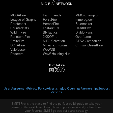
M.O.B.A. NETWORK
MOBAFire
FarmFriends
MMO-Champion
League of Graphs
ForzaFire
mmorpg.com
Porofessor
HeroesFire
Bluetracker
Counterstats
LostarkFire
HearthPwn
WildriftFire
BFTactics
Diablo Fans
RuneterraFire
2XKOFire
Overframe
SmiteFire
MTG Salvation
STS2 Companion
DOTAFire
Minecraft Forum
CrimsonDesertFire
Valofessor
WoWDB
Resetera
WoW Housing Hub
#SmiteFire
User Agreement
Privacy Policy
Advertising
Job Openings
Partnerships
Support
Articles
SMITEFire is the place to find the perfect build guide to take your
game to the next level. Learn how to play a new god, or fine tune
your favorite SMITE gods’s build and strategy.