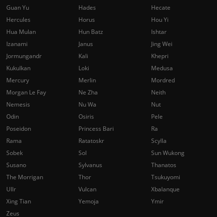
Guan Yu
Hades
Hecate
Hercules
Horus
Hou Yi
Hua Mulan
Hun Batz
Ishtar
Izanami
Janus
Jing Wei
Jormungandr
Kali
Khepri
Kukulkan
Loki
Medusa
Mercury
Merlin
Mordred
Morgan Le Fay
Ne Zha
Neith
Nemesis
Nu Wa
Nut
Odin
Osiris
Pele
Poseidon
Princess Bari
Ra
Rama
Ratatoskr
Scylla
Sobek
Sol
Sun Wukong
Susano
Sylvanus
Thanatos
The Morrigan
Thor
Tsukuyomi
Ullr
Vulcan
Xbalanque
Xing Tian
Yemoja
Ymir
Zeus