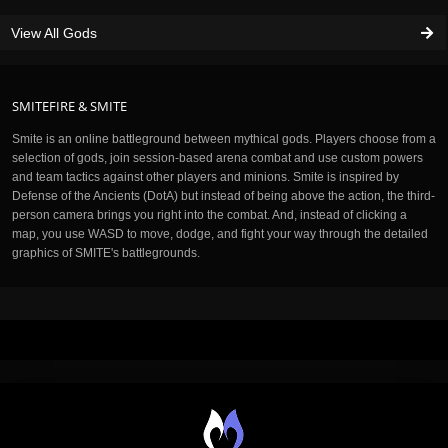
View All Gods
SMITEFIRE & SMITE
Smite is an online battleground between mythical gods. Players choose from a
selection of gods, join session-based arena combat and use custom powers
and team tactics against other players and minions. Smite is inspired by
Defense of the Ancients (DotA) but instead of being above the action, the third-
person camera brings you right into the combat. And, instead of clicking a
map, you use WASD to move, dodge, and fight your way through the detailed
graphics of SMITE's battlegrounds.