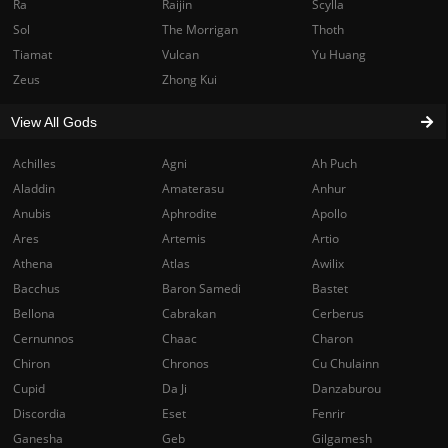
Ra
Raijin
Scylla
Sol
The Morrigan
Thoth
Tiamat
Vulcan
Yu Huang
Zeus
Zhong Kui
View All Gods
Achilles
Agni
Ah Puch
Aladdin
Amaterasu
Anhur
Anubis
Aphrodite
Apollo
Ares
Artemis
Artio
Athena
Atlas
Awilix
Bacchus
Baron Samedi
Bastet
Bellona
Cabrakan
Cerberus
Cernunnos
Chaac
Charon
Chiron
Chronos
Cu Chulainn
Cupid
Da Ji
Danzaburou
Discordia
Eset
Fenrir
Ganesha
Geb
Gilgamesh