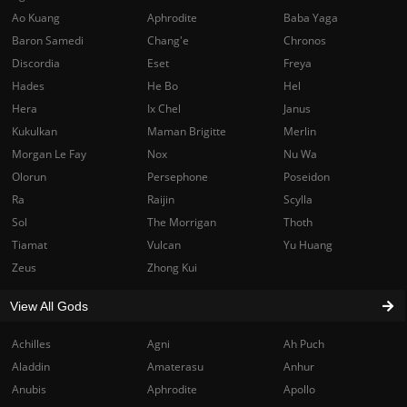
Ao Kuang
Aphrodite
Baba Yaga
Baron Samedi
Chang'e
Chronos
Discordia
Eset
Freya
Hades
He Bo
Hel
Hera
Ix Chel
Janus
Kukulkan
Maman Brigitte
Merlin
Morgan Le Fay
Nox
Nu Wa
Olorun
Persephone
Poseidon
Ra
Raijin
Scylla
Sol
The Morrigan
Thoth
Tiamat
Vulcan
Yu Huang
Zeus
Zhong Kui
View All Gods
Achilles
Agni
Ah Puch
Aladdin
Amaterasu
Anhur
Anubis
Aphrodite
Apollo