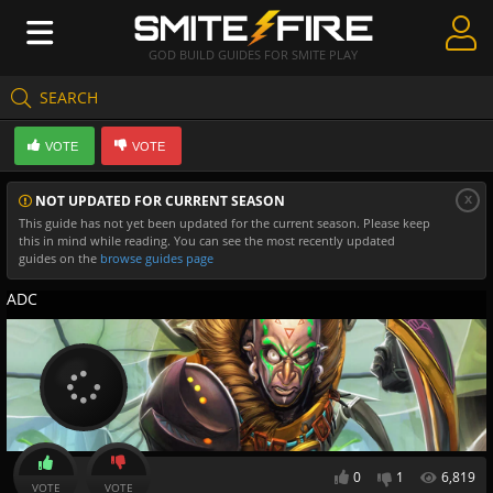
GOD BUILD GUIDES FOR SMITE PLAY
SEARCH
Create Guides
VOTE
VOTE
Guides & Builds
x
NOT UPDATED FOR CURRENT SEASON
Gods & Database
This guide has not yet been updated for the current season. Please keep
this in mind while reading. You can see the most recently updated
Community
guides on the
browse guides page
ADC
0
1
6,819
VOTE
VOTE