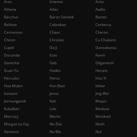
Ares
Artemis
Artio
Athena
Atlas
Awilix
Bacchus
Baron Samedi
Bastet
Bellona
Cabrakan
Cerberus
Cernunnos
Chaac
Charon
Chiron
Chronos
Cu Chulainn
Cupid
Da Ji
Danzaburou
Discordia
Eset
Fenrir
Ganesha
Geb
Gilgamesh
Guan Yu
Hades
Hecate
Hercules
Horus
Hou Yi
Hua Mulan
Hun Batz
Ishtar
Izanami
Janus
Jing Wei
Jormungandr
Kali
Khepri
Kukulkan
Loki
Medusa
Mercury
Merlin
Mordred
Morgan Le Fay
Ne Zha
Neith
Nemesis
Nu Wa
Nut