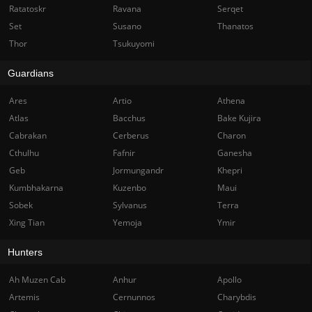
Ratatoskr
Ravana
Serqet
Set
Susano
Thanatos
Thor
Tsukuyomi
Guardians
Ares
Artio
Athena
Atlas
Bacchus
Bake Kujira
Cabrakan
Cerberus
Charon
Cthulhu
Fafnir
Ganesha
Geb
Jormungandr
Khepri
Kumbhakarna
Kuzenbo
Maui
Sobek
Sylvanus
Terra
Xing Tian
Yemoja
Ymir
Hunters
Ah Muzen Cab
Anhur
Apollo
Artemis
Cernunnos
Charybdis