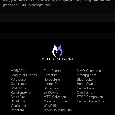
map, you use WASD to move, dodge, and fight your way through the detailed
graphics of SMITE's battlegrounds.
M.O.B.A. NETWORK
MOBAFire
FarmFriends
MMO-Champion
League of Graphs
ForzaFire
mmorpg.com
Porofessor
HeroesFire
Bluetracker
Counterstats
LostarkFire
HearthPwn
WildriftFire
BFTactics
Diablo Fans
RuneterraFire
2XKOFire
Overframe
SmiteFire
MTG Salvation
STS2 Companion
DOTAFire
Minecraft Forum
CrimsonDesertFire
Valofessor
WoWDB
Resetera
WoW Housing Hub