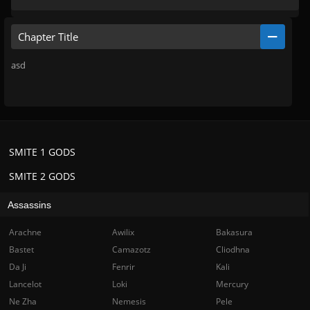
Chapter Title
asd
SMITE 1 GODS
SMITE 2 GODS
Assassins
Arachne
Awilix
Bakasura
Bastet
Camazotz
Cliodhna
Da Ji
Fenrir
Kali
Lancelot
Loki
Mercury
Ne Zha
Nemesis
Pele