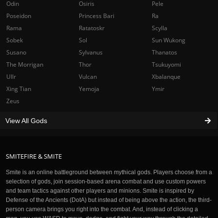
Odin
Osiris
Pele
Poseidon
Princess Bari
Ra
Rama
Ratatoskr
Scylla
Sobek
Sol
Sun Wukong
Susano
Sylvanus
Thanatos
The Morrigan
Thor
Tsukuyomi
Ullr
Vulcan
Xbalanque
Xing Tian
Yemoja
Ymir
Zeus
View All Gods
SMITEFIRE & SMITE
Smite is an online battleground between mythical gods. Players choose from a
selection of gods, join session-based arena combat and use custom powers
and team tactics against other players and minions. Smite is inspired by
Defense of the Ancients (DotA) but instead of being above the action, the third-
person camera brings you right into the combat. And, instead of clicking a