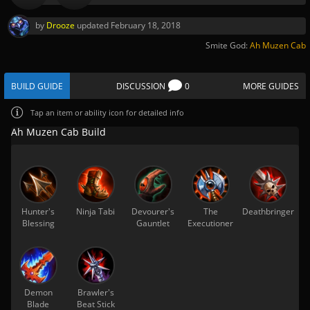
by
Drooze
updated
February 18, 2018
Smite God:
Ah Muzen Cab
BUILD GUIDE
DISCUSSION
0
MORE GUIDES
Tap
an item or ability icon for detailed info
Ah Muzen Cab Build
Hunter's
Ninja Tabi
Devourer's
The
Deathbringer
Blessing
Gauntlet
Executioner
Demon
Brawler's
Blade
Beat Stick