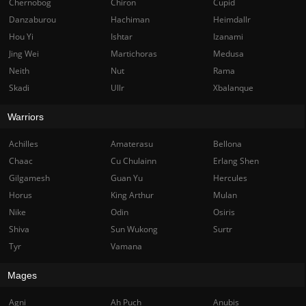
Chernobog
Chiron
Cupid
Danzaburou
Hachiman
Heimdallr
Hou Yi
Ishtar
Izanami
Jing Wei
Martichoras
Medusa
Neith
Nut
Rama
Skadi
Ullr
Xbalanque
Warriors
Achilles
Amaterasu
Bellona
Chaac
Cu Chulainn
Erlang Shen
Gilgamesh
Guan Yu
Hercules
Horus
King Arthur
Mulan
Nike
Odin
Osiris
Shiva
Sun Wukong
Surtr
Tyr
Vamana
Mages
Agni
Ah Puch
Anubis