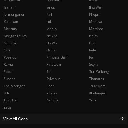
Hua Mulan
Hun Batz
Ishtar
Izanami
Janus
Jing Wei
Jormungandr
Kali
Khepri
Kukulkan
Loki
Medusa
Mercury
Merlin
Mordred
Morgan Le Fay
Ne Zha
Neith
Nemesis
Nu Wa
Nut
Odin
Osiris
Pele
Poseidon
Princess Bari
Ra
Rama
Ratatoskr
Scylla
Sobek
Sol
Sun Wukong
Susano
Sylvanus
Thanatos
The Morrigan
Thor
Tsukuyomi
Ullr
Vulcan
Xbalanque
Xing Tian
Yemoja
Ymir
Zeus
View All Gods