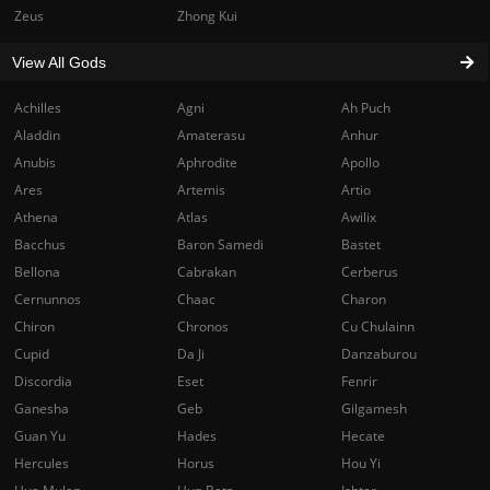
Zeus
Zhong Kui
View All Gods
Achilles
Agni
Ah Puch
Aladdin
Amaterasu
Anhur
Anubis
Aphrodite
Apollo
Ares
Artemis
Artio
Athena
Atlas
Awilix
Bacchus
Baron Samedi
Bastet
Bellona
Cabrakan
Cerberus
Cernunnos
Chaac
Charon
Chiron
Chronos
Cu Chulainn
Cupid
Da Ji
Danzaburou
Discordia
Eset
Fenrir
Ganesha
Geb
Gilgamesh
Guan Yu
Hades
Hecate
Hercules
Horus
Hou Yi