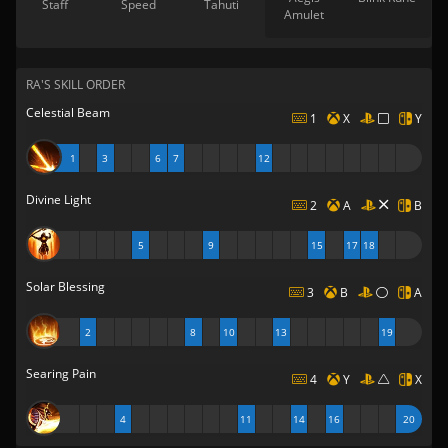
Staff
Speed
Tahuti
Amulet
RA'S SKILL ORDER
Celestial Beam
1
X
Y
1
3
6
7
12
Divine Light
2
A
B
5
9
15
17
18
Solar Blessing
3
B
A
2
8
10
13
19
Searing Pain
4
Y
X
4
11
14
16
20