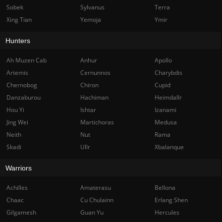
Sobek
Sylvanus
Terra
Xing Tian
Yemoja
Ymir
Hunters
Ah Muzen Cab
Anhur
Apollo
Artemis
Cernunnos
Charybdis
Chernobog
Chiron
Cupid
Danzaburou
Hachiman
Heimdallr
Hou Yi
Ishtar
Izanami
Jing Wei
Martichoras
Medusa
Neith
Nut
Rama
Skadi
Ullr
Xbalanque
Warriors
Achilles
Amaterasu
Bellona
Chaac
Cu Chulainn
Erlang Shen
Gilgamesh
Guan Yu
Hercules