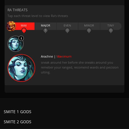
RA THREATS
Tap each threat level to view Ra’s threats
MAX
MAJOR
EVEN
MINOR
TINY
1
1
0
0
0
Arachne |
Maximum
sneak around her before she sneaks around you
remeber your ranged, recomend wards and pecision
ulting.
SMITE 1 GODS
SMITE 2 GODS