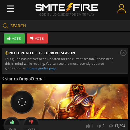
GOD BUILD GUIDES FOR SMITE PLAY
SEARCH
Create Guides
VOTE
VOTE
Guides & Builds
x
NOT UPDATED FOR CURRENT SEASON
Gods & Database
This guide has not yet been updated for the current season. Please keep
this in mind while reading. You can see the most recently updated
Community
guides on the
browse guides page
6 star ra DragoEternal
1
2
17,294
VOTE
VOTE