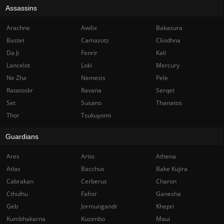
Assassins
Arachne
Awilix
Bakasura
Bastet
Camazotz
Cliodhna
Da Ji
Fenrir
Kali
Lancelot
Loki
Mercury
Ne Zha
Nemesis
Pele
Ratatoskr
Ravana
Serqet
Set
Susano
Thanatos
Thor
Tsukuyomi
Guardians
Ares
Artio
Athena
Atlas
Bacchus
Bake Kujira
Cabrakan
Cerberus
Charon
Cthulhu
Fafnir
Ganesha
Geb
Jormungandr
Khepri
Kumbhakarna
Kuzenbo
Maui