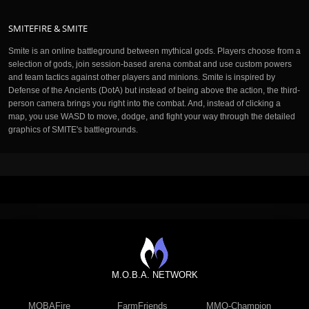
SMITEFIRE & SMITE
Smite is an online battleground between mythical gods. Players choose from a
selection of gods, join session-based arena combat and use custom powers
and team tactics against other players and minions. Smite is inspired by
Defense of the Ancients (DotA) but instead of being above the action, the third-
person camera brings you right into the combat. And, instead of clicking a
map, you use WASD to move, dodge, and fight your way through the detailed
graphics of SMITE's battlegrounds.
M.O.B.A. NETWORK
MOBAFire
FarmFriends
MMO-Champion