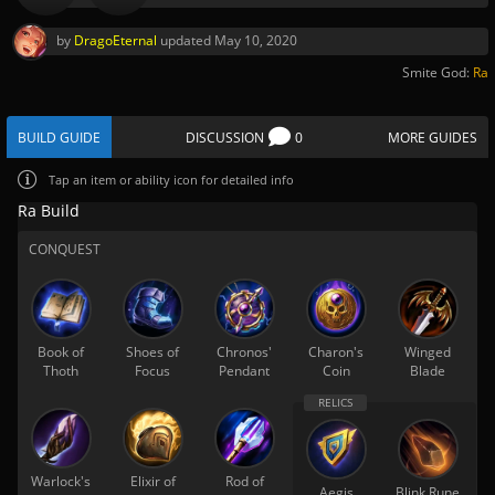
by
DragoEternal
updated
May 10, 2020
Smite God:
Ra
BUILD GUIDE
DISCUSSION
0
MORE GUIDES
Tap
an item or ability icon for detailed info
Ra Build
CONQUEST
Book of
Shoes of
Chronos'
Charon's
Winged
Thoth
Focus
Pendant
Coin
Blade
Warlock's
Elixir of
Rod of
Aegis
Blink Rune