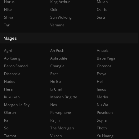
Horus
King Arthur
Mulan
Nike
Odin
Osiris
Shiva
Sun Wukong
Surtr
Tyr
Vamana
Mages
Agni
Ah Puch
Anubis
Ao Kuang
Aphrodite
Baba Yaga
Baron Samedi
Chang'e
Chronos
Discordia
Eset
Freya
Hades
He Bo
Hel
Hera
Ix Chel
Janus
Kukulkan
Maman Brigitte
Merlin
Morgan Le Fay
Nox
Nu Wa
Olorun
Persephone
Poseidon
Ra
Raijin
Scylla
Sol
The Morrigan
Thoth
Tiamat
Vulcan
Yu Huang