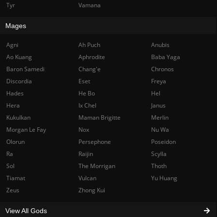
Tyr
Vamana
Mages
Agni
Ah Puch
Anubis
Ao Kuang
Aphrodite
Baba Yaga
Baron Samedi
Chang'e
Chronos
Discordia
Eset
Freya
Hades
He Bo
Hel
Hera
Ix Chel
Janus
Kukulkan
Maman Brigitte
Merlin
Morgan Le Fay
Nox
Nu Wa
Olorun
Persephone
Poseidon
Ra
Raijin
Scylla
Sol
The Morrigan
Thoth
Tiamat
Vulcan
Yu Huang
Zeus
Zhong Kui
View All Gods