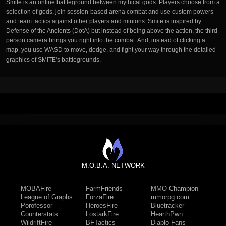
Smite is an online battleground between mythical gods. Players choose from a
selection of gods, join session-based arena combat and use custom powers
and team tactics against other players and minions. Smite is inspired by
Defense of the Ancients (DotA) but instead of being above the action, the third-
person camera brings you right into the combat. And, instead of clicking a
map, you use WASD to move, dodge, and fight your way through the detailed
graphics of SMITE's battlegrounds.
M.O.B.A. NETWORK
MOBAFire
FarmFriends
MMO-Champion
League of Graphs
ForzaFire
mmorpg.com
Porofessor
HeroesFire
Bluetracker
Counterstats
LostarkFire
HearthPwn
WildriftFire
BFTactics
Diablo Fans