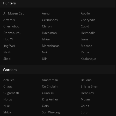
Hunters
Ah Muzen Cab
Anhur
Apollo
Artemis
Cernunnos
Charybdis
Chernobog
Chiron
Cupid
Danzaburou
Hachiman
Heimdallr
Hou Yi
Ishtar
Izanami
Jing Wei
Martichoras
Medusa
Neith
Nut
Rama
Skadi
Ullr
Xbalanque
Warriors
Achilles
Amaterasu
Bellona
Chaac
Cu Chulainn
Erlang Shen
Gilgamesh
Guan Yu
Hercules
Horus
King Arthur
Mulan
Nike
Odin
Osiris
Shiva
Sun Wukong
Surtr