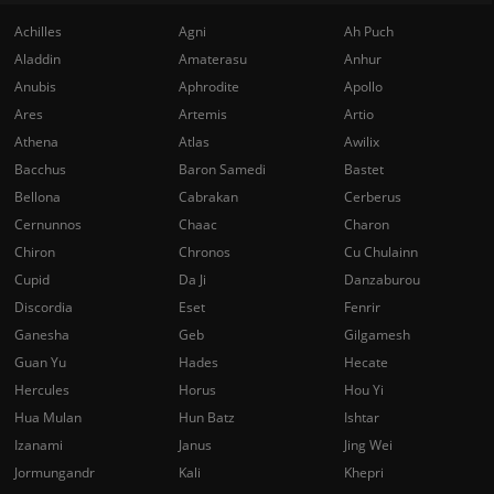
Achilles
Agni
Ah Puch
Aladdin
Amaterasu
Anhur
Anubis
Aphrodite
Apollo
Ares
Artemis
Artio
Athena
Atlas
Awilix
Bacchus
Baron Samedi
Bastet
Bellona
Cabrakan
Cerberus
Cernunnos
Chaac
Charon
Chiron
Chronos
Cu Chulainn
Cupid
Da Ji
Danzaburou
Discordia
Eset
Fenrir
Ganesha
Geb
Gilgamesh
Guan Yu
Hades
Hecate
Hercules
Horus
Hou Yi
Hua Mulan
Hun Batz
Ishtar
Izanami
Janus
Jing Wei
Jormungandr
Kali
Khepri