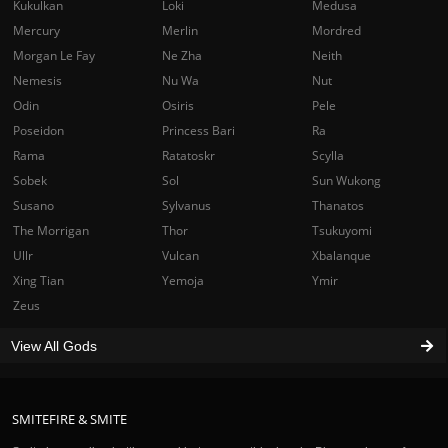
Kukulkan
Loki
Medusa
Mercury
Merlin
Mordred
Morgan Le Fay
Ne Zha
Neith
Nemesis
Nu Wa
Nut
Odin
Osiris
Pele
Poseidon
Princess Bari
Ra
Rama
Ratatoskr
Scylla
Sobek
Sol
Sun Wukong
Susano
Sylvanus
Thanatos
The Morrigan
Thor
Tsukuyomi
Ullr
Vulcan
Xbalanque
Xing Tian
Yemoja
Ymir
Zeus
View All Gods
SMITEFIRE & SMITE