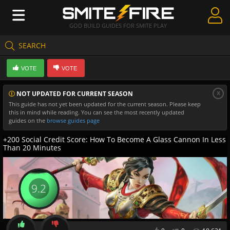
GOD BUILD GUIDES FOR SMITE PLAY
SEARCH
Create Guides
VOTE
VOTE
Guides & Builds
x
NOT UPDATED FOR CURRENT SEASON
Gods & Database
This guide has not yet been updated for the current season. Please keep
this in mind while reading. You can see the most recently updated
Community
guides on the
browse guides page
+200 Social Credit Score: How To Become A Glass Cannon In Less
Than 20 Minutes
9.2