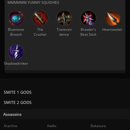
MMMMMM YUMMY SQUISHIES
Bluestone
The
Transcen
Brawler's
Heartseeker
Brooch
Crusher
dence
Beat Stick
Shadowdrinker
SMITE 1 GODS
SMITE 2 GODS
Assassins
Arachne
Awilix
Bakasura