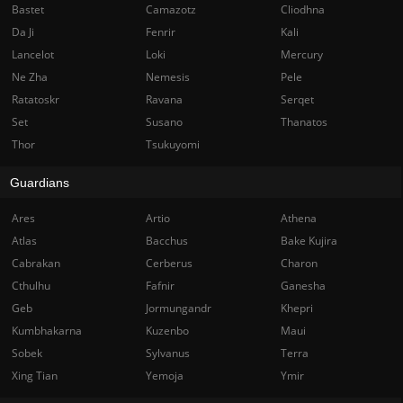
Bastet
Camazotz
Cliodhna
Da Ji
Fenrir
Kali
Lancelot
Loki
Mercury
Ne Zha
Nemesis
Pele
Ratatoskr
Ravana
Serqet
Set
Susano
Thanatos
Thor
Tsukuyomi
Guardians
Ares
Artio
Athena
Atlas
Bacchus
Bake Kujira
Cabrakan
Cerberus
Charon
Cthulhu
Fafnir
Ganesha
Geb
Jormungandr
Khepri
Kumbhakarna
Kuzenbo
Maui
Sobek
Sylvanus
Terra
Xing Tian
Yemoja
Ymir