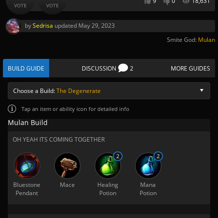
9
0
18,631
VOTE
VOTE
by
Sedrisa
updated
May 29, 2023
Smite God:
Mulan
BUILD GUIDE
DISCUSSION
2
MORE GUIDES
Choose a Build:
The Degenerate
Tap
an item or ability icon for detailed info
Mulan Build
OH YEAH ITS COMING TOGETHER
2
2
Bluestone
Mace
Healing
Mana
Pendant
Potion
Potion