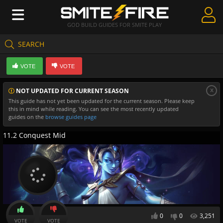
GOD BUILD GUIDES FOR SMITE PLAY
SEARCH
Create Guides
VOTE
VOTE
Guides & Builds
x
NOT UPDATED FOR CURRENT SEASON
Gods & Database
This guide has not yet been updated for the current season. Please keep
this in mind while reading. You can see the most recently updated
Community
guides on the
browse guides page
11.2 Conquest Mid
0
0
3,251
VOTE
VOTE