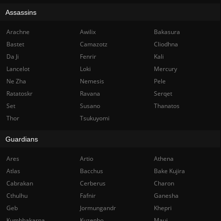
Assassins
Arachne
Awilix
Bakasura
Bastet
Camazotz
Cliodhna
Da Ji
Fenrir
Kali
Lancelot
Loki
Mercury
Ne Zha
Nemesis
Pele
Ratatoskr
Ravana
Serqet
Set
Susano
Thanatos
Thor
Tsukuyomi
Guardians
Ares
Artio
Athena
Atlas
Bacchus
Bake Kujira
Cabrakan
Cerberus
Charon
Cthulhu
Fafnir
Ganesha
Geb
Jormungandr
Khepri
Kumbhakarna
Kuzenbo
Maui