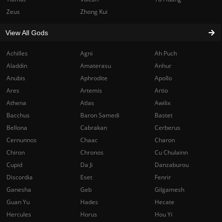
Zeus
Zhong Kui
View All Gods
Achilles
Agni
Ah Puch
Aladdin
Amaterasu
Anhur
Anubis
Aphrodite
Apollo
Ares
Artemis
Artio
Athena
Atlas
Awilix
Bacchus
Baron Samedi
Bastet
Bellona
Cabrakan
Cerberus
Cernunnos
Chaac
Charon
Chiron
Chronos
Cu Chulainn
Cupid
Da Ji
Danzaburou
Discordia
Eset
Fenrir
Ganesha
Geb
Gilgamesh
Guan Yu
Hades
Hecate
Hercules
Horus
Hou Yi