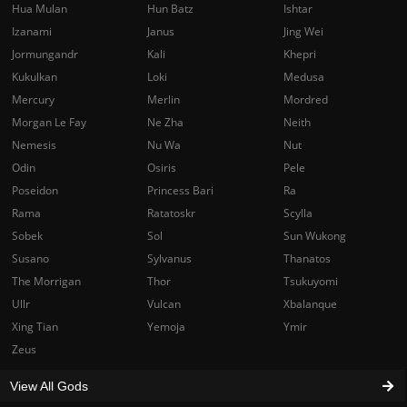
Hua Mulan
Hun Batz
Ishtar
Izanami
Janus
Jing Wei
Jormungandr
Kali
Khepri
Kukulkan
Loki
Medusa
Mercury
Merlin
Mordred
Morgan Le Fay
Ne Zha
Neith
Nemesis
Nu Wa
Nut
Odin
Osiris
Pele
Poseidon
Princess Bari
Ra
Rama
Ratatoskr
Scylla
Sobek
Sol
Sun Wukong
Susano
Sylvanus
Thanatos
The Morrigan
Thor
Tsukuyomi
Ullr
Vulcan
Xbalanque
Xing Tian
Yemoja
Ymir
Zeus
View All Gods