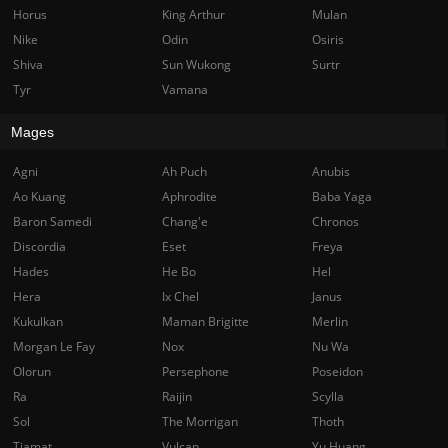
Horus
King Arthur
Mulan
Nike
Odin
Osiris
Shiva
Sun Wukong
Surtr
Tyr
Vamana
Mages
Agni
Ah Puch
Anubis
Ao Kuang
Aphrodite
Baba Yaga
Baron Samedi
Chang'e
Chronos
Discordia
Eset
Freya
Hades
He Bo
Hel
Hera
Ix Chel
Janus
Kukulkan
Maman Brigitte
Merlin
Morgan Le Fay
Nox
Nu Wa
Olorun
Persephone
Poseidon
Ra
Raijin
Scylla
Sol
The Morrigan
Thoth
Tiamat
Vulcan
Yu Huang