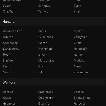
Sobek
Sylvanus
Terra
Xing Tian
Yemoja
Ymir
Hunters
Ah Muzen Cab
Anhur
Apollo
Artemis
Cernunnos
Charybdis
Chernobog
Chiron
Cupid
Danzaburou
Hachiman
Heimdallr
Hou Yi
Ishtar
Izanami
Jing Wei
Martichoras
Medusa
Neith
Nut
Rama
Skadi
Ullr
Xbalanque
Warriors
Achilles
Amaterasu
Bellona
Chaac
Cu Chulainn
Erlang Shen
Gilgamesh
Guan Yu
Hercules