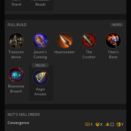
Shard
Beads
FULL BUILD
NOTES
Transcen
Jotunn's
Heartseeker
The
Titan's
dence
Cunning
Crusher
Bane
Bluestone
Aegis
Brooch
Amulet
NUT'S SKILL ORDER
Convergence
1
X
Y