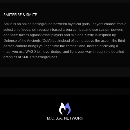
SMITEFIRE & SMITE
Smite is an online battleground between mythical gods. Players choose from a
selection of gods, join session-based arena combat and use custom powers
and team tactics against other players and minions. Smite is inspired by
Defense of the Ancients (DotA) but instead of being above the action, the third-
person camera brings you right into the combat. And, instead of clicking a
map, you use WASD to move, dodge, and fight your way through the detailed
graphics of SMITE's battlegrounds.
M.O.B.A. NETWORK