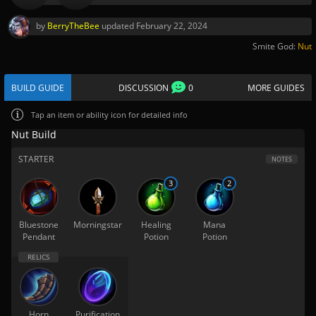
by
BerryTheBee
updated
February 22, 2024
Smite God:
Nut
BUILD GUIDE
DISCUSSION
0
MORE GUIDES
Tap
an item or ability icon for detailed info
Nut Build
STARTER
NOTES
3
2
Bluestone
Morningstar
Healing
Mana
Pendant
Potion
Potion
Horn
Purification