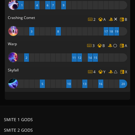
1
4
6
7
9
Crashing Comet
2
A
B
3
8
17
18
19
Warp
3
B
A
2
11
12
14
15
Skyfall
4
Y
X
5
10
13
16
20
SMITE 1 GODS
SMITE 2 GODS