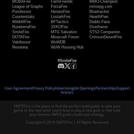
MOBAFire
FarmFriends
MMO-Champion
League of Graphs
ForzaFire
mmorpg.com
Porofessor
HeroesFire
Bluetracker
Counterstats
LostarkFire
HearthPwn
WildriftFire
BFTactics
Diablo Fans
RuneterraFire
2XKOFire
Overframe
SmiteFire
MTG Salvation
STS2 Companion
DOTAFire
Minecraft Forum
CrimsonDesertFire
Valofessor
WoWDB
Resetera
WoW Housing Hub
#SmiteFire
User Agreement
Privacy Policy
Advertising
Job Openings
Partnerships
Support
Articles
SMITEFire is the place to find the perfect build guide to take your
game to the next level. Learn how to play a new god, or fine tune
your favorite SMITE gods’s build and strategy.
Copyright © 2019 SMITEFire | All Rights Reserved