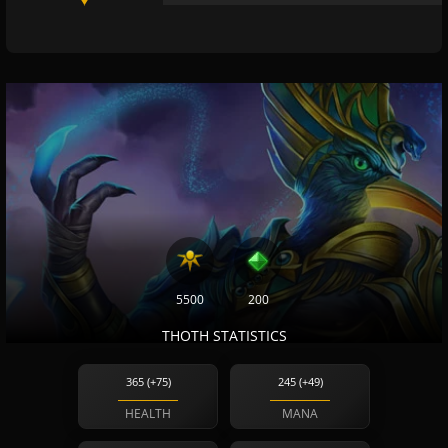
5500
200
THOTH STATISTICS
365 (+75)
245 (+49)
HEALTH
MANA