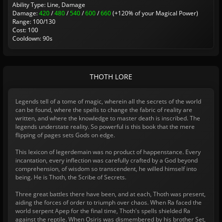
Ability Type: Line, Damage
Damage:
420
/
480
/
540
/
600
/
660
(+120% of your Magical Power)
Range: 100/130
Cost: 100
Cooldown: 90s
THOTH LORE
Legends tell of a tome of magic, wherein all the secrets of the world
can be found, where the spells to change the fabric of reality are
written, and where the knowledge to master death is inscribed. The
legends understate reality. So powerful is this book that the mere
flipping of pages sets Gods on edge.
This lexicon of legerdemain was no product of happenstance. Every
incantation, every inflection was carefully crafted by a God beyond
comprehension, of wisdom so transcendent, he willed himself into
being. He is Thoth, the Scribe of Secrets.
Three great battles there have been, and at each, Thoth was present,
aiding the forces of order to triumph over chaos. When Ra faced the
world serpent Apep for the final time, Thoth's spells shielded Ra
against the reptile. When Osiris was dismembered by his brother Set,