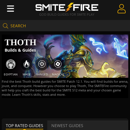
GOD BUILD GUIDES FOR SMITE PLAY
SEARCH
Create Guides
THOTH
Guides & Builds
Builds & Guides
Gods & Database
Community
EGYPTIAN
MAGE
RANGED
MAGICAL
Find the best Thoth build guides for SMITE Patch 12.1. You will find builds for arena,
joust, and conquest. However you choose to play Thoth, The SMITEFire community
will help you craft the best build for the SMITE S12 meta and your chosen game
mode. Learn Thoth's skills, stats and more.
TOP RATED GUIDES
NEWEST GUIDES