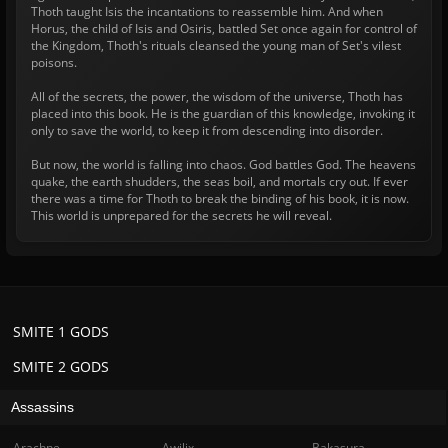
Thoth taught Isis the incantations to reassemble him. And when
Horus, the child of Isis and Osiris, battled Set once again for control of
the Kingdom, Thoth's rituals cleansed the young man of Set's vilest
poisons.
All of the secrets, the power, the wisdom of the universe, Thoth has
placed into this book. He is the guardian of this knowledge, invoking it
only to save the world, to keep it from descending into disorder.
But now, the world is falling into chaos. God battles God. The heavens
quake, the earth shudders, the seas boil, and mortals cry out. If ever
there was a time for Thoth to break the binding of his book, it is now.
This world is unprepared for the secrets he will reveal.
SMITE 1 GODS
SMITE 2 GODS
Assassins
Arachne
Awilix
Bakasura