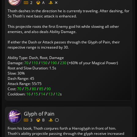
2
A
Thoth dashes in the direction he is currently traveling. After dashing, for
5s Thoth's next basic attack is enhanced.
This projectile roots the first Enemy god hit while slowing all other
enemies, and also deals Ability Damage.
If either the Dash or Attack passes through the Glyph of Pain, their
respective range is increased by 30.
Ability Type: Dash, Root, Damage
Damage:
70
/
110
/
150
/
190
/
230
(+60% of your Magical Power)
Root and Slow Duration: 1.5s
Slow: 30%
Dash Range: 45
Attack Range: 55/75
Cost:
70
/
75
/
80
/
85
/
90
Cooldown:
16
/
15
/
14
/
13
/
12
s
Glyph of Pain
3
B
From his book, Thoth conjures forth a Hieroglyph in front of him.
Thoth's ability projectile passing through the glyph receive increased