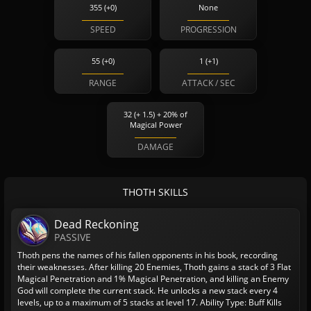
355 (+0)
None
SPEED
PROGRESSION
55 (+0)
1 (+1)
RANGE
ATTACK / SEC
32 (+ 1.5) + 20% of
Magical Power
DAMAGE
THOTH SKILLS
Dead Reckoning
PASSIVE
Thoth pens the names of his fallen opponents in his book, recording
their weaknesses. After killing 20 Enemies, Thoth gains a stack of 3 Flat
Magical Penetration and 1% Magical Penetration, and killing an Enemy
God will complete the current stack. He unlocks a new stack every 4
levels, up to a maximum of 5 stacks at level 17.
Ability Type: Buff
Kills