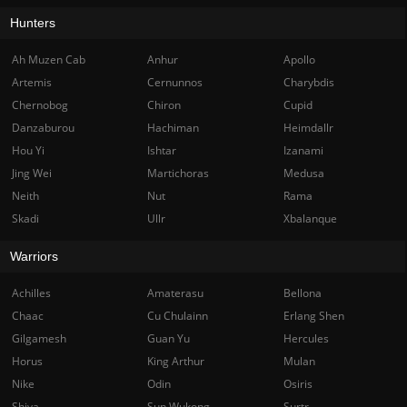
Hunters
Ah Muzen Cab
Anhur
Apollo
Artemis
Cernunnos
Charybdis
Chernobog
Chiron
Cupid
Danzaburou
Hachiman
Heimdallr
Hou Yi
Ishtar
Izanami
Jing Wei
Martichoras
Medusa
Neith
Nut
Rama
Skadi
Ullr
Xbalanque
Warriors
Achilles
Amaterasu
Bellona
Chaac
Cu Chulainn
Erlang Shen
Gilgamesh
Guan Yu
Hercules
Horus
King Arthur
Mulan
Nike
Odin
Osiris
Shiva
Sun Wukong
Surtr