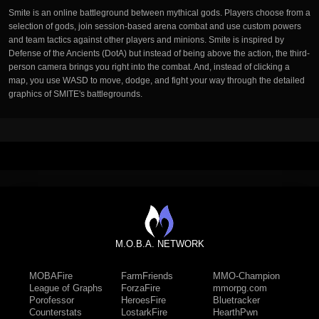
Smite is an online battleground between mythical gods. Players choose from a
selection of gods, join session-based arena combat and use custom powers
and team tactics against other players and minions. Smite is inspired by
Defense of the Ancients (DotA) but instead of being above the action, the third-
person camera brings you right into the combat. And, instead of clicking a
map, you use WASD to move, dodge, and fight your way through the detailed
graphics of SMITE's battlegrounds.
M.O.B.A. NETWORK
MOBAFire
FarmFriends
MMO-Champion
League of Graphs
ForzaFire
mmorpg.com
Porofessor
HeroesFire
Bluetracker
Counterstats
LostarkFire
HearthPwn