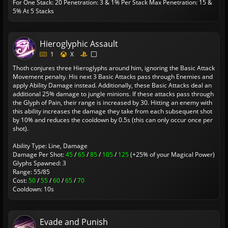
For One Stack: 20
Penetration: 3 & 1% Per Stack
Max Penetration: 15 &
5% At 5 Stacks
Hieroglyphic Assault
1
X
Thoth conjures three Hieroglyphs around him, ignoring the Basic Attack
Movement penalty. His next 3 Basic Attacks pass through Enemies and
apply Ability Damage instead. Additionally, these Basic Attacks deal an
additional 25% damage to jungle minions. If these attacks pass through
the Glyph of Pain, their range is increased by 30. Hitting an enemy with
this ability increases the damage they take from each subsequent shot
by 10% and reduces the cooldown by 0.5s (this can only occur once per
shot).
Ability Type: Line, Damage
Damage Per Shot:
45
/
65
/
85
/
105
/
125
(+25% of your Magical Power)
Glyphs Spawned: 3
Range: 55/85
Cost:
50
/
55
/
60
/
65
/
70
Cooldown: 10s
Evade and Punish