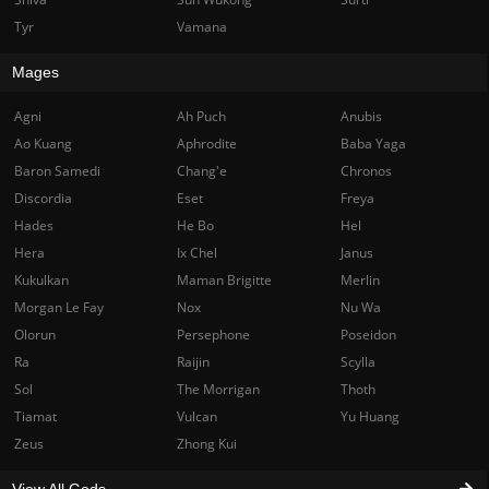
Tyr
Vamana
Mages
Agni
Ah Puch
Anubis
Ao Kuang
Aphrodite
Baba Yaga
Baron Samedi
Chang'e
Chronos
Discordia
Eset
Freya
Hades
He Bo
Hel
Hera
Ix Chel
Janus
Kukulkan
Maman Brigitte
Merlin
Morgan Le Fay
Nox
Nu Wa
Olorun
Persephone
Poseidon
Ra
Raijin
Scylla
Sol
The Morrigan
Thoth
Tiamat
Vulcan
Yu Huang
Zeus
Zhong Kui