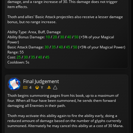
damage, and a range increase of 30. This damage does not trigger
item effects.
Thoth and allies' Basic Attack projectiles also receive a lesser damage
bonus, but no range increase.
Ability Type: Area, Buff, Damage
Ability Bonus Damage:
10
/
20
/
30
/
40
/
50
(+5% of your Magical
Power)
Basic Attack Damage:
30
/
35
/
40
/
45
/
50
(+5% of your Magical Power)
Range: 55
Cost:
25
/
30
/
35
/
40
/
45
Cooldown: 5s
Final Judgement
4
Y
Thoth begins summoning pages from his book, up to a maximum of
four. When all four have been summoned, he sends them forward
damaging all Enemies in their path.
Thoth may activate this ability again to fire the ability early, doing a
reduced amount of damage based on the number of glyphs currently
summoned. Alternately he may cancel this ability at a cost of 30 Mana.