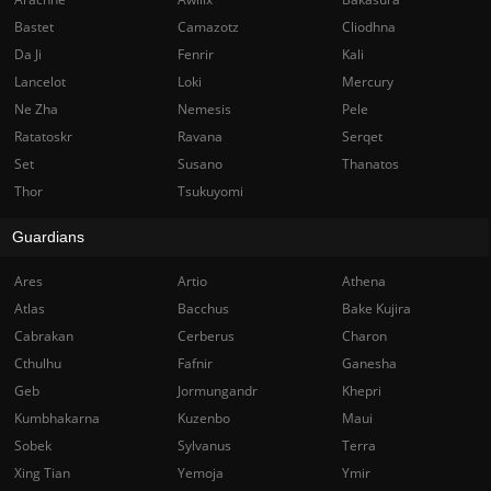
Bastet
Camazotz
Cliodhna
Da Ji
Fenrir
Kali
Lancelot
Loki
Mercury
Ne Zha
Nemesis
Pele
Ratatoskr
Ravana
Serqet
Set
Susano
Thanatos
Thor
Tsukuyomi
Guardians
Ares
Artio
Athena
Atlas
Bacchus
Bake Kujira
Cabrakan
Cerberus
Charon
Cthulhu
Fafnir
Ganesha
Geb
Jormungandr
Khepri
Kumbhakarna
Kuzenbo
Maui
Sobek
Sylvanus
Terra
Xing Tian
Yemoja
Ymir