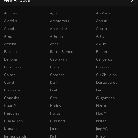
View All Gods
Achilles
Agni
Ah Puch
Aladdin
Amaterasu
Anhur
Anubis
Aphrodite
Apollo
Ares
Artemis
Artio
Athena
Atlas
Awilix
Bacchus
Baron Samedi
Bastet
Bellona
Cabrakan
Cerberus
Cernunnos
Chaac
Charon
Chiron
Chronos
Cu Chulainn
Cupid
Da Ji
Danzaburou
Discordia
Eset
Fenrir
Ganesha
Geb
Gilgamesh
Guan Yu
Hades
Hecate
Hercules
Horus
Hou Yi
Hua Mulan
Hun Batz
Ishtar
Izanami
Janus
Jing Wei
Jormungandr
Kali
Khepri