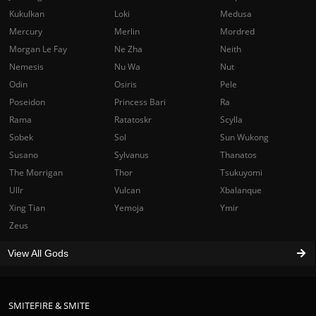
Kukulkan
Loki
Medusa
Mercury
Merlin
Mordred
Morgan Le Fay
Ne Zha
Neith
Nemesis
Nu Wa
Nut
Odin
Osiris
Pele
Poseidon
Princess Bari
Ra
Rama
Ratatoskr
Scylla
Sobek
Sol
Sun Wukong
Susano
Sylvanus
Thanatos
The Morrigan
Thor
Tsukuyomi
Ullr
Vulcan
Xbalanque
Xing Tian
Yemoja
Ymir
Zeus
View All Gods
SMITEFIRE & SMITE