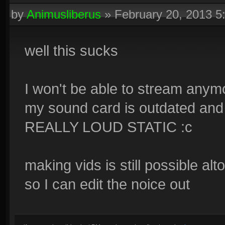
by
Animusliberus
»
February 20, 2013 
well this sucks
I won't be able to stream anymo
my sound card is outdated and 
REALLY LOUD STATIC :c
making vids is still possible al
so I can edit the noice out