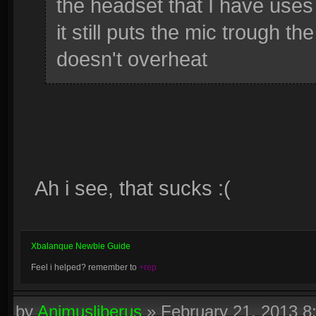
the headset that I have uses
it still puts the mic trough 
doesn't overheat
Ah i see, that sucks :(
Xbalanque Newbie Guide
Feel i helped? remember to
+rep
by
Animusliberus
»
February 21, 2013 