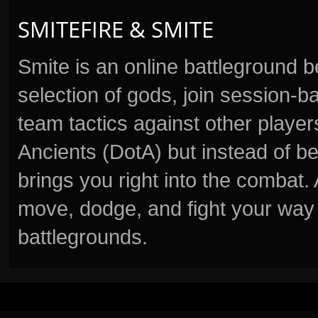
SMITEFIRE & SMITE
Smite is an online battleground 
selection of gods, join session
team tactics against other player
Ancients (DotA) but instead of b
brings you right into the combat
move, dodge, and fight your way 
battlegrounds.