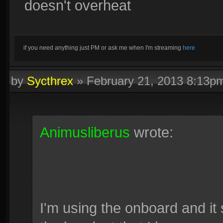
doesn't overheat
if you need anything just PM or ask me when I'm streaming
here
by
Sycthrex
»
February 21, 2013 8:13p
Animusliberus
wrote:
I'm using the onboard and it 