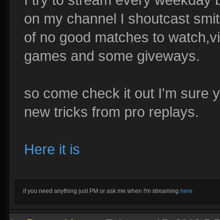
on my channel I shoutcast smit
of no good matches to watch,
games and some giveways.
so come check it out I'm sure yo
new tricks from pro replays.
Here it is
if you need anything just PM or ask me when I'm streaming
here