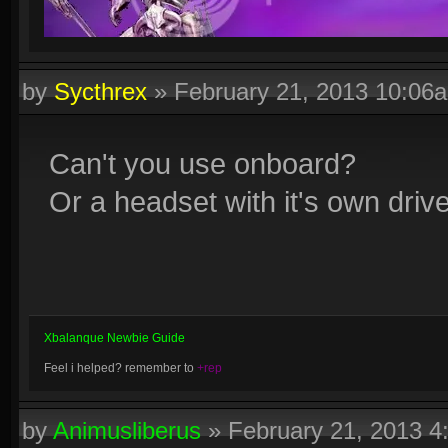
by
Sycthrex
»
February 21, 2013 10:06
Can't you use onboard?
Or a headset with it's own driv
Xbalanque Newbie Guide
Feel i helped? remember to
+rep
by
Animusliberus
»
February 21, 2013 