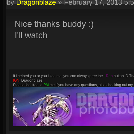
by
Dragonblaze
»
February 17, 2013 5:
Nice thanks buddy :)
I'll watch
If I helped you or you liked me, you can always pree the
+Rep
button :D Tha
IGN
: Dragonblaze
Please feel free to
PM
me if you have any questions, also checking out m