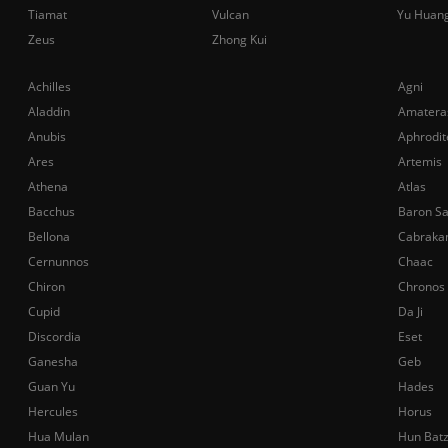
Tiamat
Vulcan
Yu Huan
Zeus
Zhong Kui
Achilles
Agni
Aladdin
Amatera
Anubis
Aphrodit
Ares
Artemis
Athena
Atlas
Bacchus
Baron S
Bellona
Cabraka
Cernunnos
Chaac
Chiron
Chronos
Cupid
Da Ji
Discordia
Eset
Ganesha
Geb
Guan Yu
Hades
Hercules
Horus
Hua Mulan
Hun Bat