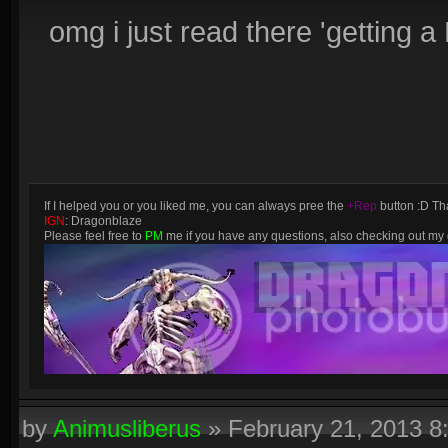
omg i just read there 'getting
If I helped you or you liked me, you can always pree the
+Rep
button :D Tha
IGN
: Dragonblaze
Please feel free to
PM
me if you have any questions, also checking out m
by
Animusliberus
»
February 21, 2013 