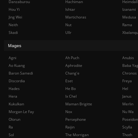
Danzaburou
Hachiman
Heimdall
Hou Yi
Ishtar
Izanami
Jing Wei
Martichoras
Medusa
Neith
Nut
Rama
Skadi
Ullr
Xbalanq
Mages
Agni
Ah Puch
Anubis
Ao Kuang
Aphrodite
Baba Ya
Baron Samedi
Chang'e
Chronos
Discordia
Eset
Freya
Hades
He Bo
Hel
Hera
Ix Chel
Janus
Kukulkan
Maman Brigitte
Merlin
Morgan Le Fay
Nox
Nu Wa
Olorun
Persephone
Poseidon
Ra
Raijin
Scylla
Sol
The Morrigan
Thoth