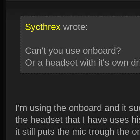
Sycthrex
wrote:
Can't you use onboard?
Or a headset with it's own dr
I'm using the onboard and it su
the headset that I have uses hi
it still puts the mic trough the