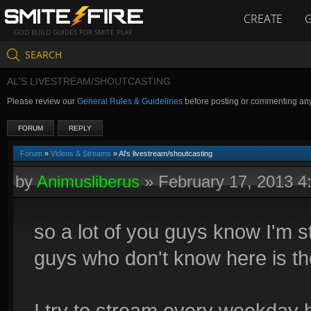
CREATE
GOD BUILD GUIDES FOR SMITE PLAY
SEARCH
AL'S LIVESTREAM/SHOUTCASTING
Please review our
General Rules & Guidelines
before posting or commenting an
FORUM
REPLY
Forum
»
Videos & Streams
» Al's livestream/shoutcasting
by
Animusliberus
»
February 17, 2013 
so a lot of you guys know I'm st
guys who don't know here is th
I try to stream every weekda