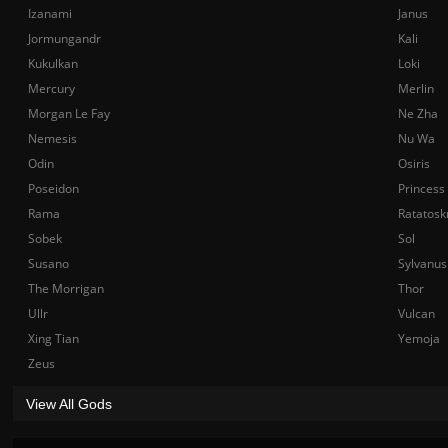
Izanami
Janus
Jormungandr
Kali
Kukulkan
Loki
Mercury
Merlin
Morgan Le Fay
Ne Zha
Nemesis
Nu Wa
Odin
Osiris
Poseidon
Princess
Rama
Ratatosk
Sobek
Sol
Susano
Sylvanus
The Morrigan
Thor
Ullr
Vulcan
Xing Tian
Yemoja
Zeus
View All Gods