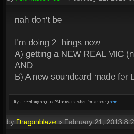
nah don't be
I'm doing 2 things now
A) getting a NEW REAL MIC (n
AND
B) A new soundcard made for D
if you need anything just PM or ask me when I'm streaming
here
by
Dragonblaze
»
February 21, 2013 8: