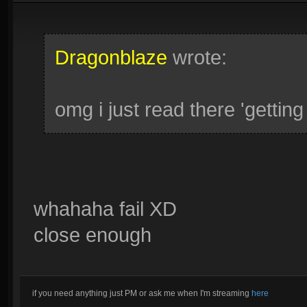
Dragonblaze
wrote:
omg i just read there 'gett
whahaha fail XD
close enough
if you need anything just PM or ask me when I'm streaming
here