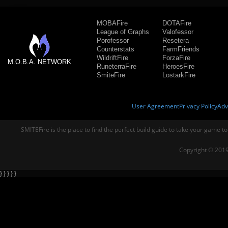
MOBAFire
DOTAFire
League of Graphs
Valofessor
Porofessor
Resetera
Counterstats
FarmFriends
WildriftFire
ForzaFire
M.O.B.A. NETWORK
RuneterraFire
HeroesFire
SmiteFire
LostarkFire
User Agreement
Privacy Policy
Adv
SMITEFire is the place to find the perfect build guide to take your game to
Copyright © 2019
} } } } }