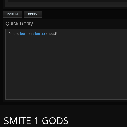
FORUM
REPLY
Quick Reply
Please
log in
or
sign up
to post!
SMITE 1 GODS