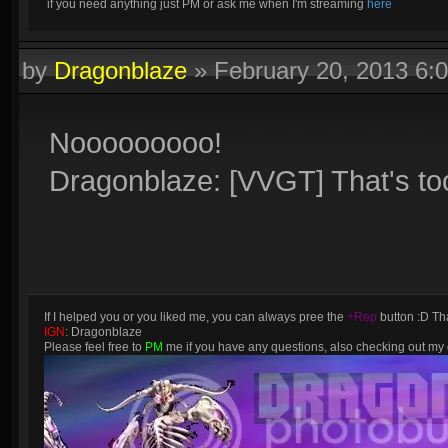
if you need anything just PM or ask me when I'm streaming
here
by
Dragonblaze
»
February 20, 2013 6:
Nooooooooo!
Dragonblaze: [VVGT] That's to
If I helped you or you liked me, you can always pree the
+Rep
button :D Tha
IGN
: Dragonblaze
Please feel free to
PM
me if you have any questions, also checking out m