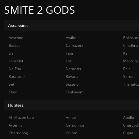
SMITE 2 GODS
Assassins
Arachne
Awilix
Bakasur
Bastet
Camazotz
Cliodhna
Da Ji
Fenrir
Kali
Lancelot
Loki
Mercury
Ne Zha
Nemesis
Pele
Ratatoskr
Ravana
Serqet
Set
Susano
Thanato
Thor
Tsukuyomi
Hunters
Ah Muzen Cab
Anhur
Apollo
Artemis
Cernunnos
Charybdi
Chernobog
Chiron
Cupid