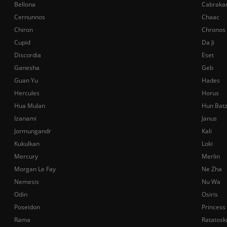
Bellona
Cabraka
Cernunnos
Chaac
Chiron
Chronos
Cupid
Da Ji
Discordia
Eset
Ganesha
Geb
Guan Yu
Hades
Hercules
Horus
Hua Mulan
Hun Bat
Izanami
Janus
Jormungandr
Kali
Kukulkan
Loki
Mercury
Merlin
Morgan Le Fay
Ne Zha
Nemesis
Nu Wa
Odin
Osiris
Poseidon
Princess
Rama
Ratatosk