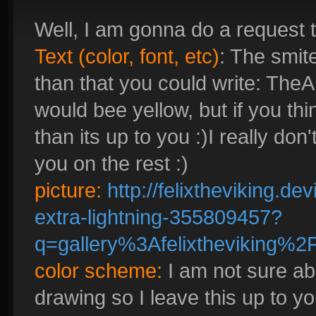
Well, I am gonna do a request t
Text (color, font, etc)
: The smite
than that you could write: Th
would bee yellow, but if you th
than its up to you :)I really don'
you on the rest :)
picture:
http://felixtheviking.d
extra-lightning-355809457?
q=gallery%3Afelixtheviking%
color scheme:
I am not sure abo
drawing so I leave this up to yo