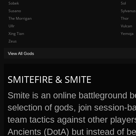
Sobek
Sol
Susano
Sylvanus
The Morrigan
Thor
Ullr
Vulcan
Xing Tian
Yemoja
Zeus
View All Gods
SMITEFIRE & SMITE
Smite is an online battleground 
selection of gods, join session
team tactics against other player
Ancients (DotA) but instead of b