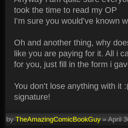
took the time to read my OP
I'm sure you would've known wh
Oh and another thing, why doe
like you are paying for it. All i 
for you, just fill in the form i ga
You don't lose anything with i
signature!
by
TheAmazingComicBookGuy
»
April 