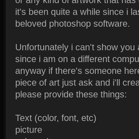
it's been quite a while since i
beloved photoshop software.
Unfortunately i can't show you
since i am on a different comput
anyway if there's someone her
piece of art just ask and i'll crea
please provide these things:
Text (color, font, etc)
picture