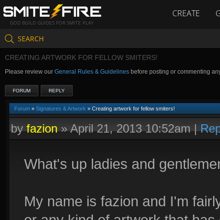
CREATE
GOD BUILD GUIDES FOR SMITE PLAY
SEARCH
CREATING ARTWORK FOR FELLOW SMITERS!
Please review our
General Rules & Guidelines
before posting or commenting an
FORUM
REPLY
Forum
»
Signatures & Artwork
» Creating artwork for fellow smiters!
by
fazion
»
April 21, 2013 10:52am
|
Rep
What's up ladies and gentleme
My name is fazion and I'm fair
or any kind of artwork that has