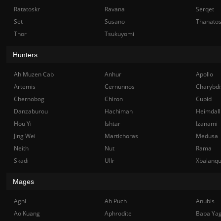
Ratatoskr
Ravana
Serqet
Set
Susano
Thanato
Thor
Tsukuyomi
Hunters
Ah Muzen Cab
Anhur
Apollo
Artemis
Cernunnos
Charybdi
Chernobog
Chiron
Cupid
Danzaburou
Hachiman
Heimdall
Hou Yi
Ishtar
Izanami
Jing Wei
Martichoras
Medusa
Neith
Nut
Rama
Skadi
Ullr
Xbalanq
Mages
Agni
Ah Puch
Anubis
Ao Kuang
Aphrodite
Baba Ya