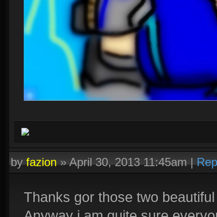
by
fazion
»
April 30, 2013 11:45am
|
Rep
Thanks gor those two beautiful 
Anyway i am quite sure everyon