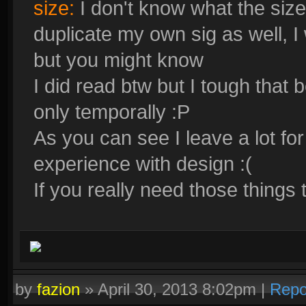
size:
I don't know what the size 
duplicate my own sig as well, I w
but you might know
I did read btw but I tough that
only temporally :P
As you can see I leave a lot for
experience with design :(
If you really need those things 
by
fazion
»
April 30, 2013 8:02pm
|
Repo