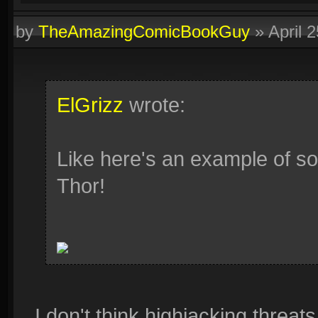
by
TheAmazingComicBookGuy
»
April 
ElGrizz
wrote:
Like here's an example of som
Thor!
I don't think highjacking threat