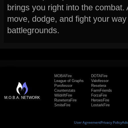
brings you right into the combat
move, dodge, and fight your way 
battlegrounds.
MOBAFire
DOTAFire
League of Graphs
Valofessor
Porofessor
Resetera
Counterstats
FarmFriends
WildriftFire
ForzaFire
M.O.B.A. NETWORK
RuneterraFire
HeroesFire
SmiteFire
LostarkFire
User Agreement
Privacy Policy
Adv