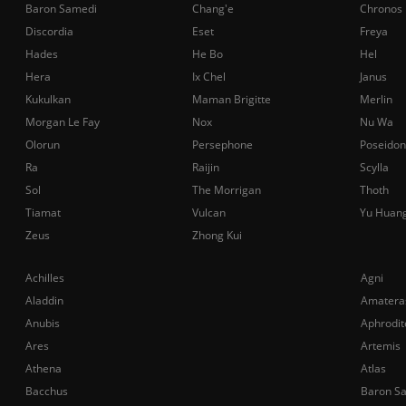
Baron Samedi
Chang'e
Chronos
Discordia
Eset
Freya
Hades
He Bo
Hel
Hera
Ix Chel
Janus
Kukulkan
Maman Brigitte
Merlin
Morgan Le Fay
Nox
Nu Wa
Olorun
Persephone
Poseidon
Ra
Raijin
Scylla
Sol
The Morrigan
Thoth
Tiamat
Vulcan
Yu Huan
Zeus
Zhong Kui
Achilles
Agni
Aladdin
Amatera
Anubis
Aphrodit
Ares
Artemis
Athena
Atlas
Bacchus
Baron S