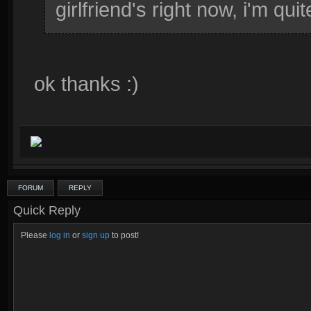
girlfriend's right now, i'm quit
ok thanks :)
FORUM
REPLY
Quick Reply
Please
log in
or
sign up
to post!