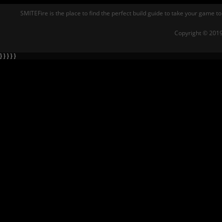
SMITEFire is the place to find the perfect build guide to take your game to
Copyright © 2019
} } } } }