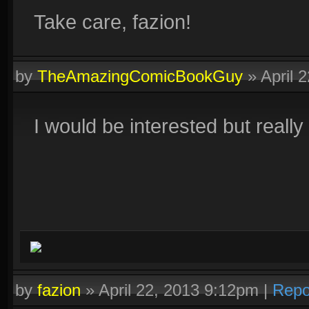
Take care, fazion!
by
TheAmazingComicBookGuy
»
April 
I would be interested but reall
by
fazion
»
April 22, 2013 9:12pm
|
Repo