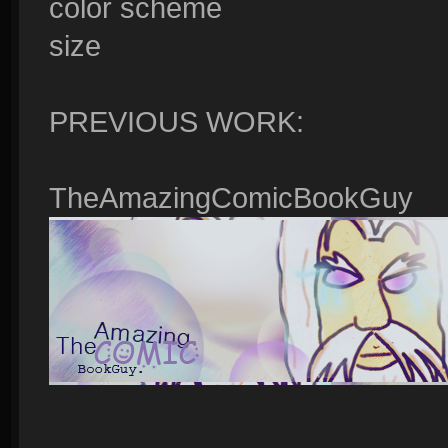
color scheme
size
PREVIOUS WORK:
TheAmazingComicBookGuy