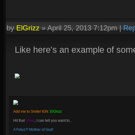
by
ElGrizz
»
April 25, 2013 7:12pm
|
Rep
Like here's an example of somet
Add me to Smite! IGN:
ElGrizz
Hit that
+Rep
, I can tell you want to...
A Fetus?! Mother of God!