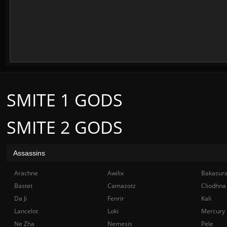
SMITE 1 GODS
SMITE 2 GODS
Assassins
Arachne
Awilix
Bakasur
Bastet
Camazotz
Cliodhna
Da Ji
Fenrir
Kali
Lancelot
Loki
Mercury
Ne Zha
Nemesis
Pele