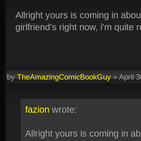
Allright yours is coming in abo
girlfriend's right now, i'm quite 
by
TheAmazingComicBookGuy
»
April 
fazion
wrote:
Allright yours is coming in a