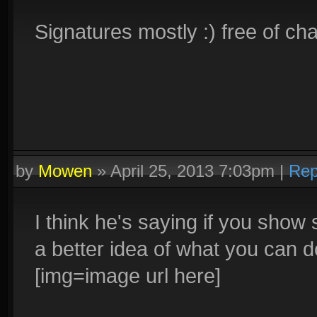
Signatures mostly :) free of ch
by
Mowen
»
April 25, 2013 7:03pm
|
Rep
I think he's saying if you show
a better idea of what you can 
[img=image url here]