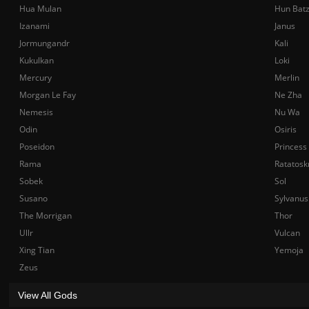
Hua Mulan
Hun Bat
Izanami
Janus
Jormungandr
Kali
Kukulkan
Loki
Mercury
Merlin
Morgan Le Fay
Ne Zha
Nemesis
Nu Wa
Odin
Osiris
Poseidon
Princess
Rama
Ratatosk
Sobek
Sol
Susano
Sylvanus
The Morrigan
Thor
Ullr
Vulcan
Xing Tian
Yemoja
Zeus
View All Gods