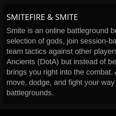
SMITEFIRE & SMITE
Smite is an online battleground 
selection of gods, join session
team tactics against other player
Ancients (DotA) but instead of b
brings you right into the combat
move, dodge, and fight your way 
battlegrounds.