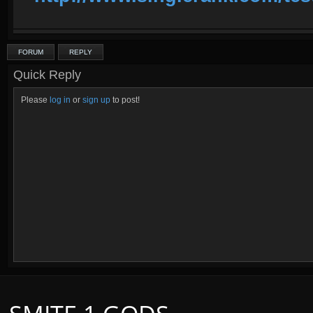
FORUM
REPLY
Quick Reply
Please
log in
or
sign up
to post!