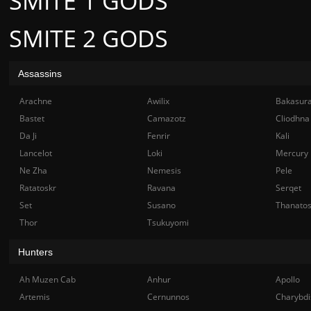
SMITE 1 GODS
SMITE 2 GODS
Assassins
Arachne
Awilix
Bakasur
Bastet
Camazotz
Cliodhna
Da Ji
Fenrir
Kali
Lancelot
Loki
Mercury
Ne Zha
Nemesis
Pele
Ratatoskr
Ravana
Serqet
Set
Susano
Thanato
Thor
Tsukuyomi
Hunters
Ah Muzen Cab
Anhur
Apollo
Artemis
Cernunnos
Charybdi