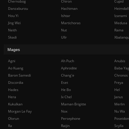
Chernobog
Chiron
Cupid
Danzaburou
Hachiman
Heimdall
Hou Yi
Ishtar
Izanami
Jing Wei
Martichoras
Medusa
Neith
Nut
Rama
Skadi
Ullr
Xbalanq
Mages
Agni
Ah Puch
Anubis
Ao Kuang
Aphrodite
Baba Ya
Baron Samedi
Chang'e
Chronos
Discordia
Eset
Freya
Hades
He Bo
Hel
Hera
Ix Chel
Janus
Kukulkan
Maman Brigitte
Merlin
Morgan Le Fay
Nox
Nu Wa
Olorun
Persephone
Poseidon
Ra
Raijin
Scylla