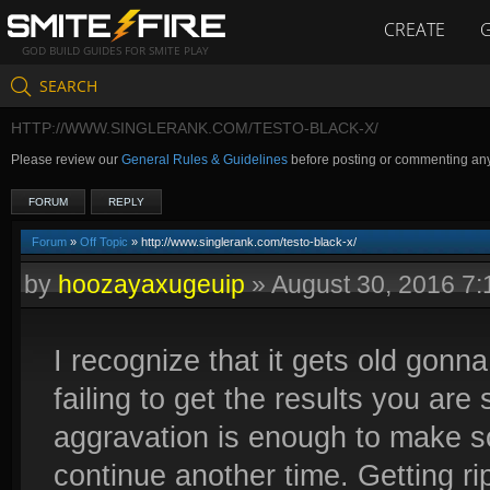
CREATE
GOD BUILD GUIDES FOR SMITE PLAY
SEARCH
HTTP://WWW.SINGLERANK.COM/TESTO-BLACK-X/
Please review our
General Rules & Guidelines
before posting or commenting an
FORUM
REPLY
Forum
»
Off Topic
» http://www.singlerank.com/testo-black-x/
by
hoozayaxugeuip
»
August 30, 2016 7
I recognize that it gets old gonn
failing to get the results you ar
aggravation is enough to make s
continue another time. Getting ri