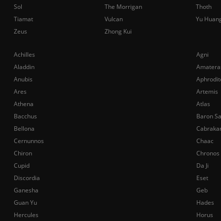
Sol
The Morrigan
Thoth
Tiamat
Vulcan
Yu Huan
Zeus
Zhong Kui
Achilles
Agni
Aladdin
Amatera
Anubis
Aphrodit
Ares
Artemis
Athena
Atlas
Bacchus
Baron S
Bellona
Cabraka
Cernunnos
Chaac
Chiron
Chronos
Cupid
Da Ji
Discordia
Eset
Ganesha
Geb
Guan Yu
Hades
Hercules
Horus