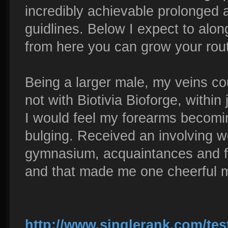
incredibly achievable prolonged a
guidlines. Below I expect to alo
from here you can grow your routi
Being a larger male, my veins co
not with Biotivia Bioforge, withi
I would feel my forearms becomin
bulging. Received an involving w
gymnasium, acquaintances and 
and that made me one cheerful 
http://www.singlerank.com/tes