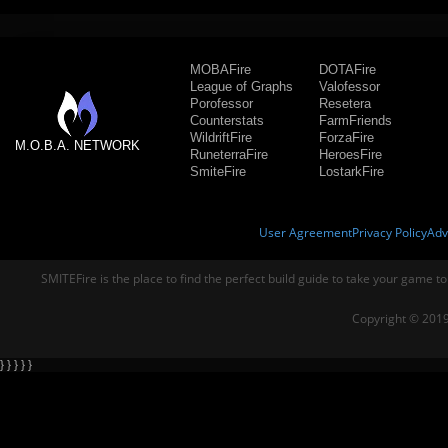
MOBAFire
DOTAFire
League of Graphs
Valofessor
Porofessor
Resetera
Counterstats
FarmFriends
WildriftFire
ForzaFire
M.O.B.A. NETWORK
RuneterraFire
HeroesFire
SmiteFire
LostarkFire
User Agreement
Privacy Policy
Adv
SMITEFire is the place to find the perfect build guide to take your game to
Copyright © 2019
} } } } }