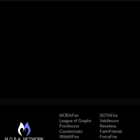
MOBAFire
DOTAFire
League of Graphs
Valofessor
Porofessor
Resetera
Counterstats
FarmFriends
WildriftFire
ForzaFire
M.O.B.A. NETWORK