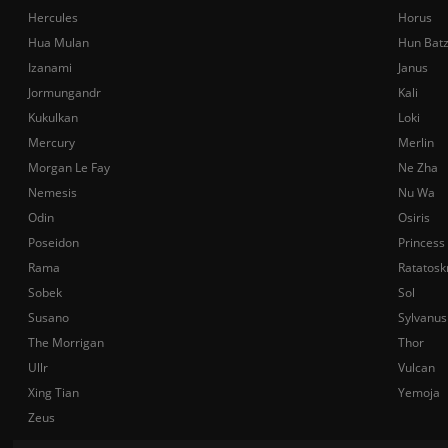
Hercules
Horus
Hua Mulan
Hun Bat
Izanami
Janus
Jormungandr
Kali
Kukulkan
Loki
Mercury
Merlin
Morgan Le Fay
Ne Zha
Nemesis
Nu Wa
Odin
Osiris
Poseidon
Princess
Rama
Ratatosk
Sobek
Sol
Susano
Sylvanus
The Morrigan
Thor
Ullr
Vulcan
Xing Tian
Yemoja
Zeus