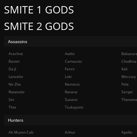
SMITE 1 GODS
SMITE 2 GODS
Assassins
Arachne
Awilix
Bakasur
Bastet
Camazotz
Cliodhna
Da Ji
Fenrir
Kali
Lancelot
Loki
Mercury
Ne Zha
Nemesis
Pele
Ratatoskr
Ravana
Serqet
Set
Susano
Thanato
Thor
Tsukuyomi
Hunters
Ah Muzen Cab
Anhur
Apollo