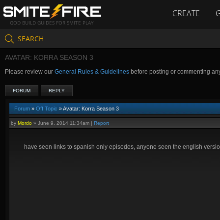
CREATE
GOD BUILD GUIDES FOR SMITE PLAY
SEARCH
AVATAR: KORRA SEASON 3
Please review our
General Rules & Guidelines
before posting or commenting an
FORUM
REPLY
Forum
»
Off Topic
» Avatar: Korra Season 3
by
Mordo
»
June 9, 2014 11:34am
|
Report
have seen links to spanish only episodes, anyone seen the english versio