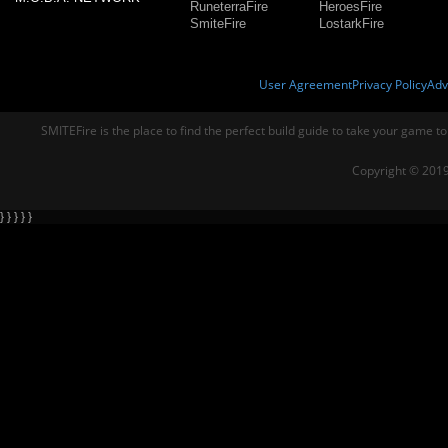
RuneterraFire
HeroesFire
SmiteFire
LostarkFire
User Agreement
Privacy Policy
Adv
SMITEFire is the place to find the perfect build guide to take your game to
Copyright © 2019
} } } } }