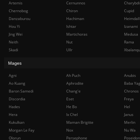
Artemis
Cernunnos
Charybdi
Chernobog
Chiron
Cupid
Danzaburou
Hachiman
Heimdall
Hou Yi
Ishtar
Izanami
Jing Wei
Martichoras
Medusa
Neith
Nut
Rama
Skadi
Ullr
Xbalanq
Mages
Agni
Ah Puch
Anubis
Ao Kuang
Aphrodite
Baba Ya
Baron Samedi
Chang'e
Chronos
Discordia
Eset
Freya
Hades
He Bo
Hel
Hera
Ix Chel
Janus
Kukulkan
Maman Brigitte
Merlin
Morgan Le Fay
Nox
Nu Wa
Olorun
Persephone
Poseidon