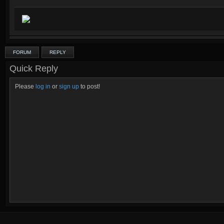
FORUM
REPLY
Quick Reply
Please
log in
or
sign up
to post!