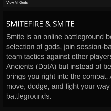
View All Gods
SMITEFIRE & SMITE
Smite is an online battleground 
selection of gods, join session
team tactics against other player
Ancients (DotA) but instead of b
brings you right into the combat
move, dodge, and fight your way 
battlegrounds.