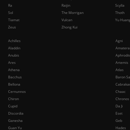
Ra
Raijin
Scylla
Sol
The Morrigan
Thoth
Tiamat
Vulcan
Yu Huan
Zeus
Zhong Kui
Achilles
Agni
Aladdin
Amatera
Anubis
Aphrodit
Ares
Artemis
Athena
Atlas
Bacchus
Baron S
Bellona
Cabraka
Cernunnos
Chaac
Chiron
Chronos
Cupid
Da Ji
Discordia
Eset
Ganesha
Geb
Guan Yu
Hades