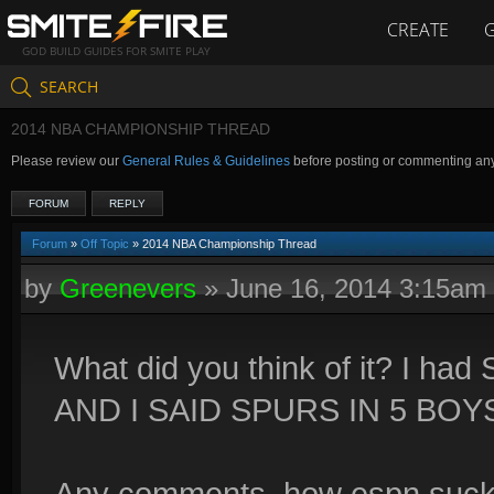
CREATE
GOD BUILD GUIDES FOR SMITE PLAY
SEARCH
2014 NBA CHAMPIONSHIP THREAD
Please review our
General Rules & Guidelines
before posting or commenting an
FORUM
REPLY
Forum
»
Off Topic
» 2014 NBA Championship Thread
by
Greenevers
»
June 16, 2014 3:15am
What did you think of it? I had
AND I SAID SPURS IN 5 BOYS
Any comments, how espn sucks L