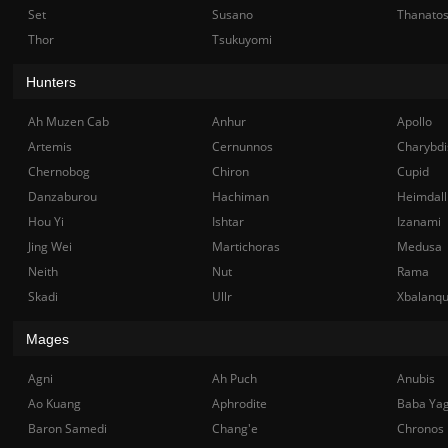
Set
Susano
Thanato
Thor
Tsukuyomi
Hunters
Ah Muzen Cab
Anhur
Apollo
Artemis
Cernunnos
Charybdi
Chernobog
Chiron
Cupid
Danzaburou
Hachiman
Heimdall
Hou Yi
Ishtar
Izanami
Jing Wei
Martichoras
Medusa
Neith
Nut
Rama
Skadi
Ullr
Xbalanq
Mages
Agni
Ah Puch
Anubis
Ao Kuang
Aphrodite
Baba Ya
Baron Samedi
Chang'e
Chronos