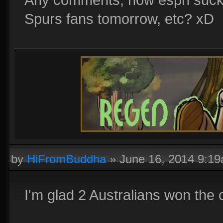
Spurs fans tomorrow, etc? xD
by
HiFromBuddha
»
June 16, 2014 9:1
I'm glad 2 Australians won the