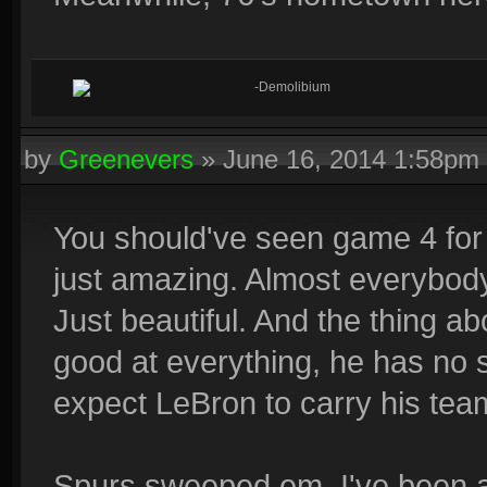
-Demolibium
by
Greenevers
»
June 16, 2014 1:58pm
You should've seen game 4 for
just amazing. Almost everybody 
Just beautiful. And the thing ab
good at everything, he has no s
expect LeBron to carry his team
Spurs sweeped em, I've been a 