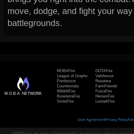
move, dodge, and fight your way 
battlegrounds.
MOBAFire
DOTAFire
League of Graphs
Valofessor
Porofessor
Resetera
Counterstats
FarmFriends
WildriftFire
ForzaFire
M.O.B.A. NETWORK
RuneterraFire
HeroesFire
SmiteFire
LostarkFire
User Agreement
Privacy Policy
Adv
SMITEFire is the place to find the perfect build guide to take your game to