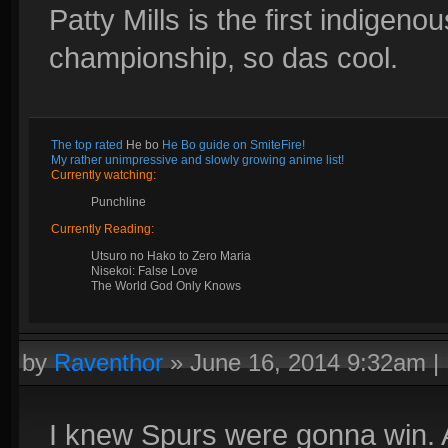
Patty Mills is the first indigeno
championship, so das cool.
The top rated
He bo
He Bo guide on SmiteFire!
My rather unimpressive and slowly growing anime list!
Currently watching:
Punchline
Currently Reading:
Utsuro no Hako to Zero Maria
Nisekoi: False Love
The World God Only Knows
by
Raventhor
»
June 16, 2014 9:32am
|
I knew Spurs were gonna win. 