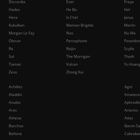
Discordia
Eset
Freya
Hades
He Bo
Hel
Hera
Ix Chel
Janus
Kukulkan
Maman Brigitte
Merlin
Morgan Le Fay
Nox
Nu Wa
Olorun
Persephone
Poseidon
Ra
Raijin
Scylla
Sol
The Morrigan
Thoth
Tiamat
Vulcan
Yu Huan
Zeus
Zhong Kui
Achilles
Agni
Aladdin
Amatera
Anubis
Aphrodit
Ares
Artemis
Athena
Atlas
Bacchus
Baron S
Bellona
Cabraka