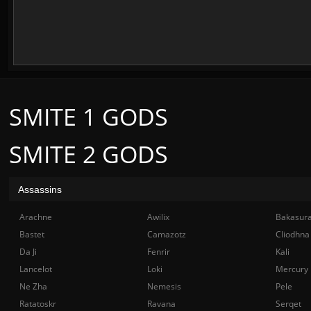
SMITE 1 GODS
SMITE 2 GODS
Assassins
Arachne
Awilix
Bakasur
Bastet
Camazotz
Cliodhna
Da Ji
Fenrir
Kali
Lancelot
Loki
Mercury
Ne Zha
Nemesis
Pele
Ratatoskr
Ravana
Serqet