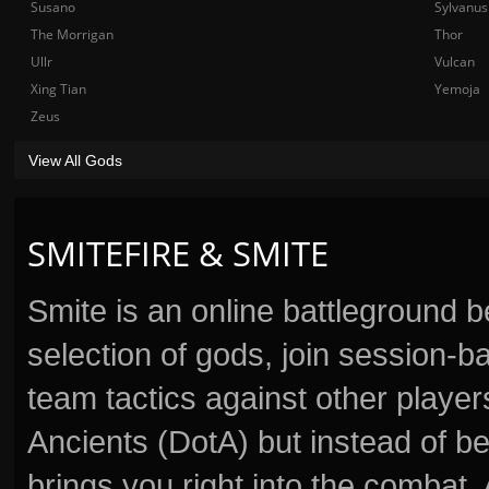
Susano
Sylvanus
The Morrigan
Thor
Ullr
Vulcan
Xing Tian
Yemoja
Zeus
View All Gods
SMITEFIRE & SMITE
Smite is an online battleground 
selection of gods, join session
team tactics against other player
Ancients (DotA) but instead of b
brings you right into the combat