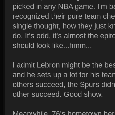
picked in any NBA game. I'm bar
recognized their pure team chem
single thought, how they just
do. It's odd, it's almost the e
should look like...hmm...
I admit Lebron might be the bes
and he sets up a lot for his tea
others succeed, the Spurs didn
other succeed. Good show.
Meanwhile, 76's hometown here.