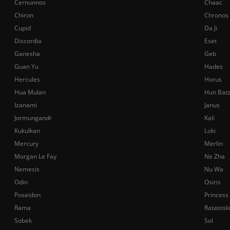
Cernunnos
Chaac
Chiron
Chronos
Cupid
Da Ji
Discordia
Eset
Ganesha
Geb
Guan Yu
Hades
Hercules
Horus
Hua Mulan
Hun Bat
Izanami
Janus
Jormungandr
Kali
Kukulkan
Loki
Mercury
Merlin
Morgan Le Fay
Ne Zha
Nemesis
Nu Wa
Odin
Osiris
Poseidon
Princess
Rama
Ratatosk
Sobek
Sol