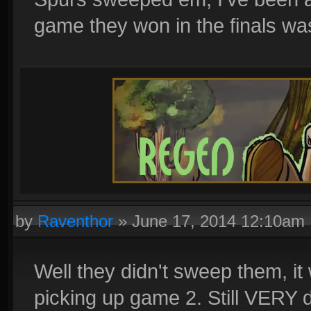
game they won in the finals wa
by
Raventhor
»
June 17, 2014 12:10am
Well they didn't sweep them, it
picking up game 2. Still VERY d