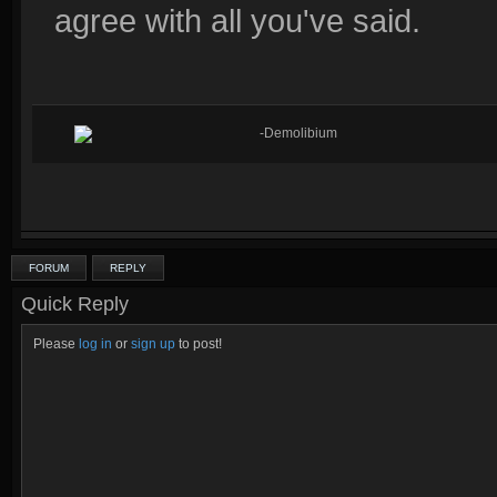
agree with all you've said.
-Demolibium
FORUM
REPLY
Quick Reply
Please
log in
or
sign up
to post!