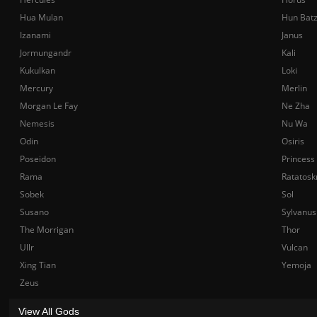
Hua Mulan
Hun Bat
Izanami
Janus
Jormungandr
Kali
Kukulkan
Loki
Mercury
Merlin
Morgan Le Fay
Ne Zha
Nemesis
Nu Wa
Odin
Osiris
Poseidon
Princess
Rama
Ratatosk
Sobek
Sol
Susano
Sylvanus
The Morrigan
Thor
Ullr
Vulcan
Xing Tian
Yemoja
Zeus
View All Gods