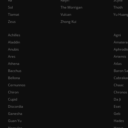
Ra
Raijin
Scylla
Sol
The Morrigan
Thoth
Tiamat
Vulcan
Yu Huan
Zeus
Zhong Kui
Achilles
Agni
Aladdin
Amatera
Anubis
Aphrodit
Ares
Artemis
Athena
Atlas
Bacchus
Baron S
Bellona
Cabraka
Cernunnos
Chaac
Chiron
Chronos
Cupid
Da Ji
Discordia
Eset
Ganesha
Geb
Guan Yu
Hades
Hercules
Horus