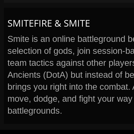
SMITEFIRE & SMITE
Smite is an online battleground 
selection of gods, join session
team tactics against other player
Ancients (DotA) but instead of b
brings you right into the combat
move, dodge, and fight your way 
battlegrounds.