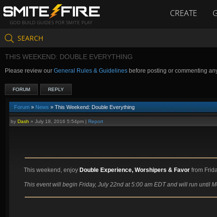
CREATE
GOD BUILD GUIDES FOR SMITE PLAY
SEARCH
THIS WEEKEND: DOUBLE EVERYTHING
Please review our
General Rules & Guidelines
before posting or commenting an
FORUM
REPLY
Forum
»
News
» This Weekend: Double Everything
by
Dash
»
July 18, 2016 5:54pm
|
Report
This weekend, enjoy
Double Experience, Worshipers & Favor
from Frida
This event will begin Friday, July 22nd at 5:00 am EDT and will run until