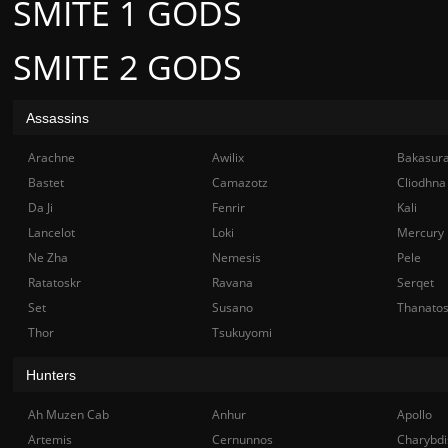
SMITE 1 GODS
SMITE 2 GODS
Assassins
Arachne
Awilix
Bakasur
Bastet
Camazotz
Cliodhna
Da Ji
Fenrir
Kali
Lancelot
Loki
Mercury
Ne Zha
Nemesis
Pele
Ratatoskr
Ravana
Serqet
Set
Susano
Thanato
Thor
Tsukuyomi
Hunters
Ah Muzen Cab
Anhur
Apollo
Artemis
Cernunnos
Charybdi