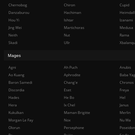
Chernobog
Chiron
Cupid
Danzaburou
Hachiman
Heimdall
Hou Yi
Ishtar
Izanami
Jing Wei
Martichoras
Medusa
Neith
Nut
Rama
Skadi
Ullr
Xbalanq
Mages
Agni
Ah Puch
Anubis
Ao Kuang
Aphrodite
Baba Ya
Baron Samedi
Chang'e
Chronos
Discordia
Eset
Freya
Hades
He Bo
Hel
Hera
Ix Chel
Janus
Kukulkan
Maman Brigitte
Merlin
Morgan Le Fay
Nox
Nu Wa
Olorun
Persephone
Poseidon