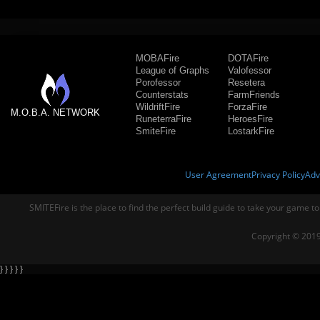
MOBAFire
DOTAFire
League of Graphs
Valofessor
Porofessor
Resetera
Counterstats
FarmFriends
WildriftFire
ForzaFire
M.O.B.A. NETWORK
RuneterraFire
HeroesFire
SmiteFire
LostarkFire
User Agreement
Privacy Policy
Adv
SMITEFire is the place to find the perfect build guide to take your game to
Copyright © 2019
} } } } }