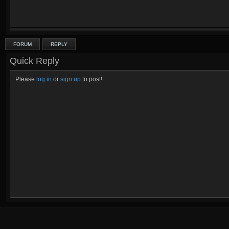
FORUM
REPLY
Quick Reply
Please
log in
or
sign up
to post!