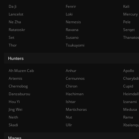
Da Ji
Fenrir
Kali
Lancelot
Loki
Mercury
Ne Zha
Nemesis
Pele
Ratatoskr
Ravana
Serqet
Set
Susano
Thanato
Thor
Tsukuyomi
Hunters
Ah Muzen Cab
Anhur
Apollo
Artemis
Cernunnos
Charybdi
Chernobog
Chiron
Cupid
Danzaburou
Hachiman
Heimdall
Hou Yi
Ishtar
Izanami
Jing Wei
Martichoras
Medusa
Neith
Nut
Rama
Skadi
Ullr
Xbalanq
Mages