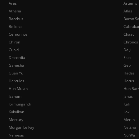
Ares
Artemis
Athena
Atlas
Bacchus
Baron S
Bellona
Cabraka
Cernunnos
Chaac
Chiron
Chronos
Cupid
Da Ji
Discordia
Eset
Ganesha
Geb
Guan Yu
Hades
Hercules
Horus
Hua Mulan
Hun Bat
Izanami
Janus
Jormungandr
Kali
Kukulkan
Loki
Mercury
Merlin
Morgan Le Fay
Ne Zha
Nemesis
Nu Wa