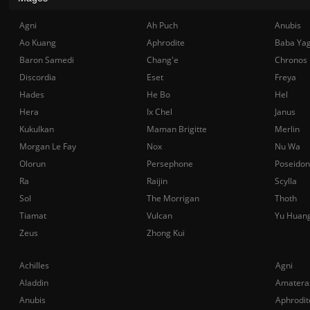
Agni
Ah Puch
Anubis
Ao Kuang
Aphrodite
Baba Ya
Baron Samedi
Chang'e
Chronos
Discordia
Eset
Freya
Hades
He Bo
Hel
Hera
Ix Chel
Janus
Kukulkan
Maman Brigitte
Merlin
Morgan Le Fay
Nox
Nu Wa
Olorun
Persephone
Poseidon
Ra
Raijin
Scylla
Sol
The Morrigan
Thoth
Tiamat
Vulcan
Yu Huan
Zeus
Zhong Kui
Achilles
Agni
Aladdin
Amatera
Anubis
Aphrodit