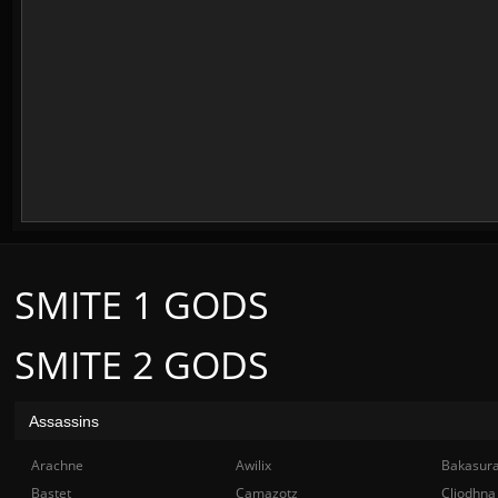
SMITE 1 GODS
SMITE 2 GODS
Assassins
Arachne
Awilix
Bakasur
Bastet
Camazotz
Cliodhna