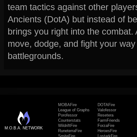
team tactics against other player
Ancients (DotA) but instead of b
brings you right into the combat
move, dodge, and fight your way 
battlegrounds.
MOBAFire
DOTAFire
League of Graphs
Valofessor
Porofessor
Resetera
Counterstats
FarmFriends
WildriftFire
ForzaFire
M.O.B.A. NETWORK
RuneterraFire
HeroesFire
SmiteFire
LostarkFire