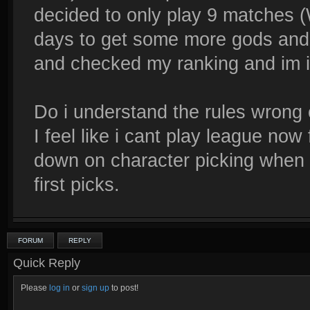
decided to only play 9 matches (
days to get some more gods and m
and checked my ranking and im i
Do i understand the rules wrong
I feel like i cant play league now
down on character picking when t
first picks.
FORUM
REPLY
Quick Reply
Please
log in
or
sign up
to post!