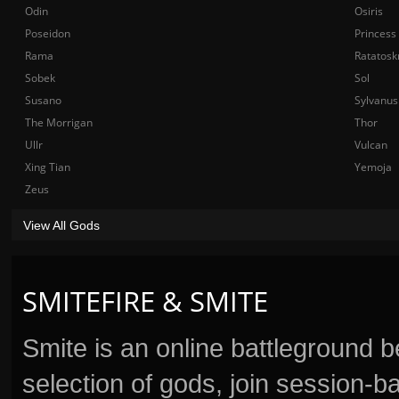
Odin
Osiris
Poseidon
Princess
Rama
Ratatosk
Sobek
Sol
Susano
Sylvanus
The Morrigan
Thor
Ullr
Vulcan
Xing Tian
Yemoja
Zeus
View All Gods
SMITEFIRE & SMITE
Smite is an online battleground 
selection of gods, join session