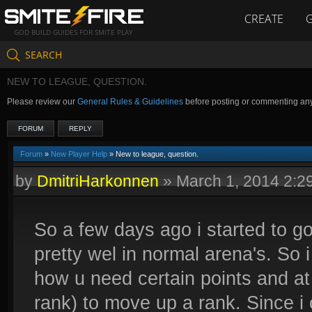
CREATE
GOD BUILD GUIDES FOR SMITE PLAY
SEARCH
NEW TO LEAGUE, QUESTION.
Please review our
General Rules & Guidelines
before posting or commenting an
FORUM
REPLY
Forum
»
New Player Help
» New to league, question.
by
DmitriHarkonnen
»
March 1, 2014 2:
So a few days ago i started to g
pretty wel in normal arena's. So 
how u need certain points and at
rank) to move up a rank. Since i