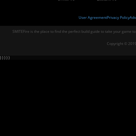
User Agreement
Privacy Policy
Adv
SMITEFire is the place to find the perfect build guide to take your game to
Copyright © 2019
} } } } }