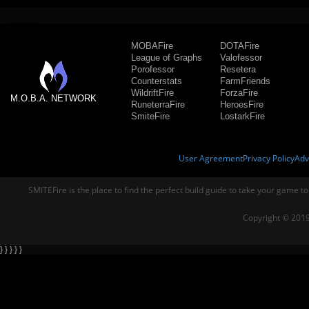
MOBAFire
DOTAFire
League of Graphs
Valofessor
Porofessor
Resetera
Counterstats
FarmFriends
WildriftFire
ForzaFire
M.O.B.A. NETWORK
RuneterraFire
HeroesFire
SmiteFire
LostarkFire
User Agreement
Privacy Policy
Adv
SMITEFire is the place to find the perfect build guide to take your game to
Copyright © 2019
} } } } }