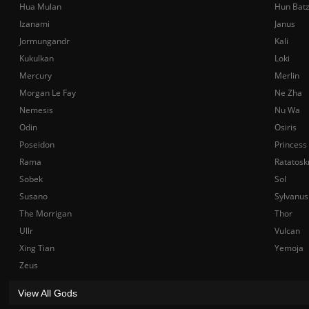
Hua Mulan
Hun Bat
Izanami
Janus
Jormungandr
Kali
Kukulkan
Loki
Mercury
Merlin
Morgan Le Fay
Ne Zha
Nemesis
Nu Wa
Odin
Osiris
Poseidon
Princess
Rama
Ratatosk
Sobek
Sol
Susano
Sylvanus
The Morrigan
Thor
Ullr
Vulcan
Xing Tian
Yemoja
Zeus
View All Gods