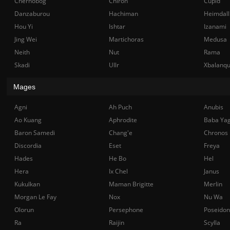
Chernobog
Chiron
Cupid
Danzaburou
Hachiman
Heimdall
Hou Yi
Ishtar
Izanami
Jing Wei
Martichoras
Medusa
Neith
Nut
Rama
Skadi
Ullr
Xbalanq
Mages
Agni
Ah Puch
Anubis
Ao Kuang
Aphrodite
Baba Ya
Baron Samedi
Chang'e
Chronos
Discordia
Eset
Freya
Hades
He Bo
Hel
Hera
Ix Chel
Janus
Kukulkan
Maman Brigitte
Merlin
Morgan Le Fay
Nox
Nu Wa
Olorun
Persephone
Poseidon
Ra
Raijin
Scylla