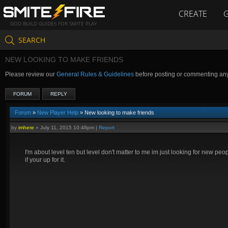
CREATE
GOD BUILD GUIDES FOR SMITE PLAY
SEARCH
NEW LOOKING TO MAKE FRIENDS
Please review our
General Rules & Guidelines
before posting or commenting an
FORUM
REPLY
Forum
»
New Player Help
» New looking to make friends
by
imhere
»
July 11, 2015 10:48pm
|
Report
I'm about level ten but level don't matter to me im just looking for new
if your up for it.