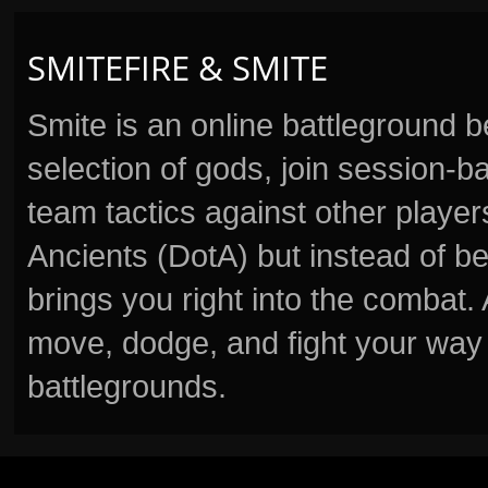
SMITEFIRE & SMITE
Smite is an online battleground 
selection of gods, join session
team tactics against other player
Ancients (DotA) but instead of b
brings you right into the combat
move, dodge, and fight your way 
battlegrounds.