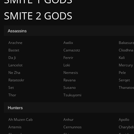
SMITE 2 GODS
Assassins
Arachne
Awilix
Bakasur
Bastet
Camazotz
Cliodhna
Da Ji
Fenrir
Kali
Lancelot
Loki
Mercury
Ne Zha
Nemesis
Pele
Ratatoskr
Ravana
Serqet
Set
Susano
Thanato
Thor
Tsukuyomi
Hunters
Ah Muzen Cab
Anhur
Apollo
Artemis
Cernunnos
Charybdi