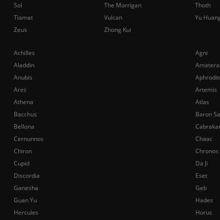
Sol
The Morrigan
Thoth
Tiamat
Vulcan
Yu Huan
Zeus
Zhong Kui
Achilles
Agni
Aladdin
Amatera
Anubis
Aphrodit
Ares
Artemis
Athena
Atlas
Bacchus
Baron S
Bellona
Cabraka
Cernunnos
Chaac
Chiron
Chronos
Cupid
Da Ji
Discordia
Eset
Ganesha
Geb
Guan Yu
Hades
Hercules
Horus