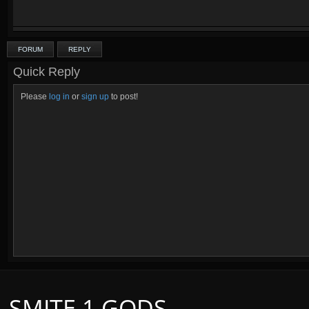
FORUM
REPLY
Quick Reply
Please
log in
or
sign up
to post!
SMITE 1 GODS