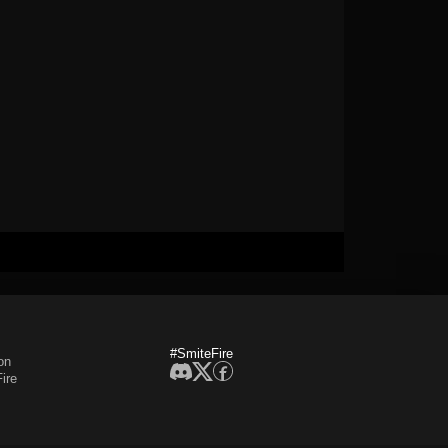
#SmiteFire
on
ire