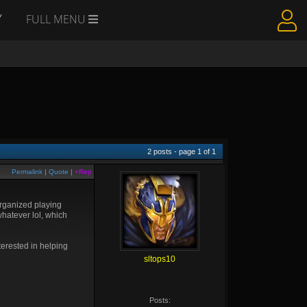
Y
FULL MENU
2
posts - page
1
of
1
Permalink
|
Quote
|
+Rep
organized playing
hatever lol, which
erested in helping
sltops10
Posts: