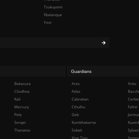
Tsukuyomi
Xbalanque
Ymir
Guardians
Bakasura
Ares
Artio
Cliodhna
Atlas
Bacch
Kali
Cabrakan
Cerbe
Mercury
Cthulhu
Fafnir
Pele
Geb
Jormu
Serqet
Kumbhakarna
Kuzen
Thanatos
Sobek
Sylva
Xing Tian
Yemoj