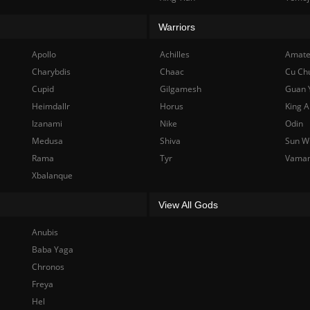
Warriors
Apollo
Achilles
Amate
Charybdis
Chaac
Cu Ch
Cupid
Gilgamesh
Guan 
Heimdallr
Horus
King A
Izanami
Nike
Odin
Medusa
Shiva
Sun W
Rama
Tyr
Vama
Xbalanque
View All Gods
Anubis
Baba Yaga
Chronos
Freya
Hel