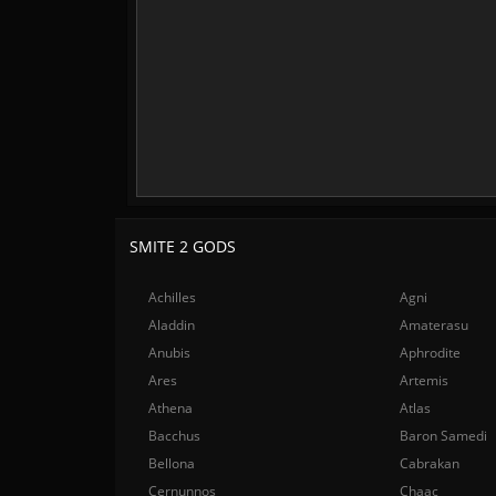
SMITE 2 GODS
Achilles
Agni
Aladdin
Amaterasu
Anubis
Aphrodite
Ares
Artemis
Athena
Atlas
Bacchus
Baron Samedi
Bellona
Cabrakan
Cernunnos
Chaac