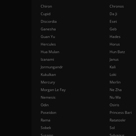
Chiron
Chronos
Cupid
Da Ji
Discordia
Eset
Ganesha
Geb
Guan Yu
Hades
Hercules
Horus
Hua Mulan
Hun Batz
Izanami
Janus
Jormungandr
Kali
Kukulkan
Loki
Mercury
Merlin
Morgan Le Fay
Ne Zha
Nemesis
Nu Wa
Odin
Osiris
Poseidon
Princess Bari
Rama
Ratatoskr
Sobek
Sol
Susano
Sylvanus