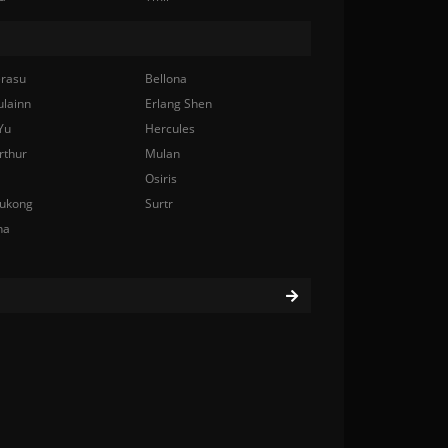
rasu
Bellona
ulainn
Erlang Shen
Yu
Hercules
rthur
Mulan
Osiris
ukong
Surtr
na