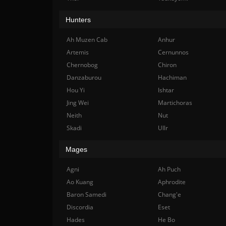
Hunters
Ah Muzen Cab
Anhur
Artemis
Cernunnos
Chernobog
Chiron
Danzaburou
Hachiman
Hou Yi
Ishtar
Jing Wei
Martichoras
Neith
Nut
Skadi
Ullr
Mages
Agni
Ah Puch
Ao Kuang
Aphrodite
Baron Samedi
Chang'e
Discordia
Eset
Hades
He Bo