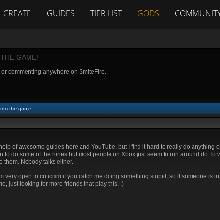
CREATE
GUIDES
TIER LIST
GODS
COMMUNIT
 THE GAME!
g or commenting anywhere on SmiteFire.
into the game!
e help of awesome guides here and YouTube, but I find it hard to really do anything 
n to do some of the rones but most people on Xbox just seem to run around do To w
me them. Nobody talks either.
ery open to criticism if you catch me doing something stupid, so if someone is int
just looking for more friends that play this. :)