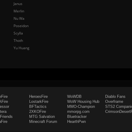
Janus
Merlin
Nu Wa
Poseidon
Scylla
Thoth
Yu Huang
eFire
HeroesFire
WoWDB
Diablo Fans
Fire
LostarkFire
WoW Housing Hub
Overframe
fessor
BFTactics
MMO-Champion
STS2 Compani
tera
2XKOFire
mmorpg.com
CrimsonDesertF
Friends
MTG Salvation
Bluetracker
aFire
Minecraft Forum
HearthPwn