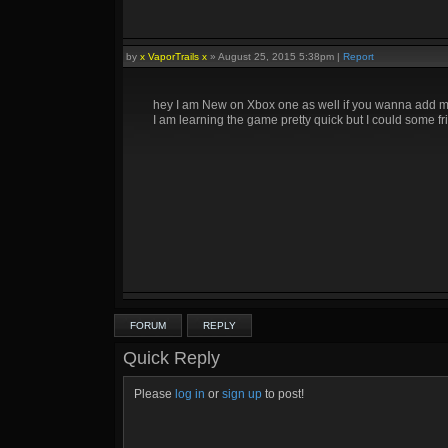
by
x VaporTrails x
»
August 25, 2015 5:38pm
|
Report
hey I am New on Xbox one as well if you wanna add me
I am learning the game pretty quick but I could some fr
FORUM
REPLY
Quick Reply
Please
log in
or
sign up
to post!