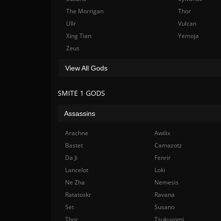
The Morrigan
Thor
Ullr
Vulcan
Xing Tian
Yemoja
Zeus
View All Gods
SMITE 1 GODS
Assassins
Arachne
Awilix
Bastet
Camazotz
Da Ji
Fenrir
Lancelot
Loki
Ne Zha
Nemesis
Ratatoskr
Ravana
Set
Susano
Thor
Tsukuyomi