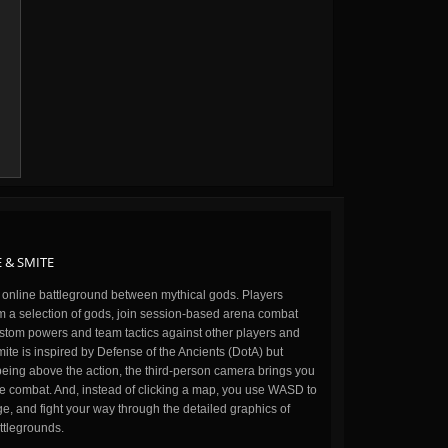
 & SMITE
n online battleground between mythical gods. Players
m a selection of gods, join session-based arena combat
stom powers and team tactics against other players and
ite is inspired by Defense of the Ancients (DotA) but
being above the action, the third-person camera brings you
the combat. And, instead of clicking a map, you use WASD to
, and fight your way through the detailed graphics of
ttlegrounds.