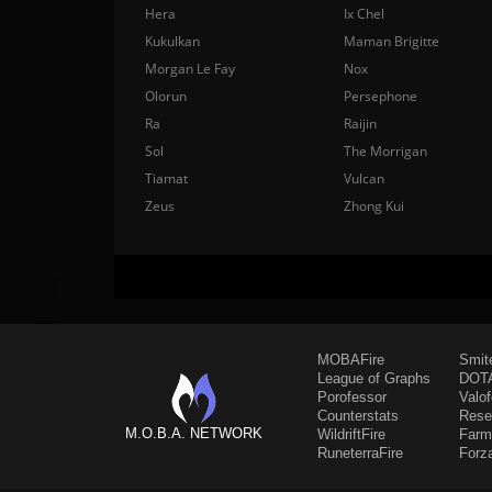
Hera
Ix Chel
Kukulkan
Maman Brigitte
Morgan Le Fay
Nox
Olorun
Persephone
Ra
Raijin
Sol
The Morrigan
Tiamat
Vulcan
Zeus
Zhong Kui
MOBAFire
Smit
League of Graphs
DOTA
Porofessor
Valo
Counterstats
Rese
M.O.B.A. NETWORK
WildriftFire
Farm
RuneterraFire
Forz