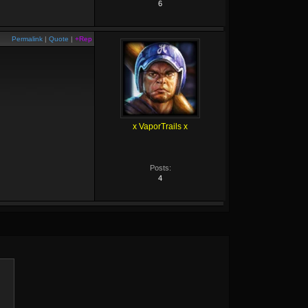
6
Permalink
|
Quote
|
+Rep
x VaporTrails x
Posts:
4