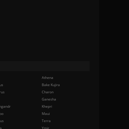
Athena
us
Bake Kujira
rus
Charon
Ganesha
ngandr
Khepri
bo
Maui
nus
Terra
a
Ymir