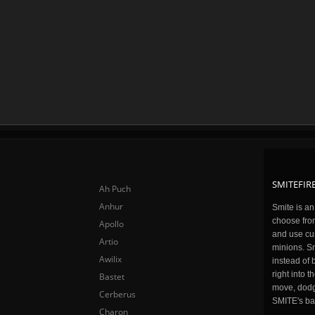
SMITEFIRE
Ah Puch
Anhur
Smite is a
choose fro
Apollo
and use cu
Artio
minions. Sm
Awilix
instead of 
right into 
Bastet
move, dodge
Cerberus
SMITE's ba
Charon