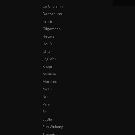
Cu Chulainn
Danzaburou
Fenrir
Gilgamesh
Hecate
Hou Yi
Ishtar
Jing Wei
Khepri
Medusa
Mordred
Neith
Nut
Pele
Ra
Scylla
Sun Wukong
Thanatos