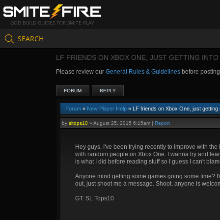
GOD BUILD GUIDES FOR SMITE PLAY
SEARCH
LF FRIENDS ON XBOX ONE, JUST GETTING INTO
Please review our
General Rules & Guidelines
before postin
FORUM
REPLY
Forum
»
New Player Help
» LF friends on Xbox One, just getting 
by
sltops10
»
August 25, 2015 6:15am
|
Report
Hey guys, I've been trying recently to improve with th
with random people on Xbox One. I wanna try and lear
is what I did before reading stuff so I guess I can't bla
Anyone mind getting some games going some time? I'm v
out, just shoot me a message. Shoot, anyone is welcome, 
GT: SL Tops10