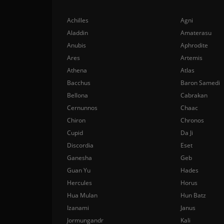
Achilles
Agni
Aladdin
Amaterasu
Anubis
Aphrodite
Ares
Artemis
Athena
Atlas
Bacchus
Baron Samedi
Bellona
Cabrakan
Cernunnos
Chaac
Chiron
Chronos
Cupid
Da Ji
Discordia
Eset
Ganesha
Geb
Guan Yu
Hades
Hercules
Horus
Hua Mulan
Hun Batz
Izanami
Janus
Jormungandr
Kali