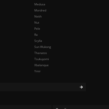
Medusa
Mordred
Neith
Nut
Pele
Ra
Scylla
Sun Wukong
Thanatos
Tsukuyomi
Xbalanque
Ymir