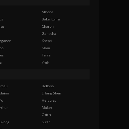
Athena
us
Bake Kujira
rus
Charon
Ganesha
ngandr
Khepri
bo
Maui
nus
Terra
a
Ymir
rasu
Bellona
ulainn
Erlang Shen
Yu
Hercules
rthur
Mulan
Osiris
ukong
Surtr