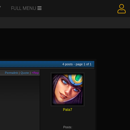
Y
FULL MENU
4
posts - page
1
of
1
Permalink
|
Quote
|
+Rep
Pala7
Posts: