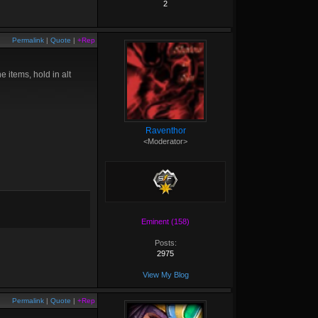
2
Permalink
|
Quote
|
+Rep
he items, hold in alt
Raventhor
<Moderator>
Eminent (158)
Posts:
2975
View My Blog
Permalink
|
Quote
|
+Rep