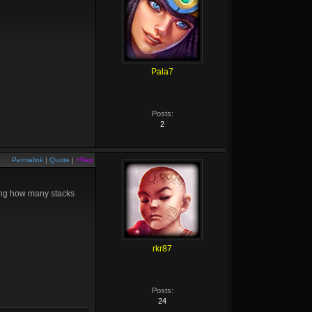
Pala7
Posts:
2
Permalink
|
Quote
|
+Rep
ting how many stacks
rkr87
Posts:
24