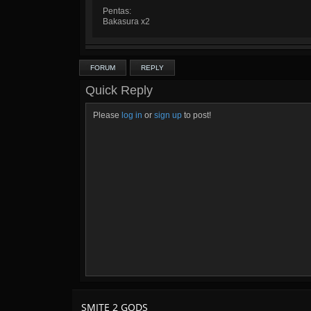
Pentas:
Bakasura x2
FORUM
REPLY
Quick Reply
Please
log in
or
sign up
to post!
SMITE 2 GODS