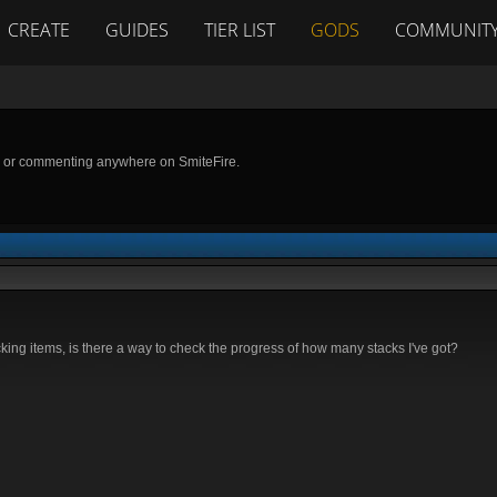
CREATE
GUIDES
TIER LIST
GODS
COMMUNIT
g or commenting anywhere on SmiteFire.
king items, is there a way to check the progress of how many stacks I've got?