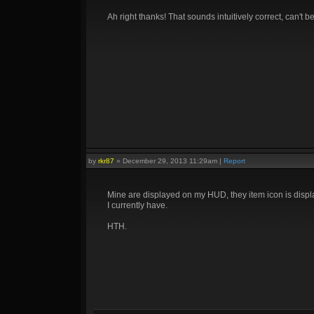
Ah right thanks! That sounds intuitively correct, can't bel
by
rkr87
»
December 29, 2013 11:29am
|
Report
Mine are displayed on my HUD, they item icon is displa
I currently have.
HTH.