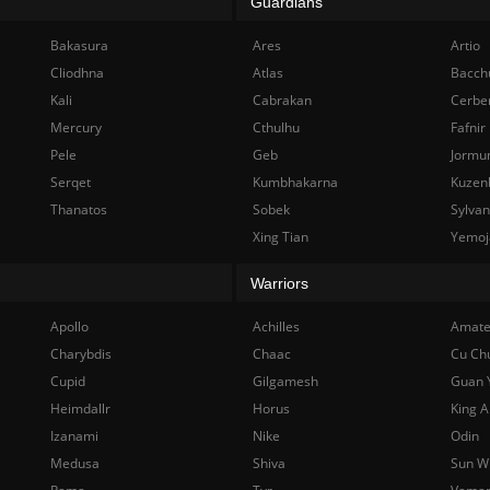
Guardians
Bakasura
Ares
Artio
Cliodhna
Atlas
Bacch
Kali
Cabrakan
Cerbe
Mercury
Cthulhu
Fafnir
Pele
Geb
Jormu
Serqet
Kumbhakarna
Kuzen
Thanatos
Sobek
Sylva
Xing Tian
Yemoj
Warriors
Apollo
Achilles
Amate
Charybdis
Chaac
Cu Ch
Cupid
Gilgamesh
Guan 
Heimdallr
Horus
King A
Izanami
Nike
Odin
Medusa
Shiva
Sun W