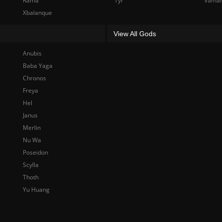
Rama
Tyr
Vama
Xbalanque
View All Gods
Anubis
Baba Yaga
Chronos
Freya
Hel
Janus
Merlin
Nu Wa
Poseidon
Scylla
Thoth
Yu Huang