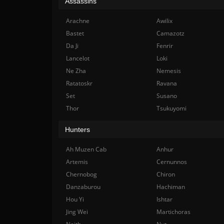
Assassins
Arachne
Awilix
Bastet
Camazotz
Da Ji
Fenrir
Lancelot
Loki
Ne Zha
Nemesis
Ratatoskr
Ravana
Set
Susano
Thor
Tsukuyomi
Hunters
Ah Muzen Cab
Anhur
Artemis
Cernunnos
Chernobog
Chiron
Danzaburou
Hachiman
Hou Yi
Ishtar
Jing Wei
Martichoras