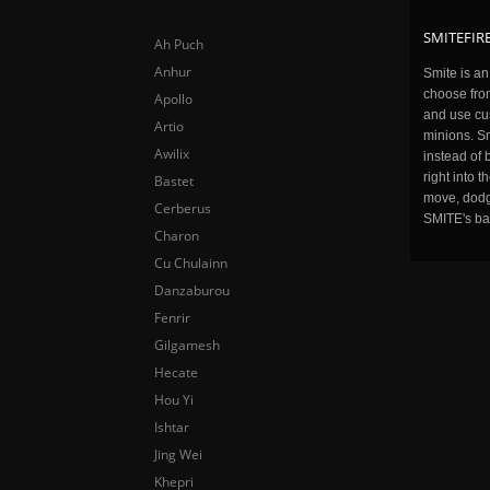
SMITEFIRE
Ah Puch
Anhur
Smite is a
choose fro
Apollo
and use cu
Artio
minions. Sm
Awilix
instead of 
right into 
Bastet
move, dodge
Cerberus
SMITE's ba
Charon
Cu Chulainn
Danzaburou
Fenrir
Gilgamesh
Hecate
Hou Yi
Ishtar
Jing Wei
Khepri