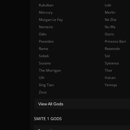
Kukulkan
Loki
Mercury
Merlin
Morgan Le Fay
Ne Zha
Nemesis
Nu Wa
Odin
Osiris
Poseidon
Princess Bari
Rama
Ratatoskr
Sobek
Sol
Susano
Sylvanus
The Morrigan
Thor
Ullr
Vulcan
Xing Tian
Yemoja
Zeus
View All Gods
SMITE 1 GODS