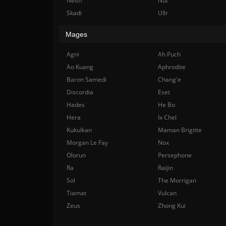
Neith
Nut
Skadi
Ullr
Mages
Agni
Ah Puch
Ao Kuang
Aphrodite
Baron Samedi
Chang'e
Discordia
Eset
Hades
He Bo
Hera
Ix Chel
Kukulkan
Maman Brigitte
Morgan Le Fay
Nox
Olorun
Persephone
Ra
Raijin
Sol
The Morrigan
Tiamat
Vulcan
Zeus
Zhong Kui