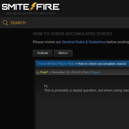
GOD BUILD GUIDES FOR SMITE PLAY
SEARCH
HOW TO CHECK ACCUMULATES STACKS
Please review our
General Rules & Guidelines
before postin
FORUM
REPLY
Forum
»
New Player Help
» How to check accumulates stacks
by
Pala7
»
December 23, 2013 9:37am
|
Report
Hi,
This is probably a stupid question, but when using stac