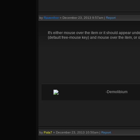
by
Raventhor
»
December 23, 2013 9:57am
|
Report
It's either mouse over the item or it should appear under y
(default free-mouse key) and mouse over the item, or op
-Demolibium
by
Pala7
»
December 23, 2013 10:50am
|
Report