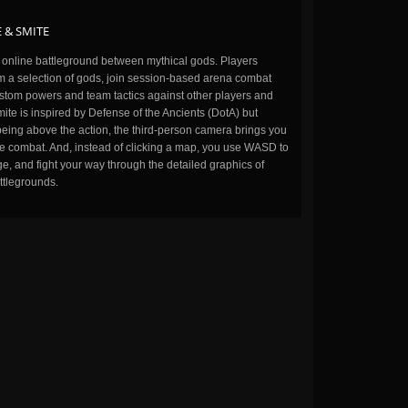
 & SMITE
n online battleground between mythical gods. Players
m a selection of gods, join session-based arena combat
stom powers and team tactics against other players and
ite is inspired by Defense of the Ancients (DotA) but
being above the action, the third-person camera brings you
the combat. And, instead of clicking a map, you use WASD to
, and fight your way through the detailed graphics of
ttlegrounds.