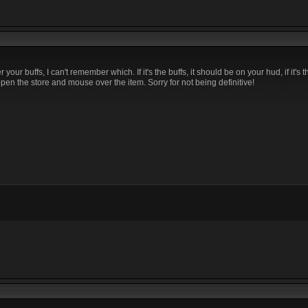
our buffs, I can't remember which. If it's the buffs, it should be on your hud, if it's t
en the store and mouse over the item. Sorry for not being definitive!