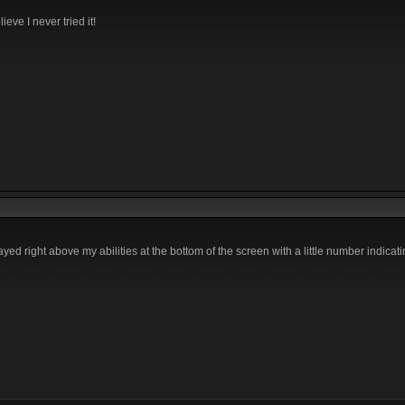
ieve I never tried it!
yed right above my abilities at the bottom of the screen with a little number indica