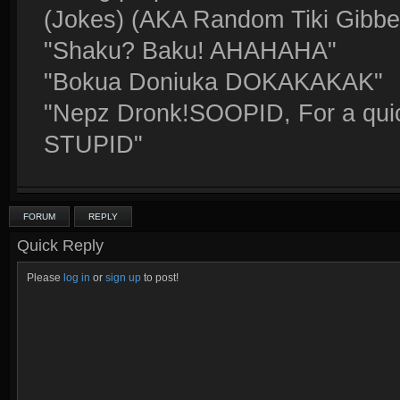
(Jokes) (AKA Random Tiki Gibbe
"Shaku? Baku! AHAHAHA"
"Bokua Doniuka DOKAKAKAK"
"Nepz Dronk!SOOPID, For a quick
STUPID"
FORUM
REPLY
Quick Reply
Please
log in
or
sign up
to post!