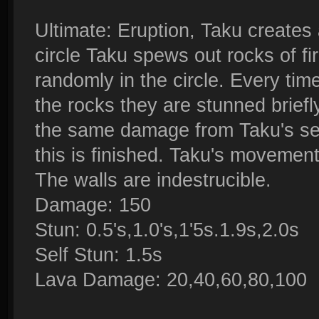
Ultimate: Eruption, Taku creates 
circle Taku spews out rocks of fi
randomly in the circle. Every tim
the rocks they are stunned briefl
the same damage from Taku's seco
this is finished. Taku's movement
The walls are indestrucible.
Damage: 150
Stun: 0.5's,1.0's,1'5s.1.9s,2.0s
Self Stun: 1.5s
Lava Damage: 20,40,60,80,100