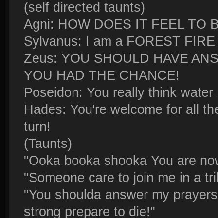
(self directed taunts)
Agni: HOW DOES IT FEEL TO 
Sylvanus: I am a FOREST FIRE
Zeus: YOU SHOULD HAVE A
YOU HAD THE CHANCE!
Poseidon: You really think water
Hades: You're welcome for all th
turn!
(Taunts)
"Ooka booka shooka You are no
"Someone care to join me in a tri
"You shoulda answer my prayers
strong prepare to die!"