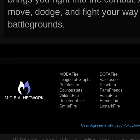
move, dodge, and fight your way 
battlegrounds.
MOBAFire
DOTAFire
League of Graphs
Valofessor
Porofessor
Resetera
Counterstats
FarmFriends
WildriftFire
ForzaFire
M.O.B.A. NETWORK
RuneterraFire
HeroesFire
SmiteFire
LostarkFire
User Agreement
Privacy Policy
Adv
SMITEFire is the place to find the perfect build guide to take your game to