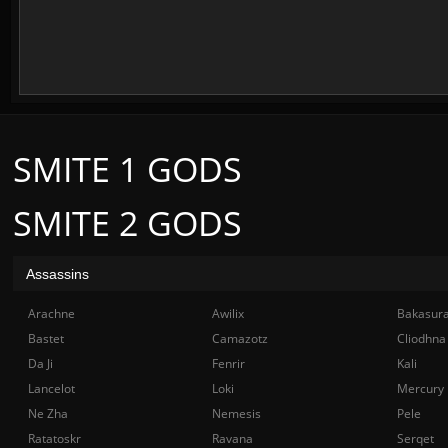
SMITE 1 GODS
SMITE 2 GODS
Assassins
Arachne
Awilix
Bakasur
Bastet
Camazotz
Cliodhna
Da Ji
Fenrir
Kali
Lancelot
Loki
Mercury
Ne Zha
Nemesis
Pele
Ratatoskr
Ravana
Serqet