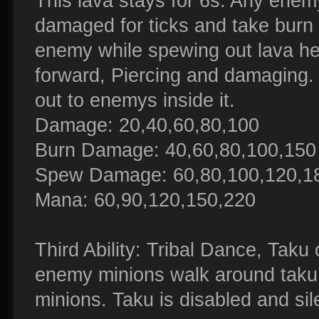
This lava stays for 6s. Any enem
damaged for ticks and take burn 
enemy while spewing out lava he i
forward, Piercing and damaging.
out to enemys inside it.
Damage: 20,40,60,80,100
Burn Damage: 40,60,80,100,1
Spew Damage: 60,80,100,120,1
Mana: 60,90,120,150,220
Third Ability: Tribal Dance, Taku
enemy minions walk around taku,
minions. Taku is disabled and sil