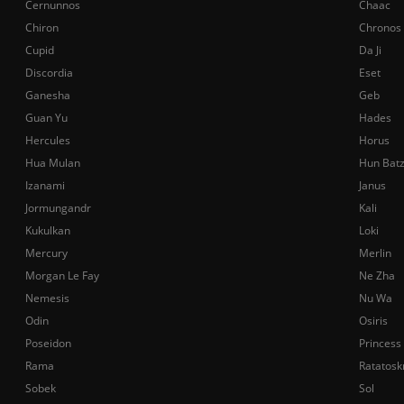
Cernunnos
Chaac
Chiron
Chronos
Cupid
Da Ji
Discordia
Eset
Ganesha
Geb
Guan Yu
Hades
Hercules
Horus
Hua Mulan
Hun Bat
Izanami
Janus
Jormungandr
Kali
Kukulkan
Loki
Mercury
Merlin
Morgan Le Fay
Ne Zha
Nemesis
Nu Wa
Odin
Osiris
Poseidon
Princess
Rama
Ratatosk
Sobek
Sol