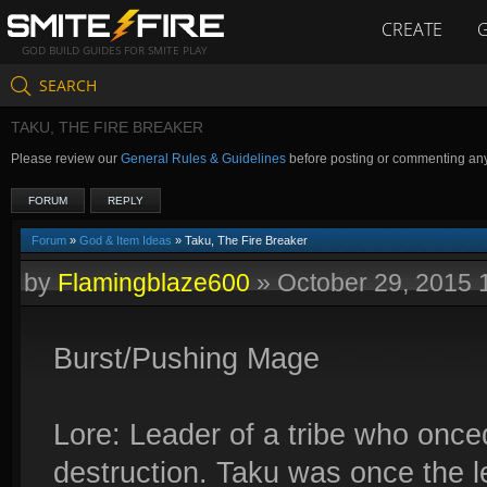
CREATE
GOD BUILD GUIDES FOR SMITE PLAY
SEARCH
TAKU, THE FIRE BREAKER
Please review our
General Rules & Guidelines
before posting or commenting an
FORUM
REPLY
Forum
»
God & Item Ideas
» Taku, The Fire Breaker
by
Flamingblaze600
»
October 29, 2015
Burst/Pushing Mage
Lore: Leader of a tribe who onc
destruction. Taku was once the l