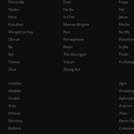
Discordia
Eset
Freya
Hades
He Bo
Hel
Hera
Ix Chel
Janus
Kukulkan
Maman Brigitte
Merlin
Morgan Le Fay
Nox
Nu Wa
Olorun
Persephone
Poseidon
Ra
Raijin
Scylla
Sol
The Morrigan
Thoth
Tiamat
Vulcan
Yu Huan
Zeus
Zhong Kui
Achilles
Agni
Aladdin
Amatera
Anubis
Aphrodit
Ares
Artemis
Athena
Atlas
Bacchus
Baron S
Bellona
Cabraka