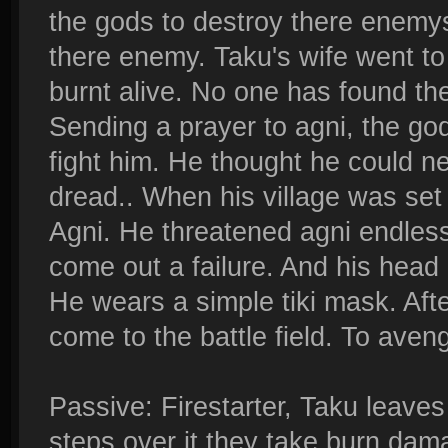
the gods to destroy there enemys.
there enemy. Taku's wife went to
burnt alive. No one has found th
Sending a prayer to agni, the god 
fight him. He thought he could ne
dread.. When his village was set 
Agni. He threatened agni endlessl
come out a failure. And his head o
He wears a simple tiki mask. Afte
come to the battle field. To aveng
Passive: Firestarter, Taku leaves
steps over it they take burn da