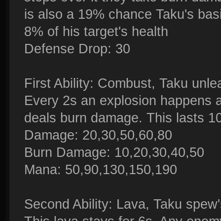
is also a 19% chance Taku's basi
8% of his target's health
Defense Drop: 30
First Ability: Combust, Taku unl
Every 2s an explosion happens 
deals burn damage. This lasts 1
Damage: 20,30,50,60,80
Burn Damage: 10,20,30,40,50
Mana: 50,90,130,150,190
Second Ability: Lava, Taku spew'