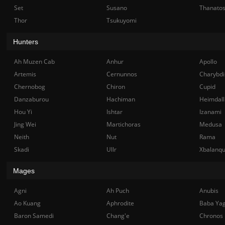
Set
Susano
Thanato
Thor
Tsukuyomi
Hunters
Ah Muzen Cab
Anhur
Apollo
Artemis
Cernunnos
Charybdi
Chernobog
Chiron
Cupid
Danzaburou
Hachiman
Heimdall
Hou Yi
Ishtar
Izanami
Jing Wei
Martichoras
Medusa
Neith
Nut
Rama
Skadi
Ullr
Xbalanq
Mages
Agni
Ah Puch
Anubis
Ao Kuang
Aphrodite
Baba Ya
Baron Samedi
Chang'e
Chronos