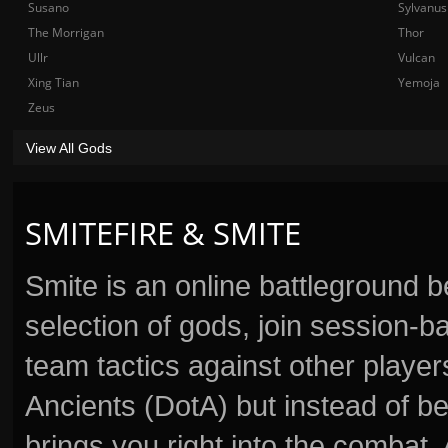
Susano
Sylvanus
The Morrigan
Thor
Ullr
Vulcan
Xing Tian
Yemoja
Zeus
View All Gods
SMITEFIRE & SMITE
Smite is an online battleground 
selection of gods, join session
team tactics against other player
Ancients (DotA) but instead of b
brings you right into the combat