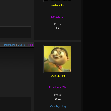
redkiteftw
Notable (2)
Posts:
53
Permalink
|
Quote
|
+Rep
M4XiiMUS
Prominent (30)
Posts:
1601
View My Blog