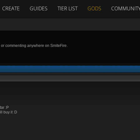
CREATE
GUIDES
TIER LIST
GODS
COMMUNIT
g or commenting anywhere on SmiteFire.
tar :P
ll buy it :D