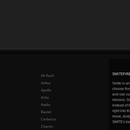
SMITEFIRE
Ah Puch
Anhur
Smite is a
choose fro
Apollo
and use cu
Artio
minions. Sm
Awilix
instead of 
right into 
Bastet
move, dodge
Cerberus
SMITE's ba
Charon