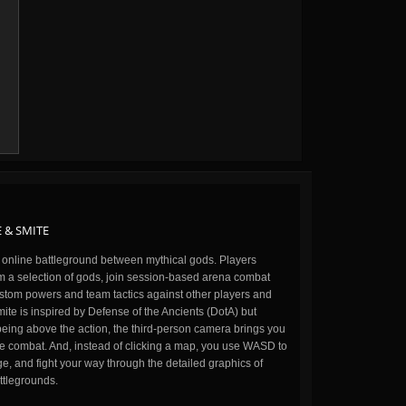
 & SMITE
n online battleground between mythical gods. Players
m a selection of gods, join session-based arena combat
stom powers and team tactics against other players and
ite is inspired by Defense of the Ancients (DotA) but
being above the action, the third-person camera brings you
the combat. And, instead of clicking a map, you use WASD to
, and fight your way through the detailed graphics of
ttlegrounds.