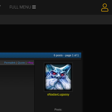
Y
FULL MENU
6
posts - page
1
of
1
Permalink
|
Quote
|
+Rep
xNadavLugassy
Posts: