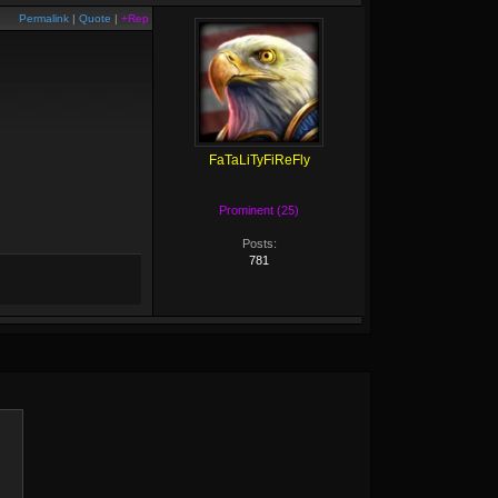
Permalink
|
Quote
|
+Rep
FaTaLiTyFiReFly
Prominent (25)
Posts:
781