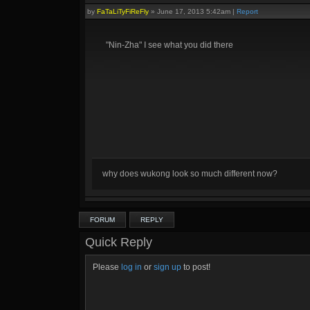
by
FaTaLiTyFiReFly
»
June 17, 2013 5:42am
|
Report
"Nin-Zha" I see what you did there
why does wukong look so much different now?
FORUM
REPLY
Quick Reply
Please
log in
or
sign up
to post!