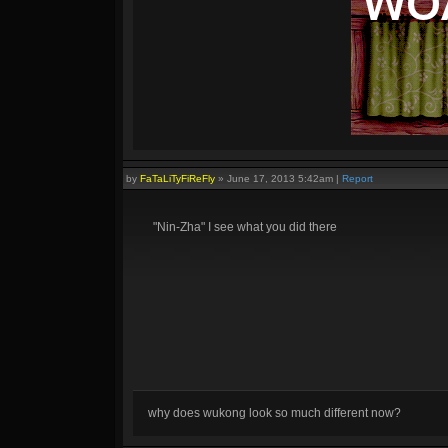
by
FaTaLiTyFiReFly
»
June 17, 2013 5:42am
|
Report
"Nin-Zha" I see what you did there
why does wukong look so much different now?