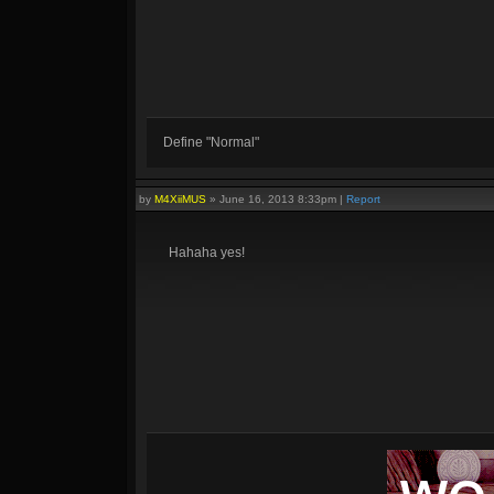
Define "Normal"
by
M4XiiMUS
»
June 16, 2013 8:33pm
|
Report
Hahaha yes!