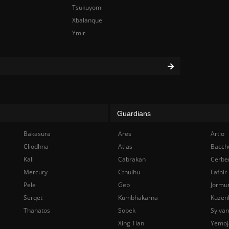
Tsukuyomi
Xbalanque
Ymir
Guardians
Bakasura
Ares
Artio
Cliodhna
Atlas
Bacch
Kali
Cabrakan
Cerbe
Mercury
Cthulhu
Fafnir
Pele
Geb
Jormu
Serqet
Kumbhakarna
Kuzen
Thanatos
Sobek
Sylva
Xing Tian
Yemoj