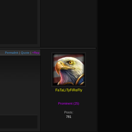
Permalink
|
Quote
|
+Rep
FaTaLiTyFiReFly
Prominent (25)
Posts:
781