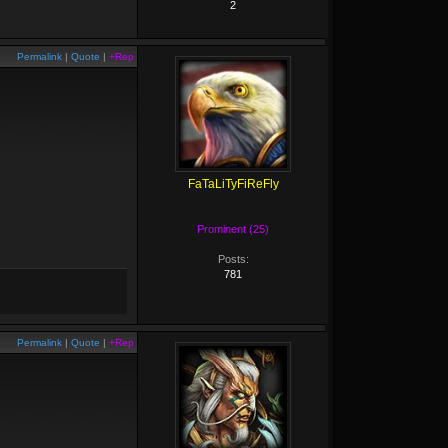
2
Permalink
|
Quote
|
+Rep
FaTaLiTyFiReFly
Prominent (25)
Posts:
781
Permalink
|
Quote
|
+Rep