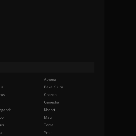
Athena
us
Bake Kujira
rus
Charon
Ganesha
ngandr
Khepri
bo
Maui
nus
Terra
a
Ymir