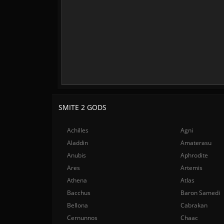
SMITE 2 GODS
Achilles
Agni
Aladdin
Amaterasu
Anubis
Aphrodite
Ares
Artemis
Athena
Atlas
Bacchus
Baron Samedi
Bellona
Cabrakan
Cernunnos
Chaac