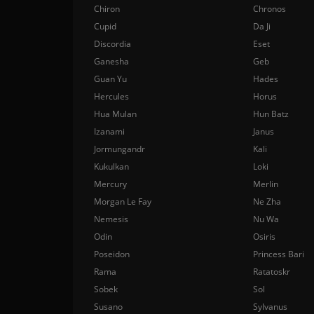
Chiron
Chronos
Cupid
Da Ji
Discordia
Eset
Ganesha
Geb
Guan Yu
Hades
Hercules
Horus
Hua Mulan
Hun Batz
Izanami
Janus
Jormungandr
Kali
Kukulkan
Loki
Mercury
Merlin
Morgan Le Fay
Ne Zha
Nemesis
Nu Wa
Odin
Osiris
Poseidon
Princess Bari
Rama
Ratatoskr
Sobek
Sol
Susano
Sylvanus