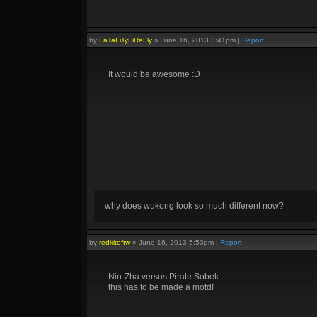
by
FaTaLiTyFiReFly
»
June 16, 2013 3:41pm
|
Report
It would be awesome :D
why does wukong look so much different now?
by
redkiteftw
»
June 16, 2013 5:53pm
|
Report
Nin-Zha versus Pirate Sobek.
this has to be made a motd!