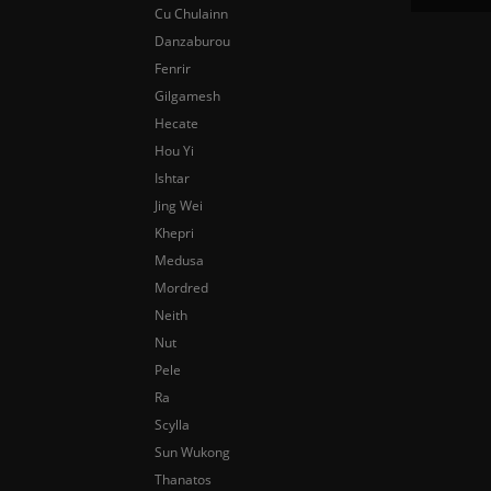
Cu Chulainn
Danzaburou
Fenrir
Gilgamesh
Hecate
Hou Yi
Ishtar
Jing Wei
Khepri
Medusa
Mordred
Neith
Nut
Pele
Ra
Scylla
Sun Wukong
Thanatos