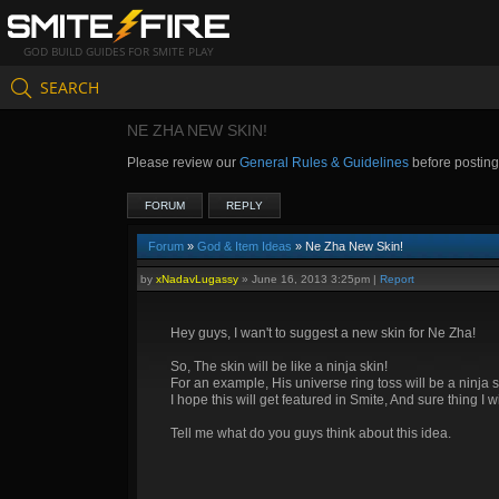
GOD BUILD GUIDES FOR SMITE PLAY
SEARCH
NE ZHA NEW SKIN!
Please review our
General Rules & Guidelines
before postin
FORUM
REPLY
Forum
»
God & Item Ideas
» Ne Zha New Skin!
by
xNadavLugassy
»
June 16, 2013 3:25pm
|
Report
Hey guys, I wan't to suggest a new skin for Ne Zha!
So, The skin will be like a ninja skin!
For an example, His universe ring toss will be a ninja s
I hope this will get featured in Smite, And sure thing I wi
Tell me what do you guys think about this idea.