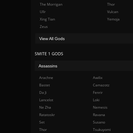
The Morrigan
Thor
Ullr
Vulcan
Xing Tian
Yemoja
Zeus
View All Gods
SMITE 1 GODS
Assassins
Arachne
Awilix
Bastet
Camazotz
Da Ji
Fenrir
Lancelot
Loki
Ne Zha
Nemesis
Ratatoskr
Ravana
Set
Susano
Thor
Tsukuyomi