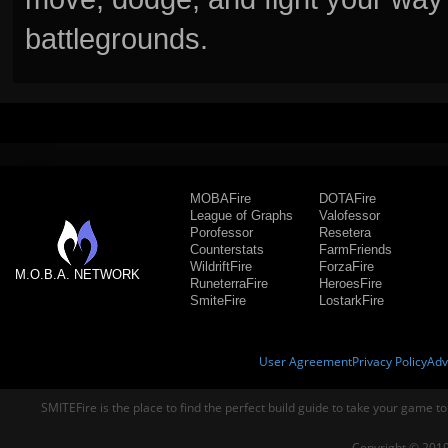
battlegrounds.
MOBAFire
DOTAFire
League of Graphs
Valofessor
Porofessor
Resetera
Counterstats
FarmFriends
WildriftFire
ForzaFire
M.O.B.A. NETWORK
RuneterraFire
HeroesFire
SmiteFire
LostarkFire
User Agreement
Privacy Policy
Adv
SMITEFire is the place to find the perfect build guide to take your game to
Copyright © 2019