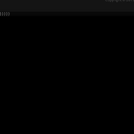
} } } } }