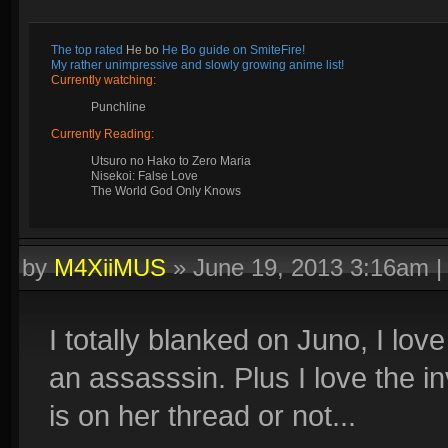
The top rated
He bo
He Bo guide on SmiteFire!
My rather unimpressive and slowly growing anime list!
Currently watching:
Punchline
Currently Reading:
Utsuro no Hako to Zero Maria
Nisekoi: False Love
The World God Only Knows
by
M4XiiMUS
»
June 19, 2013 3:16am
I totally blanked on Juno, I love
an assasssin. Plus I love the invi
is on her thread or not...