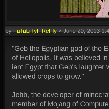
by
FaTaLiTyFiReFly
»
June 20, 2013 1
"Geb the Egyptian god of the 
of Heliopolis. It was believed i
ient Egypt that Geb's laughter
allowed crops to grow."
Jebb, the developer of minecraft
member of Mojang of Computert