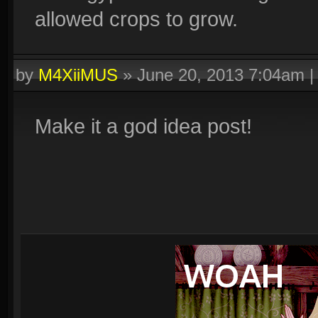
allowed crops to grow.
by
M4XiiMUS
»
June 20, 2013 7:04am
Make it a god idea post!