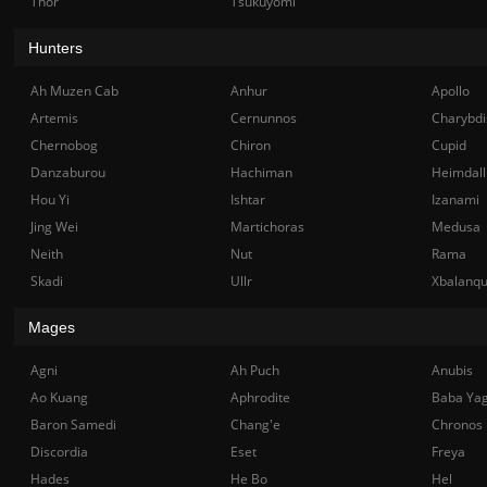
Thor
Tsukuyomi
Hunters
Ah Muzen Cab
Anhur
Apollo
Artemis
Cernunnos
Charybdi
Chernobog
Chiron
Cupid
Danzaburou
Hachiman
Heimdall
Hou Yi
Ishtar
Izanami
Jing Wei
Martichoras
Medusa
Neith
Nut
Rama
Skadi
Ullr
Xbalanq
Mages
Agni
Ah Puch
Anubis
Ao Kuang
Aphrodite
Baba Ya
Baron Samedi
Chang'e
Chronos
Discordia
Eset
Freya
Hades
He Bo
Hel