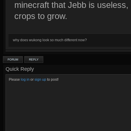
minecraft that Jebb is useless
crops to grow.
why does wukong look so much different now?
FORUM
REPLY
Quick Reply
Please
log in
or
sign up
to post!