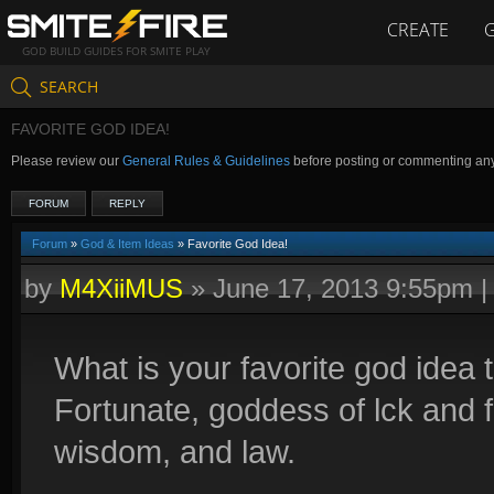
CREATE
GOD BUILD GUIDES FOR SMITE PLAY
SEARCH
FAVORITE GOD IDEA!
Please review our
General Rules & Guidelines
before posting or commenting an
FORUM
REPLY
Forum
»
God & Item Ideas
» Favorite God Idea!
by
M4XiiMUS
»
June 17, 2013 9:55pm
What is your favorite god idea
Fortunate, goddess of lck and f
wisdom, and law.