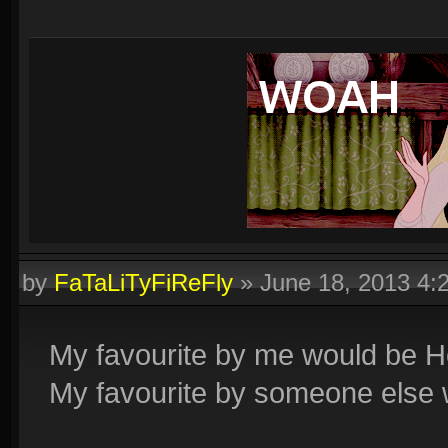
by
FaTaLiTyFiReFly
»
June 18, 2013 4
My favourite by me would be 
My favourite by someone else 