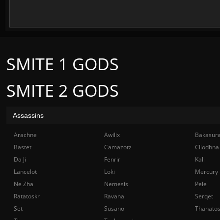
SMITE 1 GODS
SMITE 2 GODS
Assassins
Arachne
Awilix
Bakasur
Bastet
Camazotz
Cliodhna
Da Ji
Fenrir
Kali
Lancelot
Loki
Mercury
Ne Zha
Nemesis
Pele
Ratatoskr
Ravana
Serqet
Set
Susano
Thanato