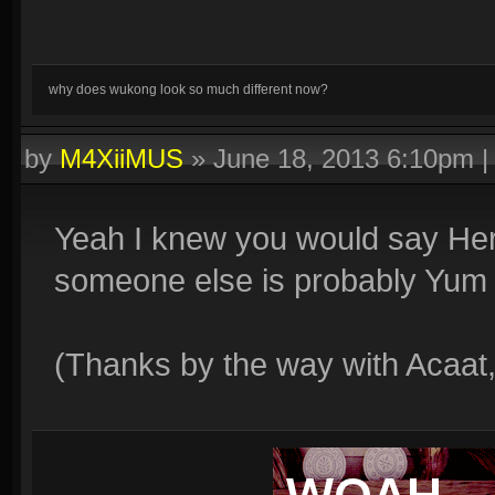
why does wukong look so much different now?
by
M4XiiMUS
»
June 18, 2013 6:10pm
Yeah I knew you would say Her
someone else is probably Yum
(Thanks by the way with Acaat,