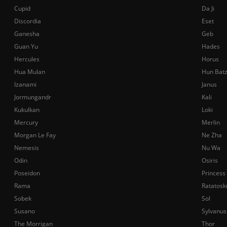
Cupid
Da Ji
Discordia
Eset
Ganesha
Geb
Guan Yu
Hades
Hercules
Horus
Hua Mulan
Hun Bat
Izanami
Janus
Jormungandr
Kali
Kukulkan
Loki
Mercury
Merlin
Morgan Le Fay
Ne Zha
Nemesis
Nu Wa
Odin
Osiris
Poseidon
Princess
Rama
Ratatosk
Sobek
Sol
Susano
Sylvanus
The Morrigan
Thor