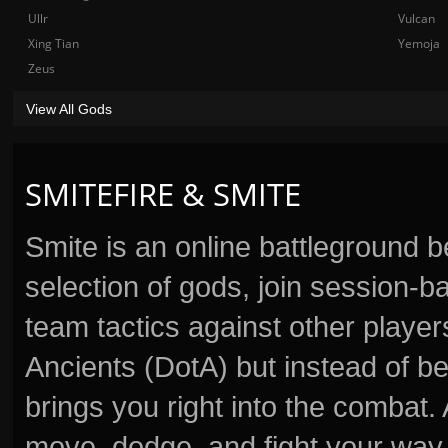
Ullr
Vulcan
Xing Tian
Yemoja
Zeus
View All Gods
SMITEFIRE & SMITE
Smite is an online battleground 
selection of gods, join session
team tactics against other player
Ancients (DotA) but instead of b
brings you right into the combat
move, dodge, and fight your way 