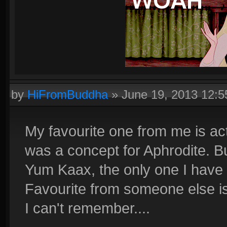
by
HiFromBuddha
»
June 19, 2013 12:
My favourite one from me is actu
was a concept for Aphrodite. Bu
Yum Kaax, the only one I have d
Favourite from someone else i
I can't remember....