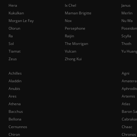
Hera
Ix Chel
Janus
Kukulkan
Maman Brigitte
Merlin
Morgan Le Fay
Nox
Nu Wa
Olorun
Persephone
Poseidon
Ra
Raijin
Scylla
Sol
The Morrigan
Thoth
Tiamat
Vulcan
Yu Huan
Zeus
Zhong Kui
Achilles
Agni
Aladdin
Amatera
Anubis
Aphrodit
Ares
Artemis
Athena
Atlas
Bacchus
Baron S
Bellona
Cabraka
Cernunnos
Chaac
Chiron
Chronos