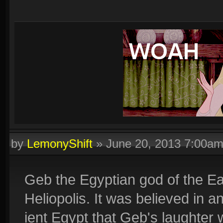
by
LemonyShift
»
June 20, 2013 7:00a
Geb the Egyptian god of the E
Heliopolis. It was believed in a
ient Egypt that Geb's laughter