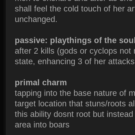
shall feel the cold touch of her 
unchanged.
passive: playthings of the sou
after 2 kills (gods or cyclops no
state, enhancing 3 of her attacks 
primal charm
tapping into the base nature of m
target location that stuns/roots
this ability dosnt root but instea
area into boars