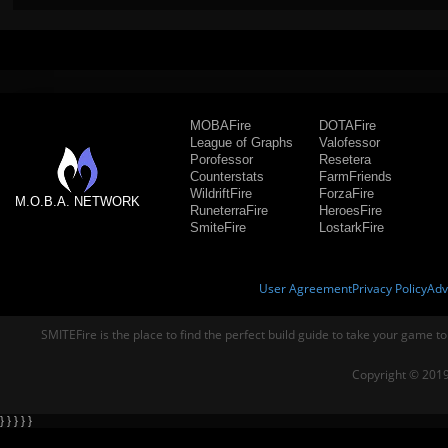
MOBAFire
DOTAFire
League of Graphs
Valofessor
Porofessor
Resetera
Counterstats
FarmFriends
WildriftFire
ForzaFire
M.O.B.A. NETWORK
RuneterraFire
HeroesFire
SmiteFire
LostarkFire
User Agreement
Privacy Policy
Adv
SMITEFire is the place to find the perfect build guide to take your game to
Copyright © 2019
} } } } }