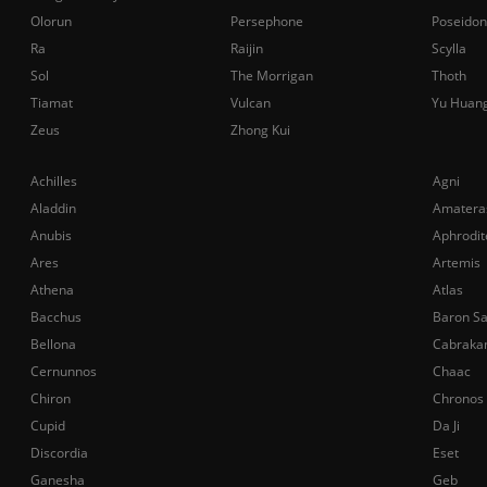
Olorun
Persephone
Poseidon
Ra
Raijin
Scylla
Sol
The Morrigan
Thoth
Tiamat
Vulcan
Yu Huan
Zeus
Zhong Kui
Achilles
Agni
Aladdin
Amatera
Anubis
Aphrodit
Ares
Artemis
Athena
Atlas
Bacchus
Baron S
Bellona
Cabraka
Cernunnos
Chaac
Chiron
Chronos
Cupid
Da Ji
Discordia
Eset
Ganesha
Geb