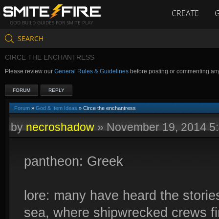
CREATE
GOD BUILD GUIDES FOR SMITE PLAY
SEARCH
CIRCE THE ENCHANTRESS
Please review our
General Rules & Guidelines
before posting or commenting an
FORUM
REPLY
Forum
»
God & Item Ideas
» Circe the enchantress
by
necroshadow
»
November 19, 2014 5
pantheon: Greek
lore: many have heard the storie
sea, where shipwrecked crews fi