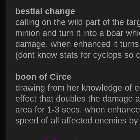
bestial change
calling on the wild part of the ta
minion and turn it into a boar wh
damage. when enhanced it turns 
(dont know stats for cyclops so 
boon of Circe
drawing from her knowledge of e
effect that doubles the damage an
area for 1-3 secs. when enhanced
speed of all affected enemies by 