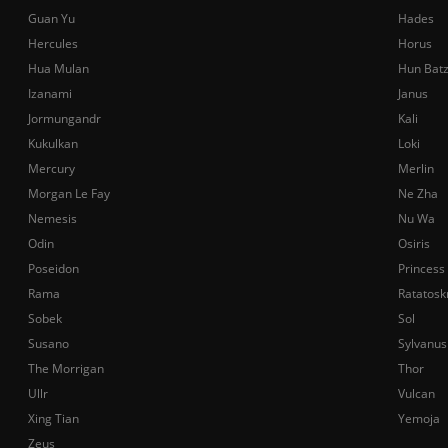
Guan Yu
Hades
Hercules
Horus
Hua Mulan
Hun Bat
Izanami
Janus
Jormungandr
Kali
Kukulkan
Loki
Mercury
Merlin
Morgan Le Fay
Ne Zha
Nemesis
Nu Wa
Odin
Osiris
Poseidon
Princess
Rama
Ratatosk
Sobek
Sol
Susano
Sylvanus
The Morrigan
Thor
Ullr
Vulcan
Xing Tian
Yemoja
Zeus