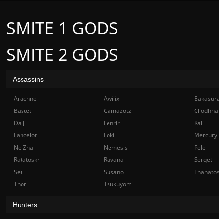
SMITE 1 GODS
SMITE 2 GODS
Assassins
Arachne
Awilix
Bakasur
Bastet
Camazotz
Cliodhna
Da Ji
Fenrir
Kali
Lancelot
Loki
Mercury
Ne Zha
Nemesis
Pele
Ratatoskr
Ravana
Serqet
Set
Susano
Thanato
Thor
Tsukuyomi
Hunters