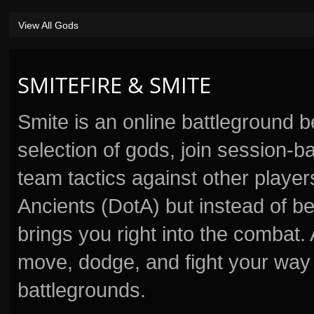
View All Gods
SMITEFIRE & SMITE
Smite is an online battleground 
selection of gods, join session
team tactics against other player
Ancients (DotA) but instead of b
brings you right into the combat
move, dodge, and fight your way 
battlegrounds.