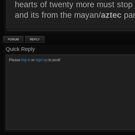
hearts of twenty more must stop 
and its from the mayan/
aztec
pan
FORUM
REPLY
Quick Reply
Please
log in
or
sign up
to post!