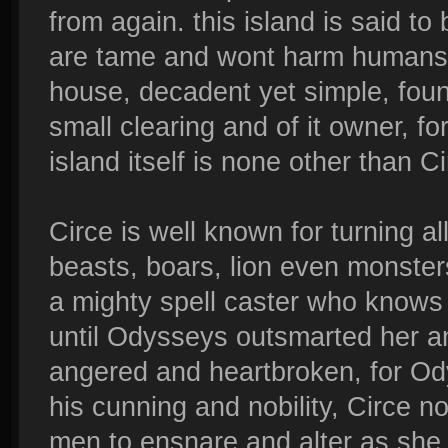
from again. this island is said to 
are tame and wont harm humans. t
house, decadent yet simple, found
small clearing and of it owner, f
island itself is none other than 
Circe is well known for turning al
beasts, boars, lion even monsters 
a mighty spell caster who knows n
until Odysseys outsmarted her and
angered and heartbroken, for Od
his cunning and nobility, Circe n
men to ensnare and alter as she p