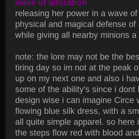
wave of alteration
releasing her power in a wave of
physical and magical defense of 
while giving all nearby minions 
note: the lore may not be the bes
tiring day so im not at the peak of
up on my next one and also i hav
some of the ability's since i dont
design wise i can imagine Circe 
flowing blue silk dress, with a sm
all quite simple apparel. so here
the steps flow red with blood an