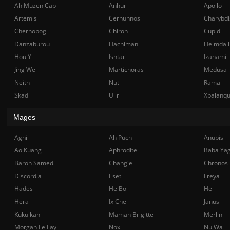
Ah Muzen Cab
Anhur
Apollo
Artemis
Cernunnos
Charybdi
Chernobog
Chiron
Cupid
Danzaburou
Hachiman
Heimdall
Hou Yi
Ishtar
Izanami
Jing Wei
Martichoras
Medusa
Neith
Nut
Rama
Skadi
Ullr
Xbalanq
Mages
Agni
Ah Puch
Anubis
Ao Kuang
Aphrodite
Baba Ya
Baron Samedi
Chang'e
Chronos
Discordia
Eset
Freya
Hades
He Bo
Hel
Hera
Ix Chel
Janus
Kukulkan
Maman Brigitte
Merlin
Morgan Le Fay
Nox
Nu Wa