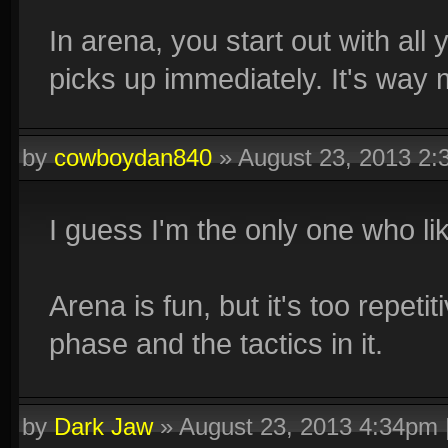
In arena, you start out with all 
picks up immediately. It's way 
by
cowboydan840
»
August 23, 2013 2
I guess I'm the only one who li
Arena is fun, but it's too repetit
phase and the tactics in it.
by
Dark Jaw
»
August 23, 2013 4:34pm