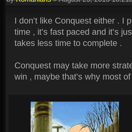
I don't like Conquest either . 
time , it's fast paced and it's 
takes less time to complete .
Conquest may take more strate
win , maybe that's why most of t