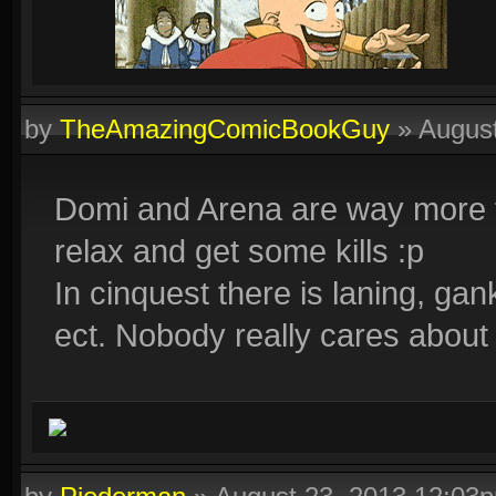
by
TheAmazingComicBookGuy
»
Augus
Domi and Arena are way more fu
relax and get some kills :p
In cinquest there is laning, gan
ect. Nobody really cares about 