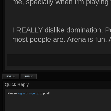
me, specially when I'm playing 
I REALLY dislike domination. Peo
most people are. Arena is fun,
FORUM
REPLY
Quick Reply
Please
log in
or
sign up
to post!