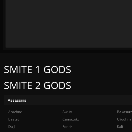
SMITE 1 GODS
SMITE 2 GODS
Assassins
Arachne
Awilix
Bakasur
Bastet
Camazotz
Cliodhna
Da Ji
Fenrir
Kali