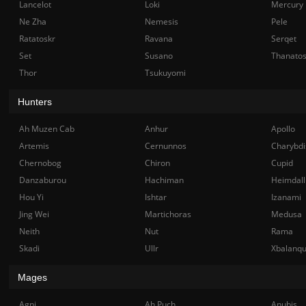
Lancelot
Loki
Mercury
Ne Zha
Nemesis
Pele
Ratatoskr
Ravana
Serqet
Set
Susano
Thanato
Thor
Tsukuyomi
Hunters
Ah Muzen Cab
Anhur
Apollo
Artemis
Cernunnos
Charybdi
Chernobog
Chiron
Cupid
Danzaburou
Hachiman
Heimdall
Hou Yi
Ishtar
Izanami
Jing Wei
Martichoras
Medusa
Neith
Nut
Rama
Skadi
Ullr
Xbalanq
Mages
Agni
Ah Puch
Anubis