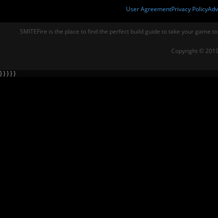
User Agreement
Privacy Policy
Adv
SMITEFire is the place to find the perfect build guide to take your game to
Copyright © 2019
} } } } }