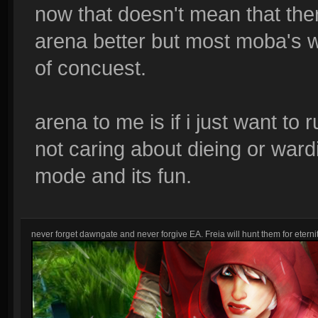
now that doesn't mean that ther
arena better but most moba's w
of concuest.
arena to me is if i just want to
not caring about dieing or wardi
mode and its fun.
never forget dawngate and never forgive EA. Freia will hunt them for eternit