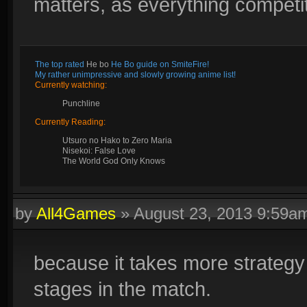
matters, as everything competit
The top rated
He bo
He Bo guide on SmiteFire!
My rather unimpressive and slowly growing anime list!
Currently watching:
Punchline
Currently Reading:
Utsuro no Hako to Zero Maria
Nisekoi: False Love
The World God Only Knows
by
All4Games
»
August 23, 2013 9:59a
because it takes more strategy
stages in the match.