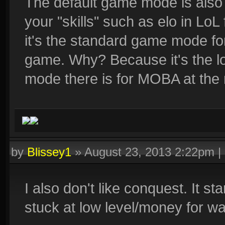
The default game mode is als
your "skills" such as elo in LoL
it's the standard game mode f
game. Why? Because it's the l
mode there is for MOBA at the
by
Blissey1
»
August 23, 2013 2:22pm
|
I also don't like conquest. It st
stuck at low level/money for wa