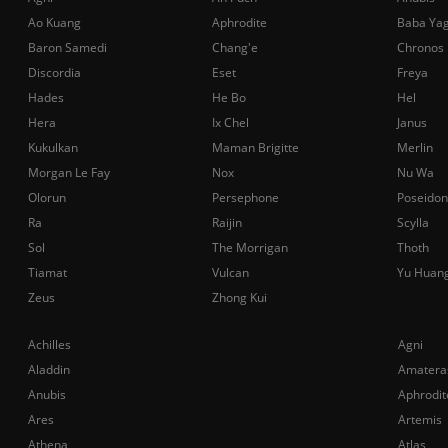
Ao Kuang
Aphrodite
Baba Ya
Baron Samedi
Chang'e
Chronos
Discordia
Eset
Freya
Hades
He Bo
Hel
Hera
Ix Chel
Janus
Kukulkan
Maman Brigitte
Merlin
Morgan Le Fay
Nox
Nu Wa
Olorun
Persephone
Poseidon
Ra
Raijin
Scylla
Sol
The Morrigan
Thoth
Tiamat
Vulcan
Yu Huan
Zeus
Zhong Kui
Achilles
Agni
Aladdin
Amatera
Anubis
Aphrodit
Ares
Artemis
Athena
Atlas