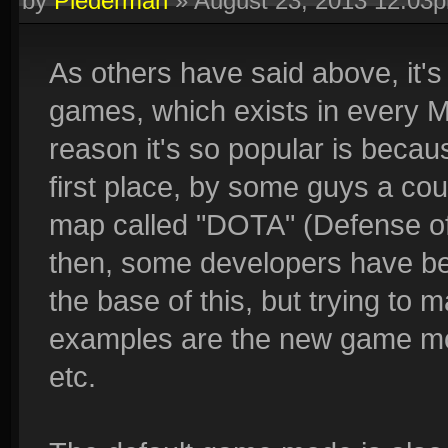
by
Piederman
»
August 23, 2013 12:03
As others have said above, it
games, which exists in every 
reason it's so popular is becaus
first place, by some guys a co
map called "DOTA" (Defense of t
then, some developers have b
the base of this, but trying to m
examples are the new game mode
etc.