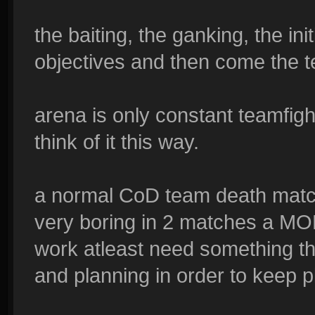
the baiting, the ganking, the init
objectives and then come the t
arena is only constant teamfigh
think of it this way.
a normal CoD team death matc
very boring in 2 matches a MO
work atleast need something tha
and planning in order to keep 