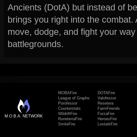
Ancients (DotA) but instead of b
brings you right into the combat
move, dodge, and fight your way 
battlegrounds.
MOBAFire
DOTAFire
League of Graphs
Valofessor
Porofessor
Resetera
Counterstats
FarmFriends
WildriftFire
ForzaFire
M.O.B.A. NETWORK
RuneterraFire
HeroesFire
SmiteFire
LostarkFire