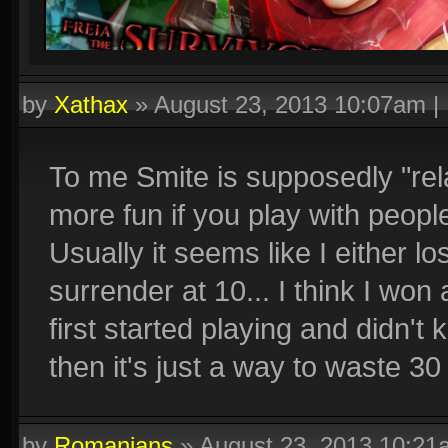
by
Xathax
»
August 23, 2013 10:07am
|
To me Smite is supposedly "rela
more fun if you play with peop
Usually it seems like I either l
surrender at 10... I think I wo
first started playing and didn'
then it's just a way to waste 30
by
Romanians
»
August 23, 2013 10:21