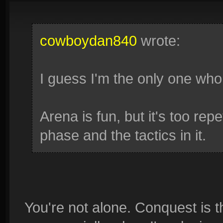
cowboydan840
wrote:
I guess I'm the only one who 
Arena is fun, but it's too repe
phase and the tactics in it.
You're not alone. Conquest is