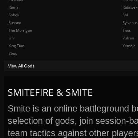
Rama
Ratatosk
Sobek
Sol
Susano
Sylvanus
The Morrigan
Thor
Ullr
Vulcan
Xing Tian
Yemoja
Zeus
View All Gods
SMITEFIRE & SMITE
Smite is an online battleground 
selection of gods, join session
team tactics against other player