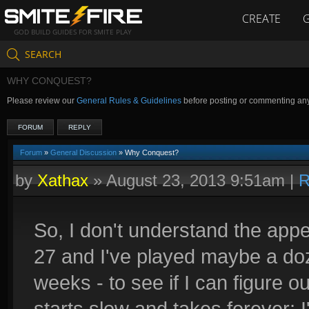
CREATE
GOD BUILD GUIDES FOR SMITE PLAY
SEARCH
WHY CONQUEST?
Please review our
General Rules & Guidelines
before posting or commenting an
FORUM
REPLY
Forum
»
General Discussion
» Why Conquest?
by
Xathax
»
August 23, 2013 9:51am
|
R
So, I don't understand the appe
27 and I've played maybe a doz
weeks - to see if I can figure out
starts slow and takes forever; 