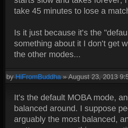
take 45 minutes to lose a matc
Is it just because it's the "de
something about it I don't get
the other modes...
by
HiFromBuddha
»
August 23, 2013 9
It's the default MOBA mode, a
balanced around. I suppose peop
arguably the most balanced, an