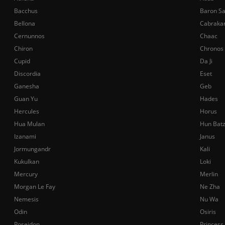
Bacchus
Baron S
Bellona
Cabraka
Cernunnos
Chaac
Chiron
Chronos
Cupid
Da Ji
Discordia
Eset
Ganesha
Geb
Guan Yu
Hades
Hercules
Horus
Hua Mulan
Hun Bat
Izanami
Janus
Jormungandr
Kali
Kukulkan
Loki
Mercury
Merlin
Morgan Le Fay
Ne Zha
Nemesis
Nu Wa
Odin
Osiris
Poseidon
Princess