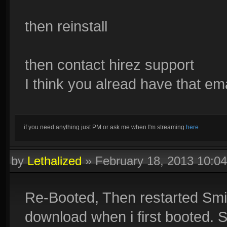
then reinstall
then contact hirez support
I think you alread have that em
if you need anything just PM or ask me when I'm streaming
here
by
Lethalized
»
February 18, 2013 10:0
Re-Booted, Then restarted Smit
download when i first booted. S