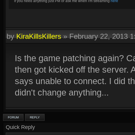
if you need anything just PM or ask me when I'm streaming
here
by
KiraKillsKillers
»
February 22, 2013 
Is the game patching again? C
then got kicked off the server. 
says unable to connect. I did the
didn't change anything...
FORUM
REPLY
Quick Reply