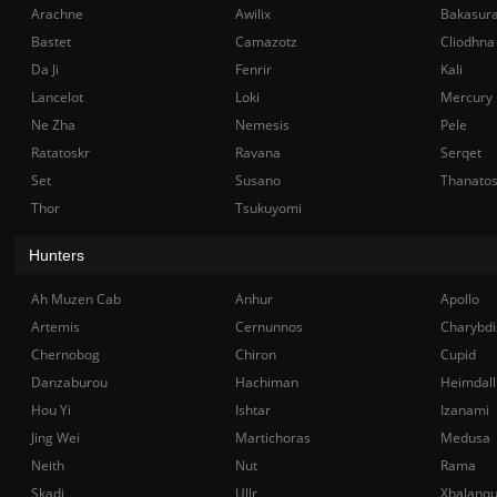
Arachne
Awilix
Bakasur
Bastet
Camazotz
Cliodhna
Da Ji
Fenrir
Kali
Lancelot
Loki
Mercury
Ne Zha
Nemesis
Pele
Ratatoskr
Ravana
Serqet
Set
Susano
Thanato
Thor
Tsukuyomi
Hunters
Ah Muzen Cab
Anhur
Apollo
Artemis
Cernunnos
Charybdi
Chernobog
Chiron
Cupid
Danzaburou
Hachiman
Heimdall
Hou Yi
Ishtar
Izanami
Jing Wei
Martichoras
Medusa
Neith
Nut
Rama
Skadi
Ullr
Xbalanq