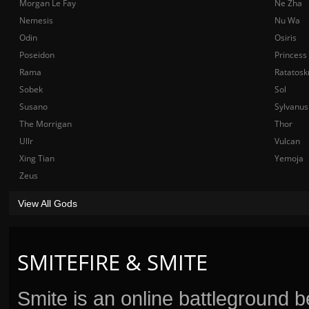
Morgan Le Fay
Ne Zha
Nemesis
Nu Wa
Odin
Osiris
Poseidon
Princess
Rama
Ratatosk
Sobek
Sol
Susano
Sylvanus
The Morrigan
Thor
Ullr
Vulcan
Xing Tian
Yemoja
Zeus
View All Gods
SMITEFIRE & SMITE
Smite is an online battleground 