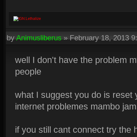
IGN:Lethalize
by
Animusliberus
»
February 18, 2013 
well I don't have the problem m
people
what I suggest you do is reset
internet problemes mambo jam
if you still cant connect try the