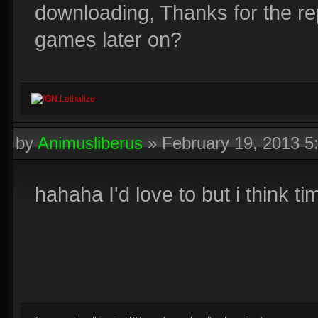
downloading, Thanks for the re
games later on?
IGN:Lethalize
by
Animusliberus
»
February 19, 2013 
hahaha I'd love to but i think t