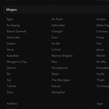
Mages
Agni
Ah Puch
Anubis
Ao Kuang
Aphrodite
Baba Ya
Baron Samedi
Chang'e
Chronos
Discordia
Eset
Freya
Hades
He Bo
Hel
Hera
Ix Chel
Janus
Kukulkan
Maman Brigitte
Merlin
Morgan Le Fay
Nox
Nu Wa
Olorun
Persephone
Poseidon
Ra
Raijin
Scylla
Sol
The Morrigan
Thoth
Tiamat
Vulcan
Yu Huan
Zeus
Zhong Kui
Achilles
Agni