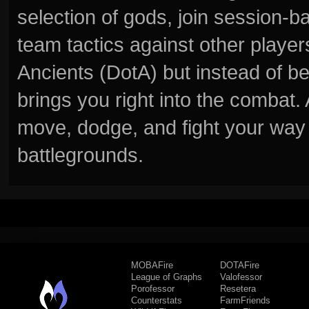
selection of gods, join session
team tactics against other player
Ancients (DotA) but instead of b
brings you right into the combat
move, dodge, and fight your way 
battlegrounds.
MOBAFire
DOTAFire
League of Graphs
Valofessor
Porofessor
Resetera
Counterstats
FarmFriends