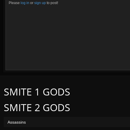
Please
log in
or
sign up
to post!
SMITE 1 GODS
SMITE 2 GODS
Assassins