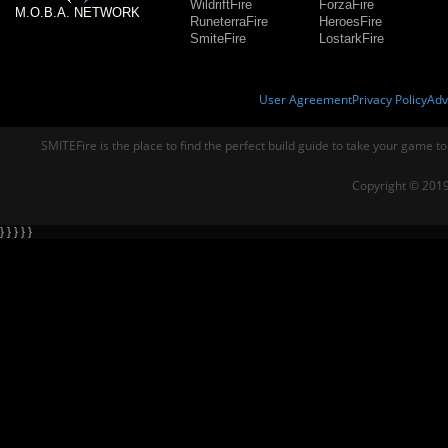
WildriftFire
ForzaFire
M.O.B.A. NETWORK
RuneterraFire
HeroesFire
SmiteFire
LostarkFire
User Agreement
Privacy Policy
Adv
SMITEFire is the place to find the perfect build guide to take your game to
Copyright © 2019
} } } } }