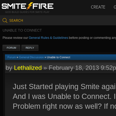
CREATE
GOD BUILD GUIDES FOR SMITE PLAY
SEARCH
UNABLE TO CONNECT
Please review our
General Rules & Guidelines
before posting or commenting an
FORUM
REPLY
Forum
»
General Discussion
» Unable to Connect
by
Lethalized
»
February 18, 2013 9:52
Just Started playing Smite agai
And I was Unable to Connect. I
Problem right now as well? If no