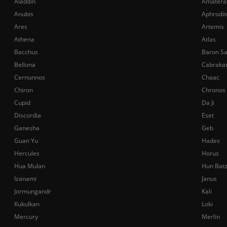
Aladdin
Amatera
Anubis
Aphrodit
Ares
Artemis
Athena
Atlas
Bacchus
Baron S
Bellona
Cabraka
Cernunnos
Chaac
Chiron
Chronos
Cupid
Da Ji
Discordia
Eset
Ganesha
Geb
Guan Yu
Hades
Hercules
Horus
Hua Mulan
Hun Bat
Izanami
Janus
Jormungandr
Kali
Kukulkan
Loki
Mercury
Merlin