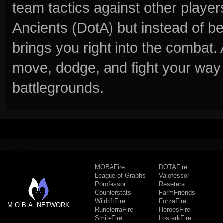
team tactics against other player
Ancients (DotA) but instead of b
brings you right into the combat
move, dodge, and fight your way 
battlegrounds.
MOBAFire
DOTAFire
League of Graphs
Valofessor
Porofessor
Resetera
Counterstats
FarmFriends
WildriftFire
ForzaFire
M.O.B.A. NETWORK
RuneterraFire
HeroesFire
SmiteFire
LostarkFire