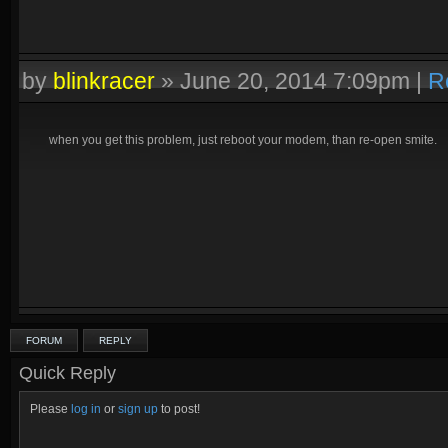
by
blinkracer
»
June 20, 2014 7:09pm
|
R
when you get this problem, just reboot your modem, than re-open smite.
FORUM
REPLY
Quick Reply
Please
log in
or
sign up
to post!