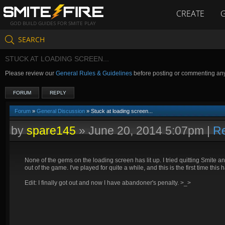
CREATE
GOD BUILD GUIDES FOR SMITE PLAY
SEARCH
STUCK AT LOADING SCREEN...
Please review our
General Rules & Guidelines
before posting or commenting an
FORUM
REPLY
Forum
»
General Discussion
» Stuck at loading screen...
by
spare145
»
June 20, 2014 5:07pm
|
Re
None of the gems on the loading screen has lit up. I tried quitting Smite and
out of the game. I've played for quite a while, and this is the first time thi
Edit: I finally got out and now I have abandoner's penalty. >_>