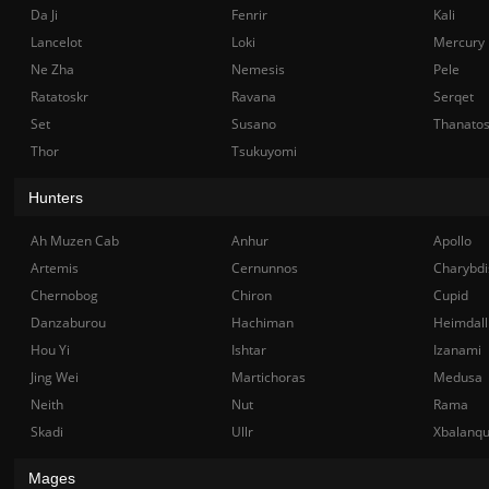
Da Ji
Fenrir
Kali
Lancelot
Loki
Mercury
Ne Zha
Nemesis
Pele
Ratatoskr
Ravana
Serqet
Set
Susano
Thanato
Thor
Tsukuyomi
Hunters
Ah Muzen Cab
Anhur
Apollo
Artemis
Cernunnos
Charybdi
Chernobog
Chiron
Cupid
Danzaburou
Hachiman
Heimdall
Hou Yi
Ishtar
Izanami
Jing Wei
Martichoras
Medusa
Neith
Nut
Rama
Skadi
Ullr
Xbalanq
Mages