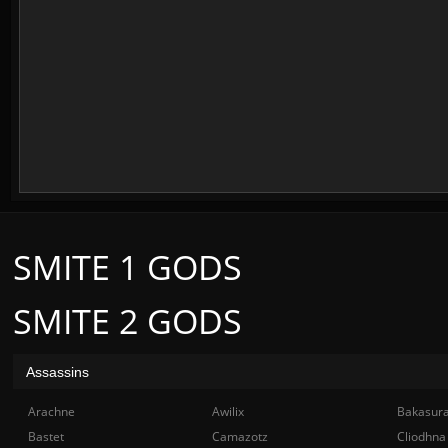
SMITE 1 GODS
SMITE 2 GODS
Assassins
Arachne
Awilix
Bakasur
Bastet
Camazotz
Cliodhna