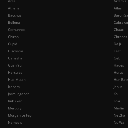
Ares
Artemis
Athena
Atlas
Bacchus
Baron S
Bellona
Cabraka
Cernunnos
Chaac
Chiron
Chronos
Cupid
Da Ji
Discordia
Eset
Ganesha
Geb
Guan Yu
Hades
Hercules
Horus
Hua Mulan
Hun Bat
Izanami
Janus
Jormungandr
Kali
Kukulkan
Loki
Mercury
Merlin
Morgan Le Fay
Ne Zha
Nemesis
Nu Wa