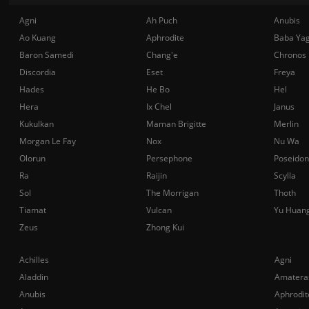
Agni
Ah Puch
Anubis
Ao Kuang
Aphrodite
Baba Ya
Baron Samedi
Chang'e
Chronos
Discordia
Eset
Freya
Hades
He Bo
Hel
Hera
Ix Chel
Janus
Kukulkan
Maman Brigitte
Merlin
Morgan Le Fay
Nox
Nu Wa
Olorun
Persephone
Poseidon
Ra
Raijin
Scylla
Sol
The Morrigan
Thoth
Tiamat
Vulcan
Yu Huan
Zeus
Zhong Kui
Achilles
Agni
Aladdin
Amatera
Anubis
Aphrodit