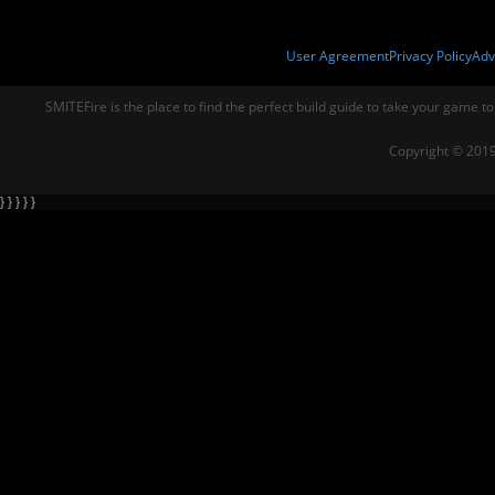
User Agreement
Privacy Policy
Adv
SMITEFire is the place to find the perfect build guide to take your game to
Copyright © 2019
} } } } }