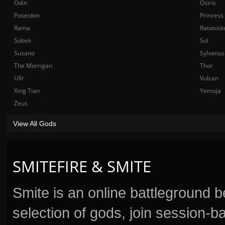
Odin
Osiris
Poseidon
Princess
Rama
Ratatosk
Sobek
Sol
Susano
Sylvanus
The Morrigan
Thor
Ullr
Vulcan
Xing Tian
Yemoja
Zeus
View All Gods
SMITEFIRE & SMITE
Smite is an online battleground 
selection of gods, join session