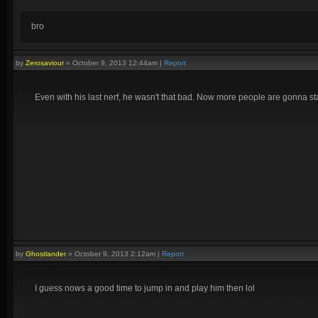
bro
by
Zerosaviour
»
October 9, 2013 12:44am
|
Report
Even with his last nerf, he wasn't that bad. Now more people are gonna st
by
Ghostlander
»
October 9, 2013 2:12am
|
Report
I guess nows a good time to jump in and play him then lol