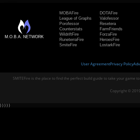
MOBAFire
DOTAFire
League of Graphs
Valofessor
Porofessor
Resetera
Counterstats
FarmFriends
WildriftFire
ForzaFire
M.O.B.A. NETWORK
RuneterraFire
HeroesFire
SmiteFire
LostarkFire
User Agreement
Privacy Policy
Adv
SMITEFire is the place to find the perfect build guide to take your game to
Copyright © 2019
} } } } }