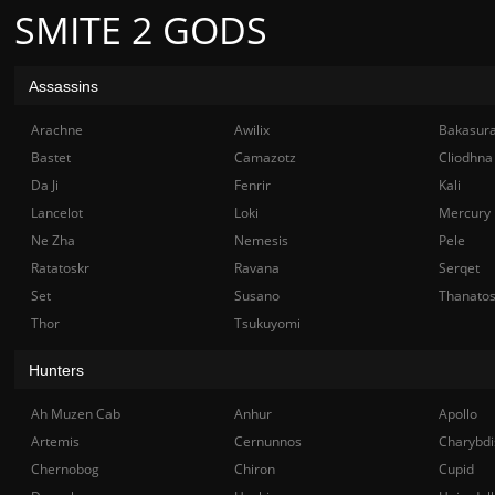
SMITE 2 GODS
Assassins
Arachne
Awilix
Bakasur
Bastet
Camazotz
Cliodhna
Da Ji
Fenrir
Kali
Lancelot
Loki
Mercury
Ne Zha
Nemesis
Pele
Ratatoskr
Ravana
Serqet
Set
Susano
Thanato
Thor
Tsukuyomi
Hunters
Ah Muzen Cab
Anhur
Apollo
Artemis
Cernunnos
Charybdi
Chernobog
Chiron
Cupid