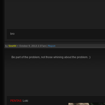
bro
by
Sirsir94
»
October 9, 2013 2:37am
|
Report
Be part of the problem, not those whining about the problem. :)
PENTAS:
Loki