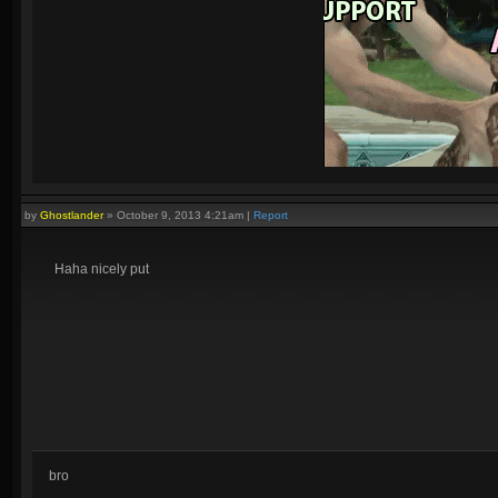
by
Ghostlander
»
October 9, 2013 4:21am
|
Report
Quadras:
Cupid, Artemis, Loki, Ah Muzen Cab
Haha nicely put
bro