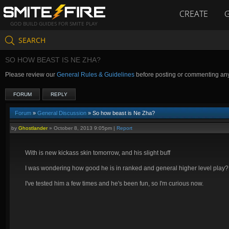
CREATE
GOD BUILD GUIDES FOR SMITE PLAY
SEARCH
SO HOW BEAST IS NE ZHA?
Please review our
General Rules & Guidelines
before posting or commenting an
FORUM
REPLY
Forum
»
General Discussion
» So how beast is Ne Zha?
by
Ghostlander
»
October 8, 2013 9:05pm
|
Report
With is new kickass skin tomorrow, and his slight buff
I was wondering how good he is in ranked and general higher level play?
I've tested him a few times and he's been fun, so I'm curious now.