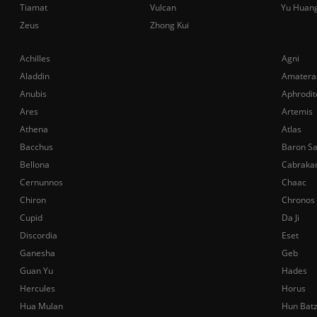
Tiamat
Vulcan
Yu Huan
Zeus
Zhong Kui
Achilles
Agni
Aladdin
Amatera
Anubis
Aphrodit
Ares
Artemis
Athena
Atlas
Bacchus
Baron S
Bellona
Cabraka
Cernunnos
Chaac
Chiron
Chronos
Cupid
Da Ji
Discordia
Eset
Ganesha
Geb
Guan Yu
Hades
Hercules
Horus
Hua Mulan
Hun Bat