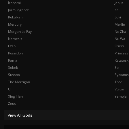
Izanami
Janus
Jormungandr
Kali
Kukulkan
Loki
Mercury
Merlin
Morgan Le Fay
Ne Zha
Nemesis
Nu Wa
Odin
Osiris
Poseidon
Princess
Rama
Ratatosk
Sobek
Sol
Susano
Sylvanus
The Morrigan
Thor
Ullr
Vulcan
Xing Tian
Yemoja
Zeus
View All Gods