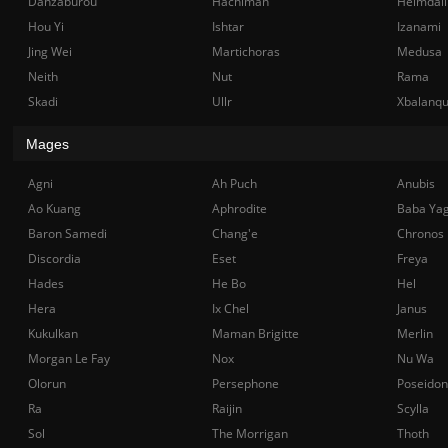
Danzaburou
Hachiman
Heimdall
Hou Yi
Ishtar
Izanami
Jing Wei
Martichoras
Medusa
Neith
Nut
Rama
Skadi
Ullr
Xbalanq
Mages
Agni
Ah Puch
Anubis
Ao Kuang
Aphrodite
Baba Ya
Baron Samedi
Chang'e
Chronos
Discordia
Eset
Freya
Hades
He Bo
Hel
Hera
Ix Chel
Janus
Kukulkan
Maman Brigitte
Merlin
Morgan Le Fay
Nox
Nu Wa
Olorun
Persephone
Poseidon
Ra
Raijin
Scylla
Sol
The Morrigan
Thoth