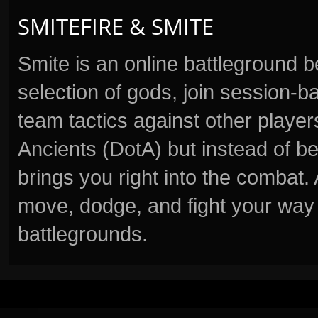
SMITEFIRE & SMITE
Smite is an online battleground 
selection of gods, join session
team tactics against other player
Ancients (DotA) but instead of b
brings you right into the combat
move, dodge, and fight your way 
battlegrounds.