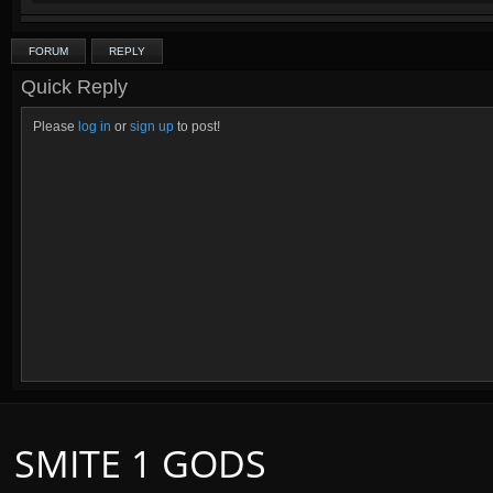
FORUM
REPLY
Quick Reply
Please
log in
or
sign up
to post!
SMITE 1 GODS