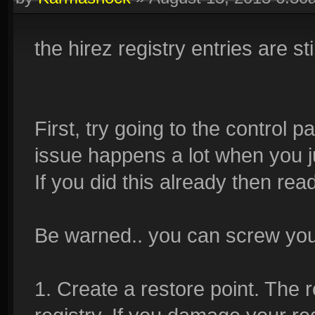
the hirez registry entries are stil
First, try going to the control 
issue happens a lot when you jus
If you did this already then rea
Be warned.. you can screw your
1. Create a restore point. The r