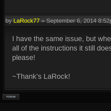
by
LaRock77
»
September 6, 2014 8:5
I have the same issue, but when 
all of the instructions it stil
please!
~Thank's LaRock!
FORUM