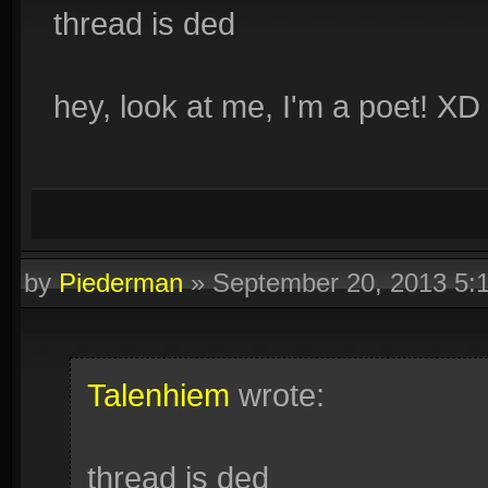
thread is ded
hey, look at me, I'm a poet! XD
by
Piederman
»
September 20, 2013 5:
Talenhiem
wrote:
thread is ded