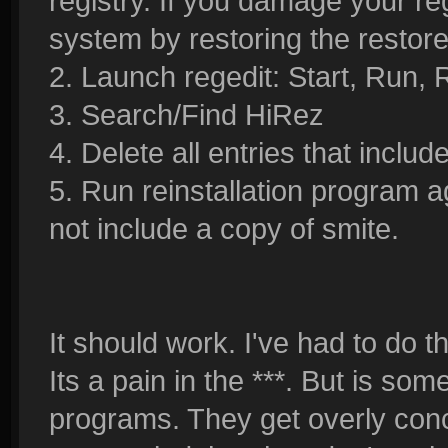
registry. If you damage your re
system by restoring the restore
2. Launch regedit: Start, Run, 
3. Search/Find HiRez
4. Delete all entries that include
5. Run reinstallation program ag
not include a copy of smite.
It should work. I've had to do t
Its a pain in the ***. But is s
programs. They get overly conc