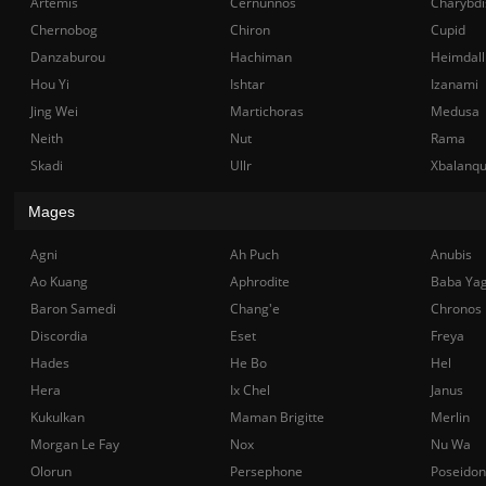
Artemis
Cernunnos
Charybdi
Chernobog
Chiron
Cupid
Danzaburou
Hachiman
Heimdall
Hou Yi
Ishtar
Izanami
Jing Wei
Martichoras
Medusa
Neith
Nut
Rama
Skadi
Ullr
Xbalanq
Mages
Agni
Ah Puch
Anubis
Ao Kuang
Aphrodite
Baba Ya
Baron Samedi
Chang'e
Chronos
Discordia
Eset
Freya
Hades
He Bo
Hel
Hera
Ix Chel
Janus
Kukulkan
Maman Brigitte
Merlin
Morgan Le Fay
Nox
Nu Wa
Olorun
Persephone
Poseidon