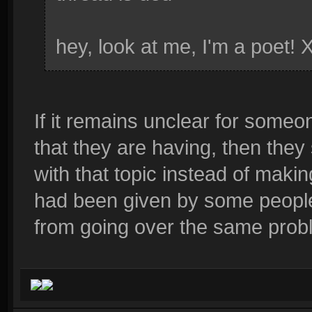
hey, look at me, I'm a poet! 
If it remains unclear for someo
that they are having, then they
with that topic instead of maki
had been given by some people
from going over the same probl