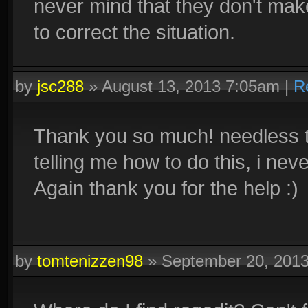
never mind that they don't mak
to correct the situation.
by
jsc288
»
August 13, 2013 7:05am
|
R
Thank you so much! needless to
telling me how to do this, i ne
Again thank you for the help :)
by
tomtenizzen98
»
September 20, 201