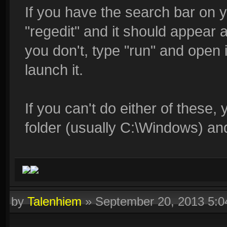
If you have the search bar on y
"regedit" and it should appear a
you don't, type "run" and open i
launch it.
If you can't do either of these,
folder (usually C:\Windows) an
by
Talenhiem
»
September 20, 2013 5: