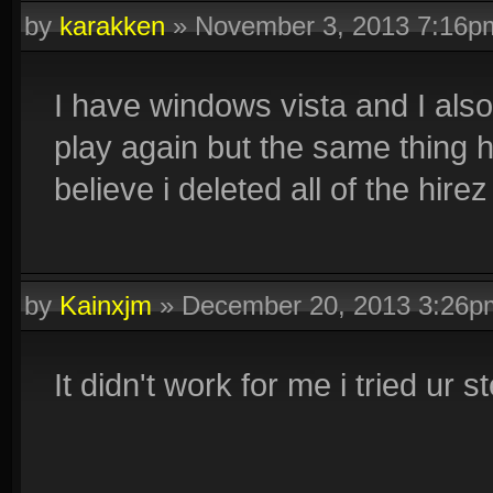
by
karakken
»
November 3, 2013 7:16p
I have windows vista and I also 
play again but the same thing 
believe i deleted all of the hire
by
Kainxjm
»
December 20, 2013 3:26p
It didn't work for me i tried ur s