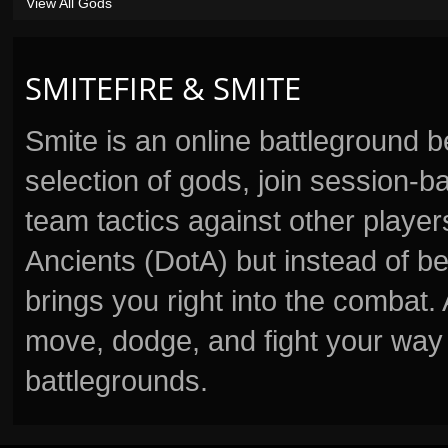
View All Gods
SMITEFIRE & SMITE
Smite is an online battleground 
selection of gods, join session
team tactics against other player
Ancients (DotA) but instead of b
brings you right into the combat
move, dodge, and fight your way 
battlegrounds.