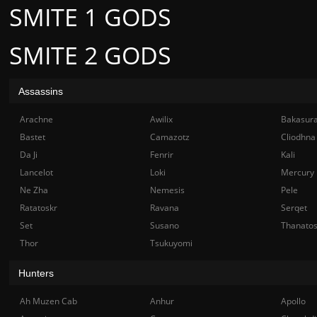
SMITE 1 GODS
SMITE 2 GODS
Assassins
Arachne
Awilix
Bakasur
Bastet
Camazotz
Cliodhna
Da Ji
Fenrir
Kali
Lancelot
Loki
Mercury
Ne Zha
Nemesis
Pele
Ratatoskr
Ravana
Serqet
Set
Susano
Thanato
Thor
Tsukuyomi
Hunters
Ah Muzen Cab
Anhur
Apollo