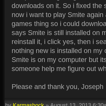
downloads on it. So i fixed th
now i want to play Smite again 
games thing so i could downloa
says Smite is still installed on
reinstall it, i click yes, then i
nothing new is installed on my 
Smite is on my computer but it
someone help me figure out wh
Please and thank you, Joseph
by
Karmashock
»
August 13, 2013 6:30