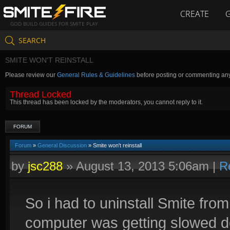
CREATE
GOD BUILD GUIDES FOR SMITE PLAY
SEARCH
SMITE WON'T REINSTALL
Please review our
General Rules & Guidelines
before posting or commenting an
Thread Locked
This thread has been locked by the moderators, you cannot reply to it.
FORUM
Forum
»
General Discussion
» Smite won't reinstall
by
jsc288
»
August 13, 2013 5:06am
|
R
So i had to uninstall Smite f
computer was getting slowed d