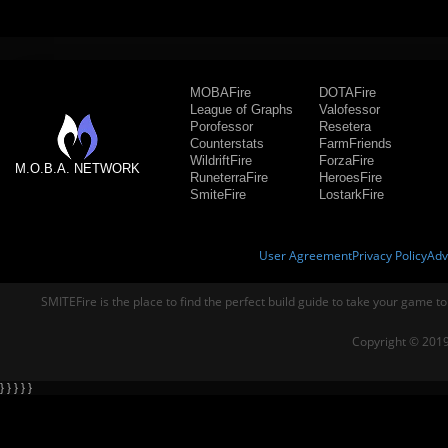
MOBAFire
DOTAFire
League of Graphs
Valofessor
Porofessor
Resetera
Counterstats
FarmFriends
WildriftFire
ForzaFire
M.O.B.A. NETWORK
RuneterraFire
HeroesFire
SmiteFire
LostarkFire
User Agreement
Privacy Policy
Adv
SMITEFire is the place to find the perfect build guide to take your game to
Copyright © 2019
} } } } }