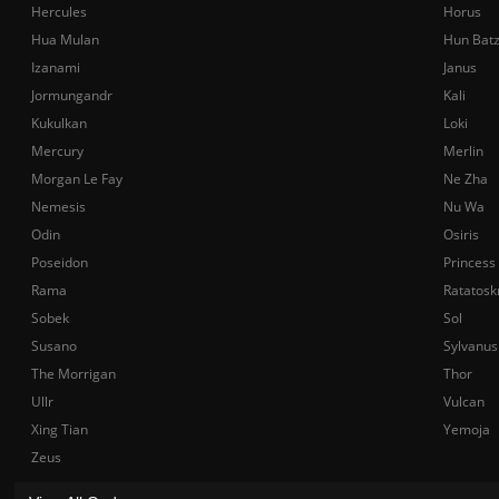
Hercules
Horus
Hua Mulan
Hun Bat
Izanami
Janus
Jormungandr
Kali
Kukulkan
Loki
Mercury
Merlin
Morgan Le Fay
Ne Zha
Nemesis
Nu Wa
Odin
Osiris
Poseidon
Princess
Rama
Ratatosk
Sobek
Sol
Susano
Sylvanus
The Morrigan
Thor
Ullr
Vulcan
Xing Tian
Yemoja
Zeus