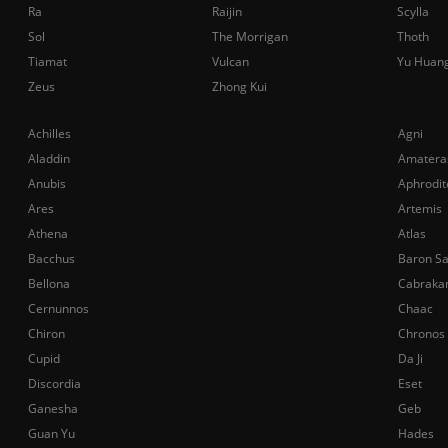
Ra
Raijin
Scylla
Sol
The Morrigan
Thoth
Tiamat
Vulcan
Yu Huan
Zeus
Zhong Kui
Achilles
Agni
Aladdin
Amatera
Anubis
Aphrodit
Ares
Artemis
Athena
Atlas
Bacchus
Baron S
Bellona
Cabraka
Cernunnos
Chaac
Chiron
Chronos
Cupid
Da Ji
Discordia
Eset
Ganesha
Geb
Guan Yu
Hades