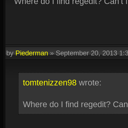
Where do I find regedit? Can't 
by
Piederman
»
September 20, 2013 1:
tomtenizzen98
wrote:
Where do I find regedit? Can'