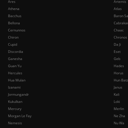
Ares
Artemis
Athena
Atlas
Bacchus
Baron S
Bellona
Cabraka
Cernunnos
Chaac
Chiron
Chronos
Cupid
Da Ji
Discordia
Eset
Ganesha
Geb
Guan Yu
Hades
Hercules
Horus
Hua Mulan
Hun Bat
Izanami
Janus
Jormungandr
Kali
Kukulkan
Loki
Mercury
Merlin
Morgan Le Fay
Ne Zha
Nemesis
Nu Wa