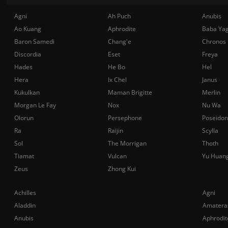
Agni
Ah Puch
Anubis
Ao Kuang
Aphrodite
Baba Ya
Baron Samedi
Chang'e
Chronos
Discordia
Eset
Freya
Hades
He Bo
Hel
Hera
Ix Chel
Janus
Kukulkan
Maman Brigitte
Merlin
Morgan Le Fay
Nox
Nu Wa
Olorun
Persephone
Poseidon
Ra
Raijin
Scylla
Sol
The Morrigan
Thoth
Tiamat
Vulcan
Yu Huan
Zeus
Zhong Kui
Achilles
Agni
Aladdin
Amatera
Anubis
Aphrodit