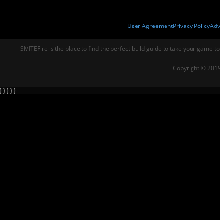
User Agreement
Privacy Policy
Adv
SMITEFire is the place to find the perfect build guide to take your game to
Copyright © 2019
} } } } }