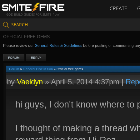
CREATE
GOD BUILD GUIDES FOR SMITE PLAY
SEARCH
OFFICIAL FREE GEMS
Please review our
General Rules & Guidelines
before posting or commenting an
FORUM
REPLY
Forum
»
General Discussion
» Official free gems
by
Vaeldyn
»
April 5, 2014 4:37pm
|
Rep
hi guys, I don't know where to p
I thought of making a thread w
reward thing from Hi-Rez