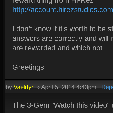
http://account.hirezstudios.co
I don't know if it's worth to be 
answers are correctly and will 
are rewarded and which not.
Greetings
by
Vaeldyn
»
April 5, 2014 4:43pm
|
Rep
The 3-Gem "Watch this video" 