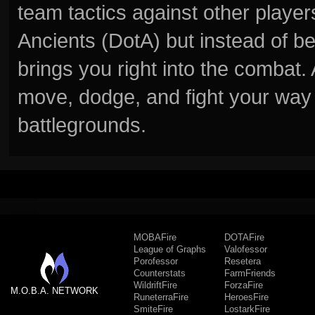
team tactics against other player
Ancients (DotA) but instead of b
brings you right into the combat
move, dodge, and fight your way 
battlegrounds.
MOBAFire
DOTAFire
League of Graphs
Valofessor
Porofessor
Resetera
Counterstats
FarmFriends
WildriftFire
ForzaFire
M.O.B.A. NETWORK
RuneterraFire
HeroesFire
SmiteFire
LostarkFire