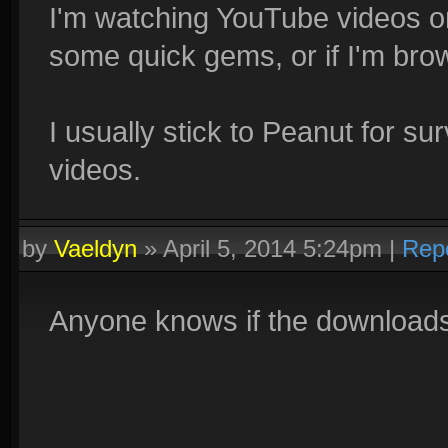
I'm watching YouTube videos on
some quick gems, or if I'm bro
I usually stick to Peanut for 
videos.
by
Vaeldyn
»
April 5, 2014 5:24pm
|
Rep
Anyone knows if the downloads a