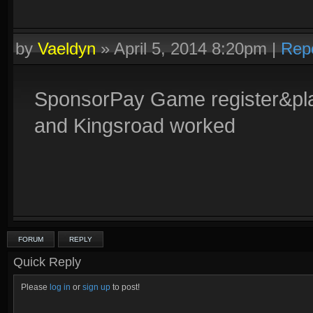
by
Vaeldyn
»
April 5, 2014 8:20pm
|
Rep
SponsorPay Game register&play
and Kingsroad worked
FORUM
REPLY
Quick Reply
Please
log in
or
sign up
to post!