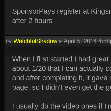
SponsorPays register at Kings
after 2 hours
by
WatchfulShadow
»
April 5, 2014 4:5
When I first started I had great
about 1/20 that I can actually
and after completing it, it gave
page, so I didn't even get the 
I usually do the video ones if 