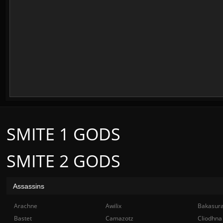
SMITE 1 GODS
SMITE 2 GODS
Assassins
Arachne
Awilix
Bakasur
Bastet
Camazotz
Cliodhna