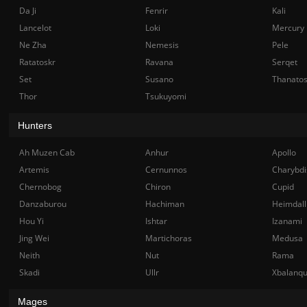
Da Ji
Fenrir
Kali
Lancelot
Loki
Mercury
Ne Zha
Nemesis
Pele
Ratatoskr
Ravana
Serqet
Set
Susano
Thanato
Thor
Tsukuyomi
Hunters
Ah Muzen Cab
Anhur
Apollo
Artemis
Cernunnos
Charybdi
Chernobog
Chiron
Cupid
Danzaburou
Hachiman
Heimdall
Hou Yi
Ishtar
Izanami
Jing Wei
Martichoras
Medusa
Neith
Nut
Rama
Skadi
Ullr
Xbalanq
Mages