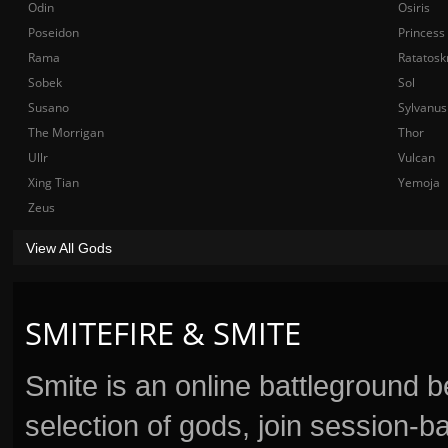
Odin
Osiris
Poseidon
Princess
Rama
Ratatosk
Sobek
Sol
Susano
Sylvanus
The Morrigan
Thor
Ullr
Vulcan
Xing Tian
Yemoja
Zeus
View All Gods
SMITEFIRE & SMITE
Smite is an online battleground 
selection of gods, join session