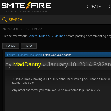
CREATE
GOD BUILD GUIDES FOR SMITE PLAY
SEARCH
NON-GOD VOICE PACKS.
Please review our
General Rules & Guidelines
before posting or commenting an
FORUM
REPLY
Forum
»
General Discussion
» Non-God voice packs.
by
MadDanny
»
January 10, 2014 8:32a
Just like Dota 2 having a GLaDOS announcer voice pack. I hope Smite will
taunts, jokes etc.
Any other character you think would be awesome to put as a VGS