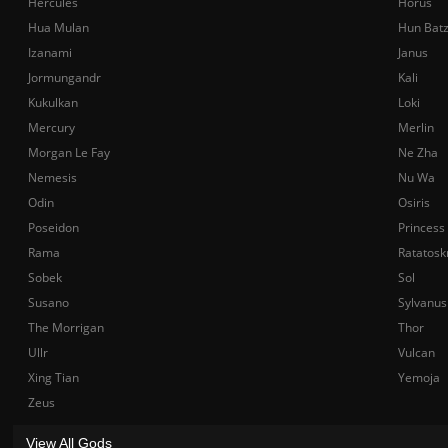
Hercules
Horus
Hua Mulan
Hun Bat
Izanami
Janus
Jormungandr
Kali
Kukulkan
Loki
Mercury
Merlin
Morgan Le Fay
Ne Zha
Nemesis
Nu Wa
Odin
Osiris
Poseidon
Princess
Rama
Ratatosk
Sobek
Sol
Susano
Sylvanus
The Morrigan
Thor
Ullr
Vulcan
Xing Tian
Yemoja
Zeus
View All Gods