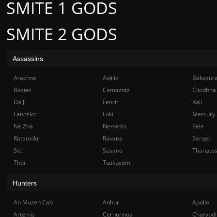
SMITE 1 GODS
SMITE 2 GODS
Assassins
Arachne
Awilix
Bakasur
Bastet
Camazotz
Cliodhna
Da Ji
Fenrir
Kali
Lancelot
Loki
Mercury
Ne Zha
Nemesis
Pele
Ratatoskr
Ravana
Serqet
Set
Susano
Thanato
Thor
Tsukuyomi
Hunters
Ah Muzen Cab
Anhur
Apollo
Artemis
Cernunnos
Charybdi