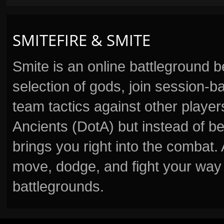
SMITEFIRE & SMITE
Smite is an online battleground 
selection of gods, join session
team tactics against other player
Ancients (DotA) but instead of b
brings you right into the combat
move, dodge, and fight your way 
battlegrounds.