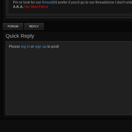
Pm or look for our
thread
(I'd prefer if you'd go to our threadsince I don't onli
A.K.A.
The Mad Priest
FORUM
REPLY
Quick Reply
Please
log in
or
sign up
to post!