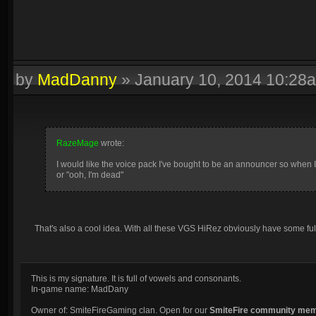
by
MadDanny
»
January 10, 2014 10:28
RazeMage
wrote:
I would like the voice pack I've bought to be an announcer so when 
or "ooh, I'm dead"
That's also a cool idea. With all these VGS HiRez obviously have some fu
This is my signature. It is full of vowels and consonants.
In-game name: MadDany
Owner of: SmiteFireGaming clan. Open for our
SmiteFire community me