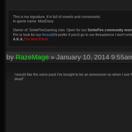
This is my signature. It is full of vowels and consonants.
In-game name: MadDany
Owner of: SmiteFireGaming clan. Open for our
SmiteFire community me
Pm or look for our
thread
(I'd prefer if you'd go to our threadsince I don't onli
A.K.A.
The Mad Priest
by
RazeMage
»
January 10, 2014 9:55a
I would like the voice pack I've bought to be an announcer so when I use 
dead"