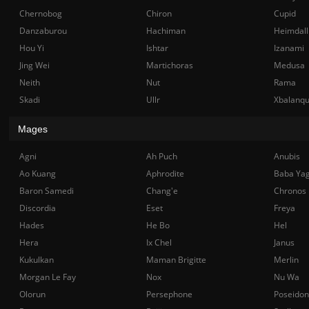
Chernobog
Chiron
Cupid
Danzaburou
Hachiman
Heimdall
Hou Yi
Ishtar
Izanami
Jing Wei
Martichoras
Medusa
Neith
Nut
Rama
Skadi
Ullr
Xbalanq
Mages
Agni
Ah Puch
Anubis
Ao Kuang
Aphrodite
Baba Ya
Baron Samedi
Chang'e
Chronos
Discordia
Eset
Freya
Hades
He Bo
Hel
Hera
Ix Chel
Janus
Kukulkan
Maman Brigitte
Merlin
Morgan Le Fay
Nox
Nu Wa
Olorun
Persephone
Poseidon