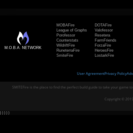
MOBAFire
DOTAFire
League of Graphs
Valofessor
Porofessor
Resetera
Counterstats
FarmFriends
WildriftFire
ForzaFire
M.O.B.A. NETWORK
RuneterraFire
HeroesFire
SmiteFire
LostarkFire
User Agreement
Privacy Policy
Adv
SMITEFire is the place to find the perfect build guide to take your game to
Copyright © 2019
} } } } }