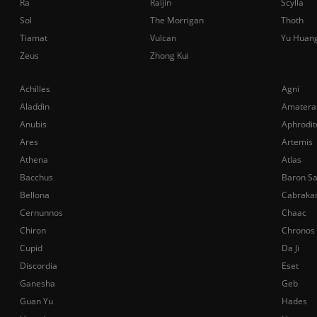
Ra
Raijin
Scylla
Sol
The Morrigan
Thoth
Tiamat
Vulcan
Yu Huan
Zeus
Zhong Kui
Achilles
Agni
Aladdin
Amatera
Anubis
Aphrodit
Ares
Artemis
Athena
Atlas
Bacchus
Baron S
Bellona
Cabraka
Cernunnos
Chaac
Chiron
Chronos
Cupid
Da Ji
Discordia
Eset
Ganesha
Geb
Guan Yu
Hades