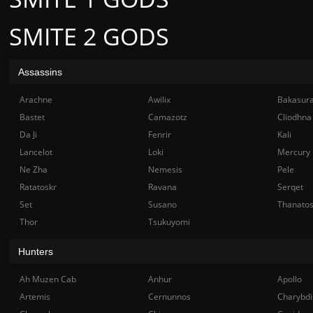
SMITE 2 GODS
Assassins
Arachne
Awilix
Bakasur
Bastet
Camazotz
Cliodhna
Da Ji
Fenrir
Kali
Lancelot
Loki
Mercury
Ne Zha
Nemesis
Pele
Ratatoskr
Ravana
Serqet
Set
Susano
Thanato
Thor
Tsukuyomi
Hunters
Ah Muzen Cab
Anhur
Apollo
Artemis
Cernunnos
Charybdi