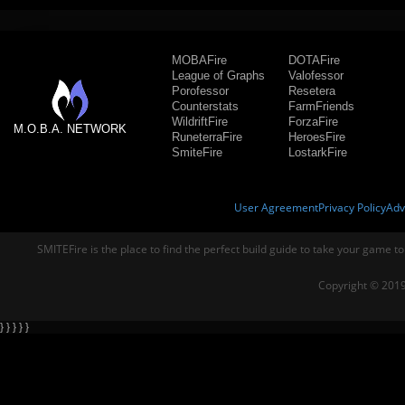
MOBAFire
DOTAFire
League of Graphs
Valofessor
Porofessor
Resetera
Counterstats
FarmFriends
WildriftFire
ForzaFire
M.O.B.A. NETWORK
RuneterraFire
HeroesFire
SmiteFire
LostarkFire
User Agreement
Privacy Policy
Adv
SMITEFire is the place to find the perfect build guide to take your game to
Copyright © 2019
} } } } }