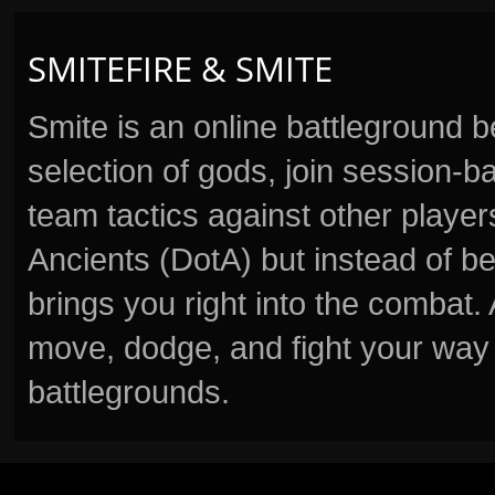
SMITEFIRE & SMITE
Smite is an online battleground 
selection of gods, join session
team tactics against other player
Ancients (DotA) but instead of b
brings you right into the combat
move, dodge, and fight your way 
battlegrounds.