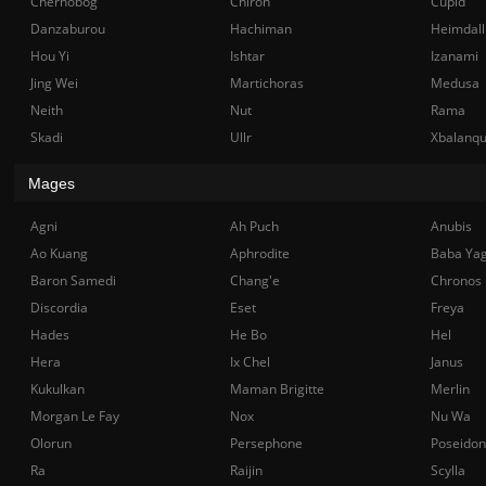
Chernobog
Chiron
Cupid
Danzaburou
Hachiman
Heimdall
Hou Yi
Ishtar
Izanami
Jing Wei
Martichoras
Medusa
Neith
Nut
Rama
Skadi
Ullr
Xbalanq
Mages
Agni
Ah Puch
Anubis
Ao Kuang
Aphrodite
Baba Ya
Baron Samedi
Chang'e
Chronos
Discordia
Eset
Freya
Hades
He Bo
Hel
Hera
Ix Chel
Janus
Kukulkan
Maman Brigitte
Merlin
Morgan Le Fay
Nox
Nu Wa
Olorun
Persephone
Poseidon
Ra
Raijin
Scylla