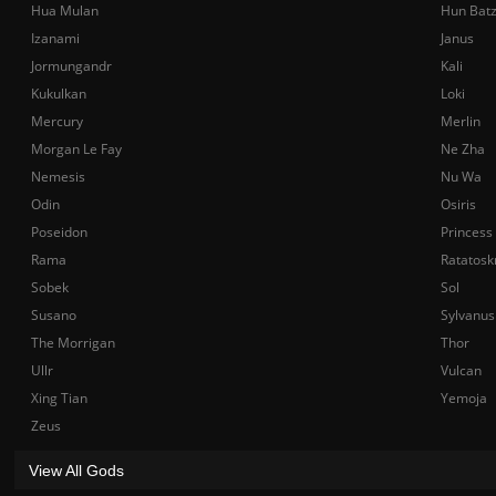
Hua Mulan
Hun Bat
Izanami
Janus
Jormungandr
Kali
Kukulkan
Loki
Mercury
Merlin
Morgan Le Fay
Ne Zha
Nemesis
Nu Wa
Odin
Osiris
Poseidon
Princess
Rama
Ratatosk
Sobek
Sol
Susano
Sylvanus
The Morrigan
Thor
Ullr
Vulcan
Xing Tian
Yemoja
Zeus
View All Gods