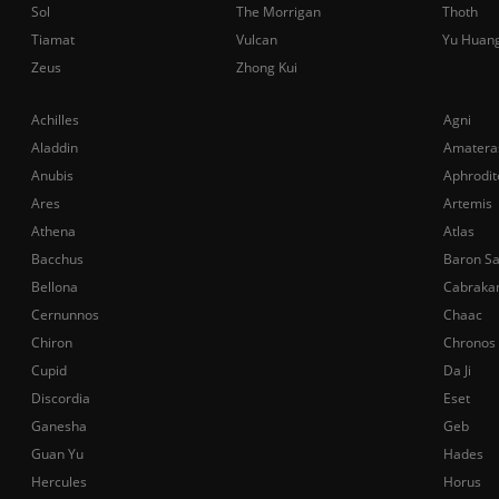
Sol
The Morrigan
Thoth
Tiamat
Vulcan
Yu Huan
Zeus
Zhong Kui
Achilles
Agni
Aladdin
Amatera
Anubis
Aphrodit
Ares
Artemis
Athena
Atlas
Bacchus
Baron S
Bellona
Cabraka
Cernunnos
Chaac
Chiron
Chronos
Cupid
Da Ji
Discordia
Eset
Ganesha
Geb
Guan Yu
Hades
Hercules
Horus