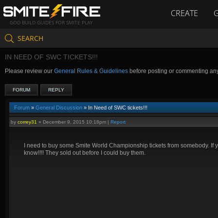
CREATE
GOD BUILD GUIDES FOR SMITE PLAY
SEARCH
IN NEED OF SWC TICKETS!!!
Please review our
General Rules & Guidelines
before posting or commenting an
FORUM
REPLY
Forum
»
General Discussion
» In Need of SWC tickets!!!
by
correy31
»
December 9, 2015 10:18pm
|
Report
I need to buy some Smite World Championship tickets from somebody. If 
know!!!! They sold out before I could buy them.