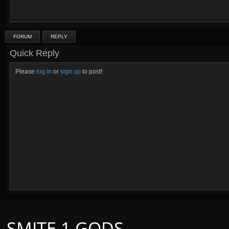
FORUM
REPLY
Quick Reply
Please
log in
or
sign up
to post!
SMITE 1 GODS