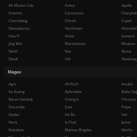
Ah Muzen Cab
Anhur
Apollo
Artemis
Cernunnos
Charybdi
Chernobog
Chiron
Cupid
Danzaburou
Hachiman
Heimdall
Hou Yi
Ishtar
Izanami
Jing Wei
Martichoras
Medusa
Neith
Nut
Rama
Skadi
Ullr
Xbalanq
Mages
Agni
Ah Puch
Anubis
Ao Kuang
Aphrodite
Baba Ya
Baron Samedi
Chang'e
Chronos
Discordia
Eset
Freya
Hades
He Bo
Hel
Hera
Ix Chel
Janus
Kukulkan
Maman Brigitte
Merlin