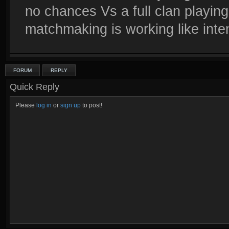
no chances Vs a full clan playing
matchmaking is working like inte
FORUM
REPLY
Quick Reply
Please
log in
or
sign up
to post!