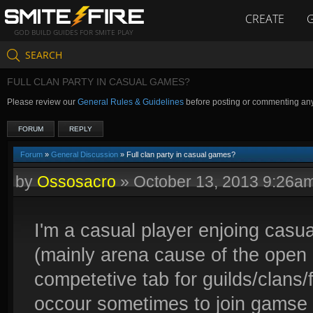
CREATE
GOD BUILD GUIDES FOR SMITE PLAY
SEARCH
FULL CLAN PARTY IN CASUAL GAMES?
Please review our
General Rules & Guidelines
before posting or commenting an
FORUM
REPLY
Forum
»
General Discussion
» Full clan party in casual games?
by
Ossosacro
»
October 13, 2013 9:26a
I'm a casual player enjoing casu
(mainly arena cause of the open 
competetive tab for guilds/clans/f
occour sometimes to join gamse 