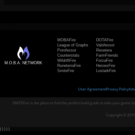
MOBAFire
DOTAFire
League of Graphs
Valofessor
Porofessor
Resetera
Counterstats
FarmFriends
WildriftFire
ForzaFire
M.O.B.A. NETWORK
RuneterraFire
HeroesFire
SmiteFire
LostarkFire
User Agreement
Privacy Policy
Adv
SMITEFire is the place to find the perfect build guide to take your game to
Copyright © 2019
} } } } }