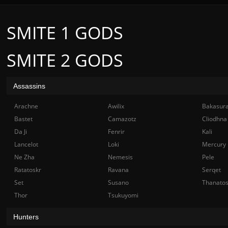
SMITE 1 GODS
SMITE 2 GODS
Assassins
Arachne
Awilix
Bakasur
Bastet
Camazotz
Cliodhna
Da Ji
Fenrir
Kali
Lancelot
Loki
Mercury
Ne Zha
Nemesis
Pele
Ratatoskr
Ravana
Serqet
Set
Susano
Thanato
Thor
Tsukuyomi
Hunters