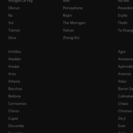
Morgan Le Fay
Nox
Nu Wa
Olorun
Persephone
Poseidon
Ra
Raijin
Scylla
Sol
The Morrigan
Thoth
Tiamat
Vulcan
Yu Huan
Zeus
Zhong Kui
Achilles
Agni
Aladdin
Amatera
Anubis
Aphrodit
Ares
Artemis
Athena
Atlas
Bacchus
Baron S
Bellona
Cabraka
Cernunnos
Chaac
Chiron
Chronos
Cupid
Da Ji
Discordia
Eset