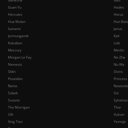
Ganesha
Geb
Guan Yu
Hades
Hercules
Horus
Hua Mulan
Hun Bat
Izanami
Janus
Jormungandr
Kali
Kukulkan
Loki
Mercury
Merlin
Morgan Le Fay
Ne Zha
Nemesis
Nu Wa
Odin
Osiris
Poseidon
Princess
Rama
Ratatosk
Sobek
Sol
Susano
Sylvanus
The Morrigan
Thor
Ullr
Vulcan
Xing Tian
Yemoja