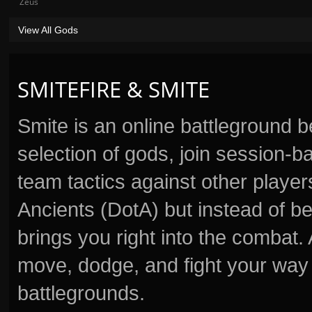
Zeus
View All Gods
SMITEFIRE & SMITE
Smite is an online battleground 
selection of gods, join session
team tactics against other player
Ancients (DotA) but instead of b
brings you right into the combat
move, dodge, and fight your way 
battlegrounds.