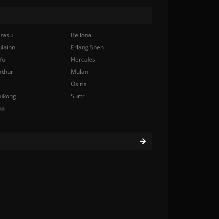
rasu
Bellona
ulainn
Erlang Shen
Yu
Hercules
rthur
Mulan
Osiris
ukong
Surtr
na