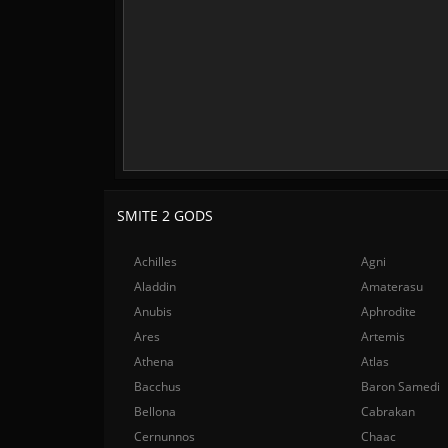
SMITE 2 GODS
Achilles
Agni
Aladdin
Amaterasu
Anubis
Aphrodite
Ares
Artemis
Athena
Atlas
Bacchus
Baron Samedi
Bellona
Cabrakan
Cernunnos
Chaac