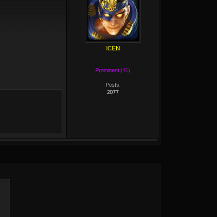
ICEN
Prominent (41)
Posts:
2077