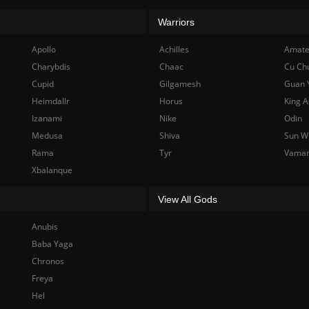
Warriors
Apollo
Achilles
Amate
Charybdis
Chaac
Cu Ch
Cupid
Gilgamesh
Guan 
Heimdallr
Horus
King A
Izanami
Nike
Odin
Medusa
Shiva
Sun W
Rama
Tyr
Vama
Xbalanque
View All Gods
Anubis
Baba Yaga
Chronos
Freya
Hel