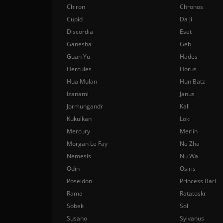
Chiron
Chronos
Cupid
Da Ji
Discordia
Eset
Ganesha
Geb
Guan Yu
Hades
Hercules
Horus
Hua Mulan
Hun Batz
Izanami
Janus
Jormungandr
Kali
Kukulkan
Loki
Mercury
Merlin
Morgan Le Fay
Ne Zha
Nemesis
Nu Wa
Odin
Osiris
Poseidon
Princess Bari
Rama
Ratatoskr
Sobek
Sol
Susano
Sylvanus