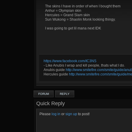
The skins I have in order of when I bought them
Anhur = Olympian skin
Hercules = Grand Slam skin
Sun Wukong = Shaolin Monk looking thingy.
I was going to get lil mana next IDK
https://www.facebook.com/IC3NS
- Like Anubis I wrap and kill people, thats what I do.
Anubis guide
http://www.smitefire.com/smite/guide/an
Hercules guide
http://www.smitefire.com/smite/guide/m
FORUM
REPLY
Quick Reply
Please
log in
or
sign up
to post!