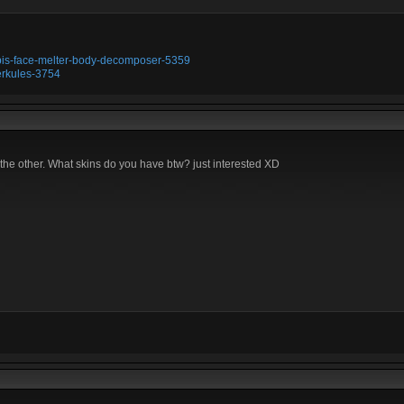
ubis-face-melter-body-decomposer-5359
erkules-3754
 the other. What skins do you have btw? just interested XD