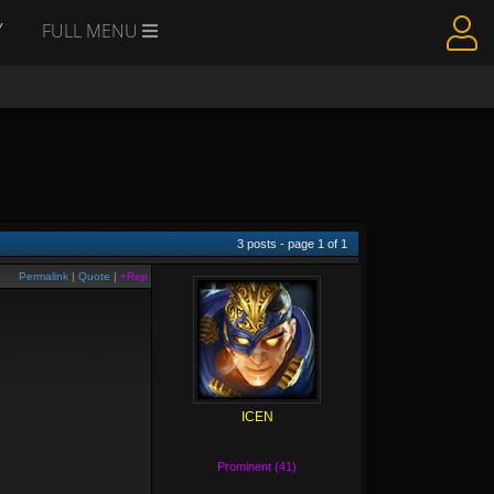
Y
FULL MENU
3
posts - page
1
of
1
Permalink
|
Quote
|
+Rep
ICEN
Prominent (41)