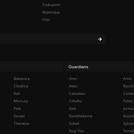
Tsukuyomi
Xbalanque
Ymir
Guardians
Bakasura
Ares
Artio
Cliodhna
Atlas
Bacch
Kali
Cabrakan
Cerbe
Mercury
Cthulhu
Fafnir
Pele
Geb
Jormu
Serqet
Kumbhakarna
Kuzen
Thanatos
Sobek
Sylva
Xing Tian
Yemoj