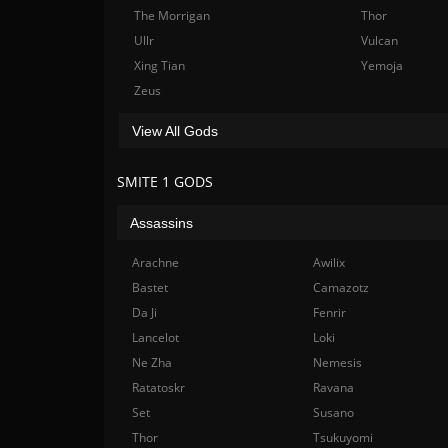
The Morrigan
Thor
Ullr
Vulcan
Xing Tian
Yemoja
Zeus
View All Gods
SMITE 1 GODS
Assassins
Arachne
Awilix
Bastet
Camazotz
Da Ji
Fenrir
Lancelot
Loki
Ne Zha
Nemesis
Ratatoskr
Ravana
Set
Susano
Thor
Tsukuyomi