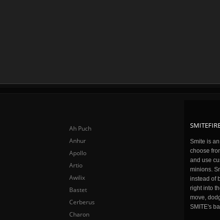
SMITEFIRE
Ah Puch
Anhur
Smite is a
choose fro
Apollo
and use cu
Artio
minions. Sm
Awilix
instead of 
right into 
Bastet
move, dodge
Cerberus
SMITE's ba
Charon