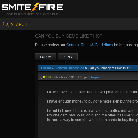
GOD BUILD GUIDES FOR SMITE PLAY
SEARCH
CAN YOU BUY GEMS LIKE THIS?
Please review our
General Rules & Guidelines
before postin
FORUM
REPLY
Forum
»
General Discussion
» Can you buy gems like this?
by
ICEN
»
March 29, 2013 1:21pm
|
Report
Okay I have like 3 skins right now, I paid for those from 
I have enough money to buy one more skin but the probl
I want to know if there is a way to use both cards and 
My one card has $5.80 on it and the other has like $5 on
Is there a way to somehow use both cards to buy the 