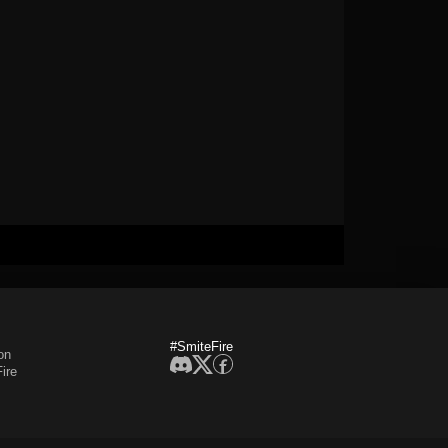
#SmiteFire
on
ire