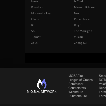
Hera
Ix Chel
Kukulkan
Maman Brigitte
Morgan Le Fay
Nox
Olorun
Persephone
Ra
Raijin
Sol
The Morrigan
Tiamat
Vulcan
Zeus
Zhong Kui
MOBAFire
Smit
League of Graphs
DOTA
Porofessor
Valo
Counterstats
Rese
M.O.B.A. NETWORK
WildriftFire
Farm
RuneterraFire
Forz