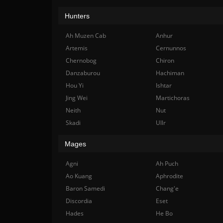
Hunters
Ah Muzen Cab
Anhur
Artemis
Cernunnos
Chernobog
Chiron
Danzaburou
Hachiman
Hou Yi
Ishtar
Jing Wei
Martichoras
Neith
Nut
Skadi
Ullr
Mages
Agni
Ah Puch
Ao Kuang
Aphrodite
Baron Samedi
Chang'e
Discordia
Eset
Hades
He Bo