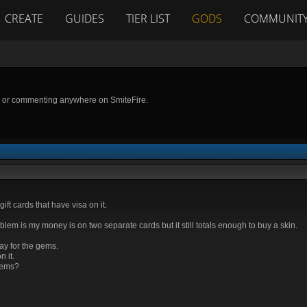
CREATE
GUIDES
TIER LIST
GODS
COMMUNIT
g or commenting anywhere on SmiteFire.
gift cards that have visa on it.
em is my money is on two separate cards but it still totals enough to buy a skin.
pay for the gems.
 it.
gems?