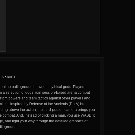
 & SMITE
n online battleground between mythical gods. Players
m a selection of gods, join session-based arena combat
stom powers and team tactics against other players and
ite is inspired by Defense of the Ancients (DotA) but
being above the action, the third-person camera brings you
the combat. And, instead of clicking a map, you use WASD to
, and fight your way through the detailed graphics of
ttlegrounds.