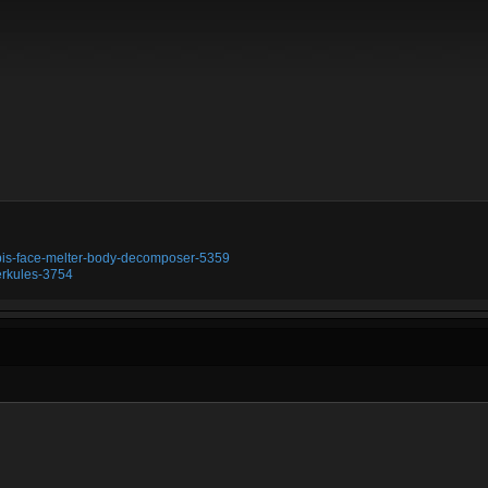
ubis-face-melter-body-decomposer-5359
erkules-3754