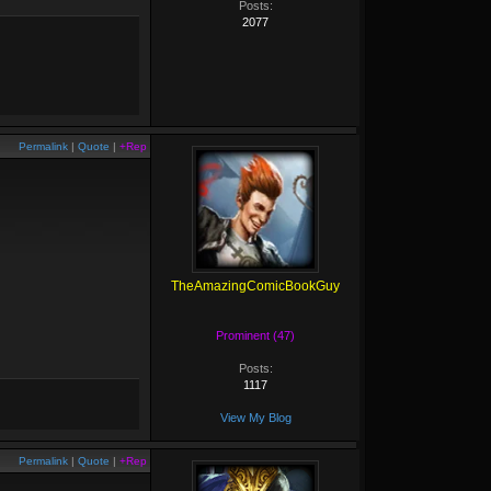
Posts:
2077
Permalink
|
Quote
|
+Rep
TheAmazingComicBookGuy
Prominent (47)
Posts:
1117
View My Blog
Permalink
|
Quote
|
+Rep