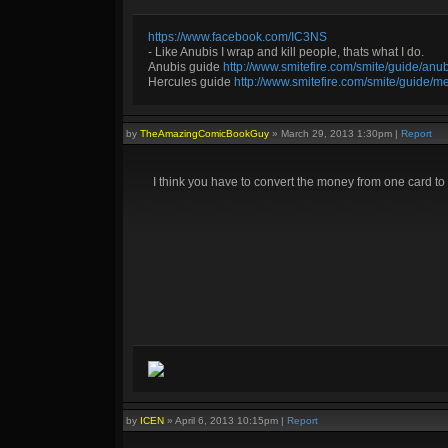
https://www.facebook.com/IC3NS
- Like Anubis I wrap and kill people, thats what I do.
Anubis guide
http://www.smitefire.com/smite/guide/an
Hercules guide
http://www.smitefire.com/smite/guide/m
by
TheAmazingComicBookGuy
»
March 29, 2013 1:30pm
|
Report
I think you have to convert the money from one card to
by
ICEN
»
April 6, 2013 10:15pm
|
Report