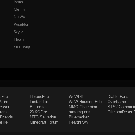
Janus
Merlin
Nu Wa
Poseidon
Scylla
Thoth
Yu Huang
eFire
HeroesFire
WoWDB
Diablo Fans
Fire
LostarkFire
WoW Housing Hub
Overframe
fessor
BFTactics
MMO-Champion
STS2 Compani
tera
2XKOFire
mmorpg.com
CrimsonDesertF
Friends
MTG Salvation
Bluetracker
aFire
Minecraft Forum
HearthPwn