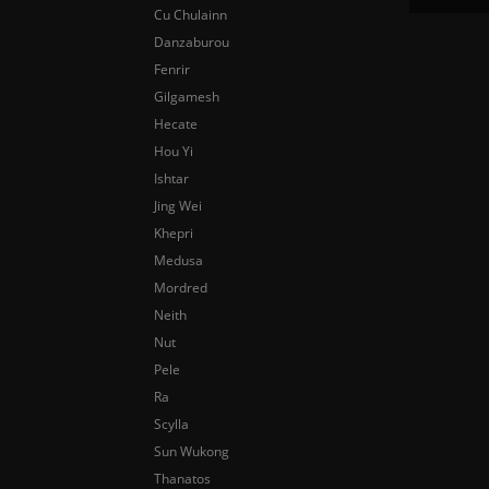
Cu Chulainn
Danzaburou
Fenrir
Gilgamesh
Hecate
Hou Yi
Ishtar
Jing Wei
Khepri
Medusa
Mordred
Neith
Nut
Pele
Ra
Scylla
Sun Wukong
Thanatos