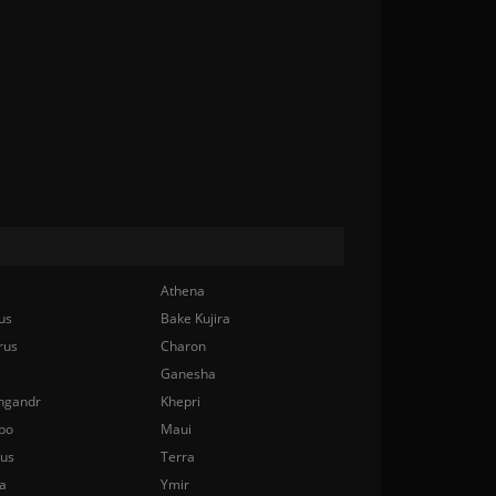
Athena
us
Bake Kujira
rus
Charon
Ganesha
ngandr
Khepri
bo
Maui
nus
Terra
a
Ymir