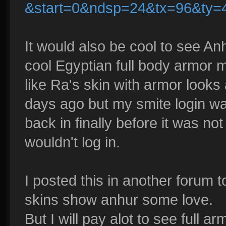
&start=0&ndsp=24&tx=96&ty=
It would also be cool to see An
cool Egyptian full body armor 
like Ra's skin with armor looks a
days ago but my smite login was
back in finally before it was not
wouldn't log in.
I posted this in another forum 
skins show anhur some love.
But I will pay alot to see full a