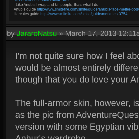
https://www.facebook.com/IC3NS
- Like Anubis I wrap and kill people, thats what I do.
Anubis guide
http://www.smitefire.com/smite/guide/anubis-face-melter-b
Hercules guide
http://www.smitefire.com/smite/guide/merkules-3754
by
JararoNatsu
»
March 17, 2013 12:1
I'm not quite sure how I feel ab
would be almost entirely differe
though that you do love your A
The full-armor skin, however, is
as the pic from AdventureQue
version with some Egyptian vib
Anhur's wardrobe.