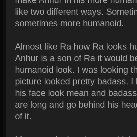
like two different ways. Somet
sometimes more humanoid.
Almost like Ra how Ra looks hu
Anhur is a son of Ra it would be
humanoid look. I was looking t
picture looked pretty badass. I 
his face look mean and badass, 
are long and go behind his head
of it.