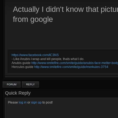
Actually I didn't know that pictu
from google
https://www.facebook.com/IC3NS
- Like Anubis I wrap and kill people, thats what I do.
Anubis guide
http://www.smitefire.com/smite/guide/anubis-face-melter-b
Hercules guide
http://www.smitefire.com/smite/guide/merkules-3754
FORUM
REPLY
Quick Reply
Please
log in
or
sign up
to post!