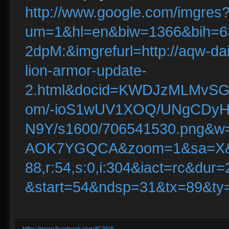
http://www.google.com/imgres
um=1&hl=en&biw=1366&bih=
2dpM:&imgrefurl=http://aqw-da
lion-armor-update-
2.html&docid=KWDJzMLMvSGeQ
om/-ioS1wUV1XOQ/UNgCDyH
N9Y/s1600/706541530.png&
AOK7YGQCA&zoom=1&sa=X&
88,r:54,s:0,i:304&iact=rc&d
&start=54&ndsp=31&tx=89&ty