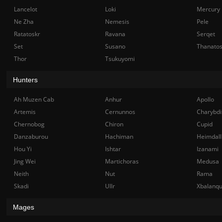
Lancelot
Loki
Mercury
Ne Zha
Nemesis
Pele
Ratatoskr
Ravana
Serqet
Set
Susano
Thanato
Thor
Tsukuyomi
Hunters
Ah Muzen Cab
Anhur
Apollo
Artemis
Cernunnos
Charybdi
Chernobog
Chiron
Cupid
Danzaburou
Hachiman
Heimdall
Hou Yi
Ishtar
Izanami
Jing Wei
Martichoras
Medusa
Neith
Nut
Rama
Skadi
Ullr
Xbalanq
Mages