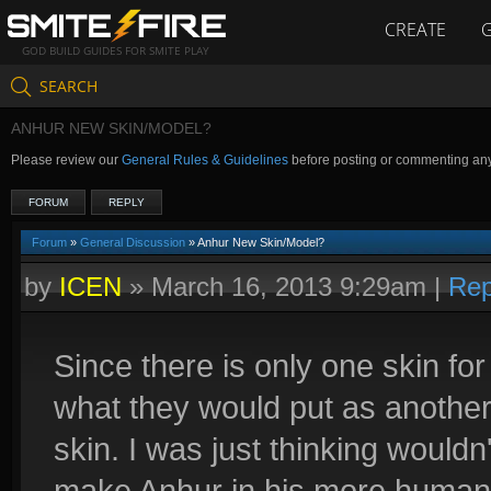
CREATE
GOD BUILD GUIDES FOR SMITE PLAY
SEARCH
ANHUR NEW SKIN/MODEL?
Please review our
General Rules & Guidelines
before posting or commenting an
FORUM
REPLY
Forum
»
General Discussion
» Anhur New Skin/Model?
by
ICEN
»
March 16, 2013 9:29am
|
Rep
Since there is only one skin for
what they would put as another
skin. I was just thinking wouldn'
make Anhur in his more humanoi