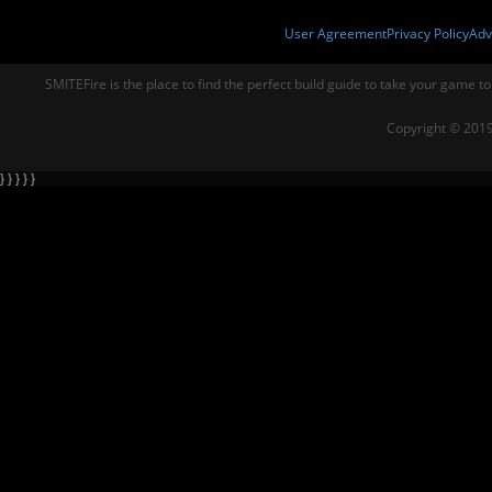
User Agreement
Privacy Policy
Adv
SMITEFire is the place to find the perfect build guide to take your game to
Copyright © 2019
} } } } }