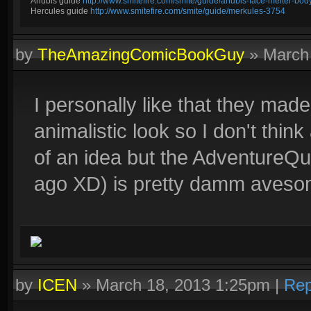
Anubis guide
http://www.smitefire.com/smite/guide/anubis-face-melter-b
Hercules guide
http://www.smitefire.com/smite/guide/merkules-3754
by
TheAmazingComicBookGuy
»
March
I personally like that they ma
animalistic look so I don't thi
of an idea but the AdventureQue
ago XD) is pretty damm avesome,
by
ICEN
»
March 18, 2013 1:25pm
|
Rep