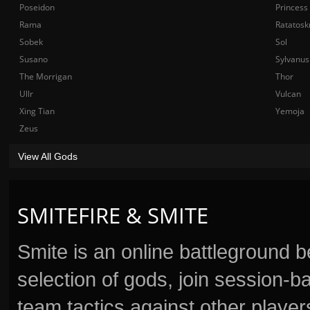
Poseidon
Princess
Rama
Ratatosk
Sobek
Sol
Susano
Sylvanus
The Morrigan
Thor
Ullr
Vulcan
Xing Tian
Yemoja
Zeus
View All Gods
SMITEFIRE & SMITE
Smite is an online battleground 
selection of gods, join session
team tactics against other player