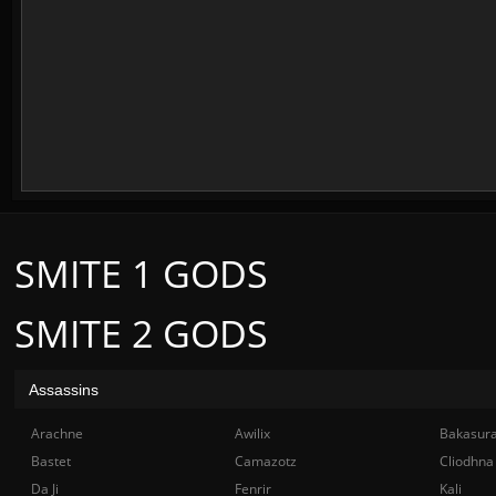
SMITE 1 GODS
SMITE 2 GODS
Assassins
Arachne
Awilix
Bakasur
Bastet
Camazotz
Cliodhna
Da Ji
Fenrir
Kali