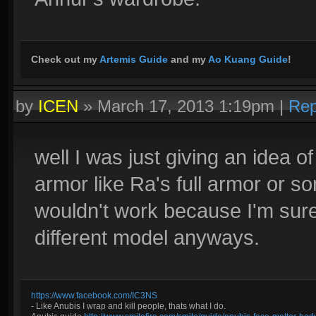
Check out my
Artemis Guide
and my
Ao Kuang Guide
!
by
ICEN
»
March 17, 2013 1:19pm
|
Rep
well I was just giving an idea 
armor like Ra's full armor or 
wouldn't work because I'm sure
different model anyways.
https://www.facebook.com/IC3NS
- Like Anubis I wrap and kill people, thats what I do.