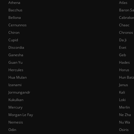
Athena
Atlas
Bacchus
Baron S
Bellona
Cabraka
Cernunnos
Chaac
Chiron
Chronos
Cupid
Da Ji
Discordia
Eset
Ganesha
Geb
Guan Yu
Hades
Hercules
Horus
Hua Mulan
Hun Bat
Izanami
Janus
Jormungandr
Kali
Kukulkan
Loki
Mercury
Merlin
Morgan Le Fay
Ne Zha
Nemesis
Nu Wa
Odin
Osiris