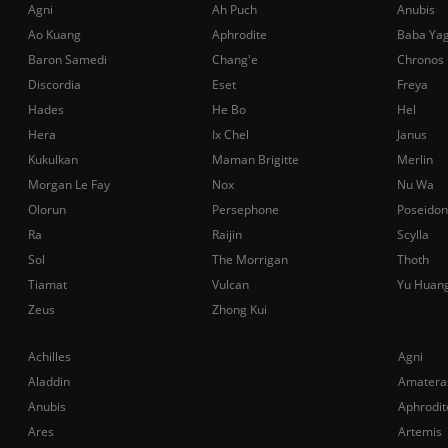
Agni
Ah Puch
Anubis
Ao Kuang
Aphrodite
Baba Ya
Baron Samedi
Chang'e
Chronos
Discordia
Eset
Freya
Hades
He Bo
Hel
Hera
Ix Chel
Janus
Kukulkan
Maman Brigitte
Merlin
Morgan Le Fay
Nox
Nu Wa
Olorun
Persephone
Poseidon
Ra
Raijin
Scylla
Sol
The Morrigan
Thoth
Tiamat
Vulcan
Yu Huan
Zeus
Zhong Kui
Achilles
Agni
Aladdin
Amatera
Anubis
Aphrodit
Ares
Artemis