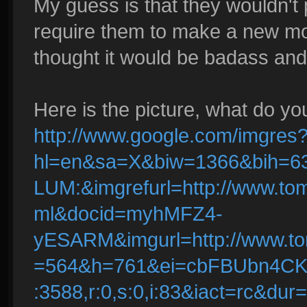
My guess is that they wouldn't 
require them to make a new mode
thought it would be badass and I
Here is the picture, what do yo
http://www.google.com/imgres
hl=en&sa=X&biw=1366&bih=6
LUM:&imgrefurl=http://www.to
ml&docid=myhMFZ4-
yESARM&imgurl=http://www.to
=564&h=761&ei=cbFBUbn4C
:3588,r:0,s:0,i:83&iact=rc&