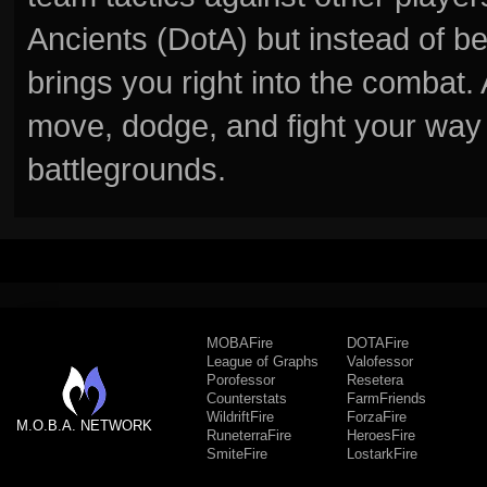
Ancients (DotA) but instead of b
brings you right into the combat
move, dodge, and fight your way 
battlegrounds.
MOBAFire
DOTAFire
League of Graphs
Valofessor
Porofessor
Resetera
Counterstats
FarmFriends
WildriftFire
ForzaFire
M.O.B.A. NETWORK
RuneterraFire
HeroesFire
SmiteFire
LostarkFire