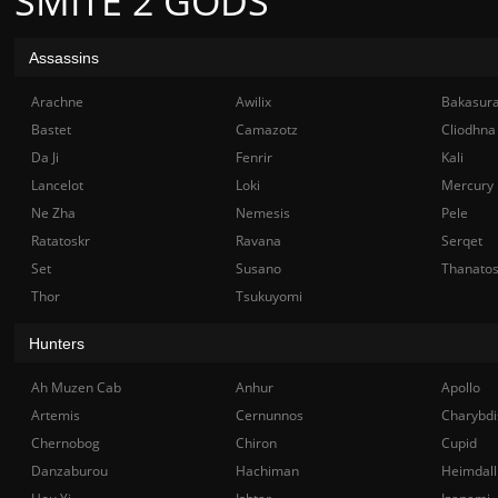
SMITE 2 GODS
Assassins
Arachne
Awilix
Bakasur
Bastet
Camazotz
Cliodhna
Da Ji
Fenrir
Kali
Lancelot
Loki
Mercury
Ne Zha
Nemesis
Pele
Ratatoskr
Ravana
Serqet
Set
Susano
Thanato
Thor
Tsukuyomi
Hunters
Ah Muzen Cab
Anhur
Apollo
Artemis
Cernunnos
Charybdi
Chernobog
Chiron
Cupid
Danzaburou
Hachiman
Heimdall