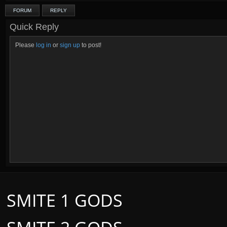
FORUM
REPLY
Quick Reply
Please
log in
or
sign up
to post!
SMITE 1 GODS