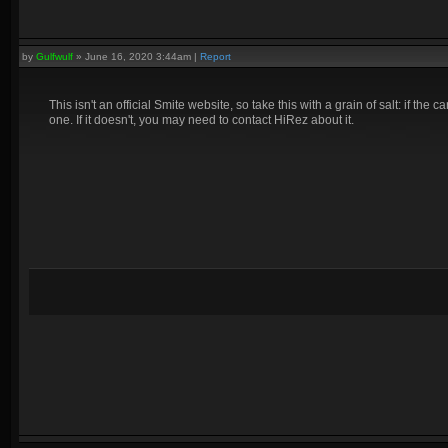
by
Gulfwulf
»
June 16, 2020 3:44am
|
Report
This isn't an official Smite website, so take this with a grain of salt: if t
one. If it doesn't, you may need to contact HiRez about it.