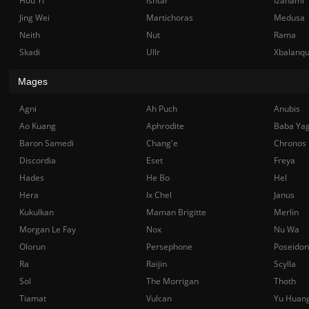
Hou Yi
Ishtar
Izanami
Jing Wei
Martichoras
Medusa
Neith
Nut
Rama
Skadi
Ullr
Xbalanq
Mages
Agni
Ah Puch
Anubis
Ao Kuang
Aphrodite
Baba Ya
Baron Samedi
Chang'e
Chronos
Discordia
Eset
Freya
Hades
He Bo
Hel
Hera
Ix Chel
Janus
Kukulkan
Maman Brigitte
Merlin
Morgan Le Fay
Nox
Nu Wa
Olorun
Persephone
Poseidon
Ra
Raijin
Scylla
Sol
The Morrigan
Thoth
Tiamat
Vulcan
Yu Huan