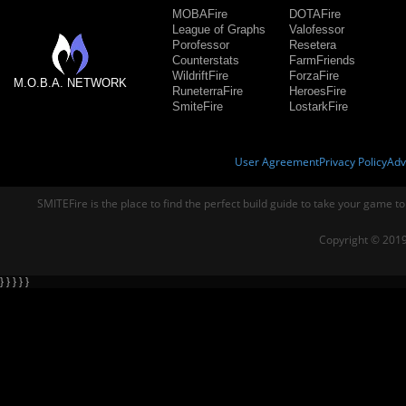
MOBAFire
DOTAFire
League of Graphs
Valofessor
Porofessor
Resetera
Counterstats
FarmFriends
WildriftFire
ForzaFire
M.O.B.A. NETWORK
RuneterraFire
HeroesFire
SmiteFire
LostarkFire
User Agreement
Privacy Policy
Adv
SMITEFire is the place to find the perfect build guide to take your game to
Copyright © 2019
} } } } }