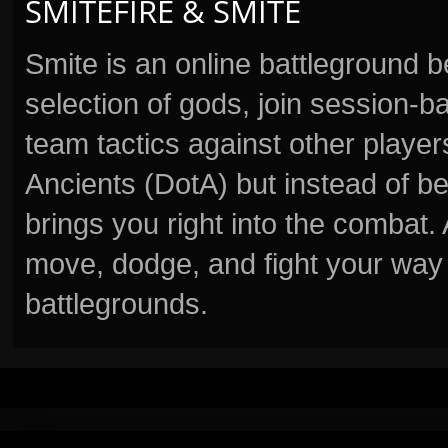
SMITEFIRE & SMITE
Smite is an online battleground 
selection of gods, join session
team tactics against other player
Ancients (DotA) but instead of b
brings you right into the combat
move, dodge, and fight your way 
battlegrounds.