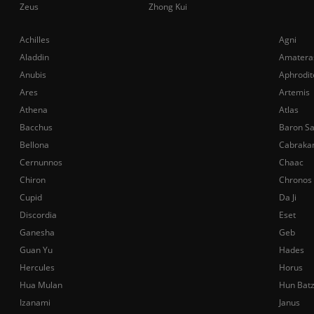
Zeus
Zhong Kui
Achilles
Agni
Aladdin
Amatera
Anubis
Aphrodit
Ares
Artemis
Athena
Atlas
Bacchus
Baron S
Bellona
Cabraka
Cernunnos
Chaac
Chiron
Chronos
Cupid
Da Ji
Discordia
Eset
Ganesha
Geb
Guan Yu
Hades
Hercules
Horus
Hua Mulan
Hun Bat
Izanami
Janus