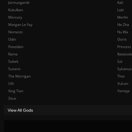
Jormungandr
Kali
Kukulkan
Loki
Mercury
Merlin
Morgan Le Fay
Ne Zha
Nemesis
Nu Wa
Odin
Osiris
Poseidon
Princess
Rama
Ratatosk
Sobek
Sol
Susano
Sylvanus
The Morrigan
Thor
Ullr
Vulcan
Xing Tian
Yemoja
Zeus
View All Gods