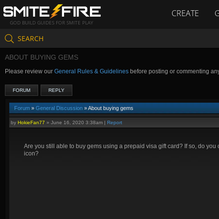
CREATE
GOD BUILD GUIDES FOR SMITE PLAY
SEARCH
ABOUT BUYING GEMS
Please review our
General Rules & Guidelines
before posting or commenting an
FORUM
REPLY
Forum
»
General Discussion
» About buying gems
by
HokieFan77
»
June 16, 2020 3:38am
|
Report
Are you still able to buy gems using a prepaid visa gift card? If so, do yo
icon?