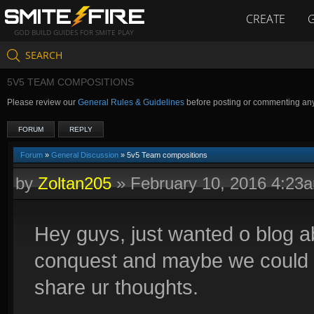
CREATE
GOD BUILD GUIDES FOR SMITE PLAY
SEARCH
5V5 TEAM COMPOSITIONS
Please review our
General Rules & Guidelines
before posting or commenting an
FORUM
REPLY
Forum
»
General Discussion
» 5v5 Team compositions
by
Zoltan205
»
February 10, 2016 4:23
Hey guys, just wanted o blog 
conquest and maybe we could a
share ur thoughts.