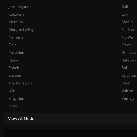
Jormungandr
Kali
Kukulkan
Loki
Mercury
Merlin
Morgan Le Fay
Ne Zha
Nemesis
Nu Wa
Odin
Osiris
Poseidon
Princess
Rama
Ratatosk
Sobek
Sol
Susano
Sylvanus
The Morrigan
Thor
Ullr
Vulcan
Xing Tian
Yemoja
Zeus
View All Gods