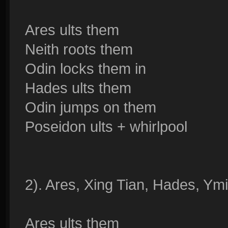
Ares ults them
Neith roots them
Odin locks them in
Hades ults them
Odin jumps on them
Poseidon ults + whirlpool
2). Ares, Xing Tian, Hades, Ym
Ares ults them