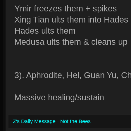
Ymir freezes them + spikes
Xing Tian ults them into Hades
Hades ults them
Medusa ults them & cleans up
3). Aphrodite, Hel, Guan Yu, C
Massive healing/sustain
Z's Daily Message - Not the Bees