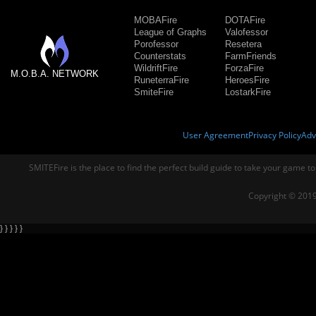
MOBAFire
DOTAFire
League of Graphs
Valofessor
Porofessor
Resetera
Counterstats
FarmFriends
WildriftFire
ForzaFire
M.O.B.A. NETWORK
RuneterraFire
HeroesFire
SmiteFire
LostarkFire
User Agreement
Privacy Policy
Adv
SMITEFire is the place to find the perfect build guide to take your game to
Copyright © 2019
} } } } }