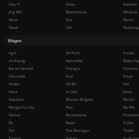
Hou Yi
Ishtar
Izanami
Jing Wei
Martichoras
Medusa
Neith
Nut
Rama
Skadi
Ullr
Xbalanq
Mages
Agni
Ah Puch
Anubis
Ao Kuang
Aphrodite
Baba Ya
Baron Samedi
Chang'e
Chronos
Discordia
Eset
Freya
Hades
He Bo
Hel
Hera
Ix Chel
Janus
Kukulkan
Maman Brigitte
Merlin
Morgan Le Fay
Nox
Nu Wa
Olorun
Persephone
Poseidon
Ra
Raijin
Scylla
Sol
The Morrigan
Thoth
Tiamat
Vulcan
Yu Huan