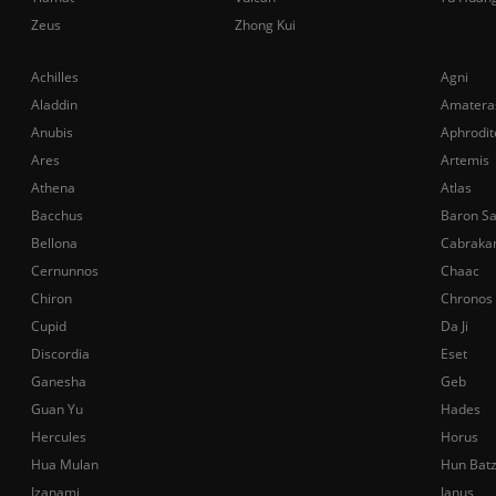
Zeus
Zhong Kui
Achilles
Agni
Aladdin
Amatera
Anubis
Aphrodit
Ares
Artemis
Athena
Atlas
Bacchus
Baron S
Bellona
Cabraka
Cernunnos
Chaac
Chiron
Chronos
Cupid
Da Ji
Discordia
Eset
Ganesha
Geb
Guan Yu
Hades
Hercules
Horus
Hua Mulan
Hun Bat
Izanami
Janus