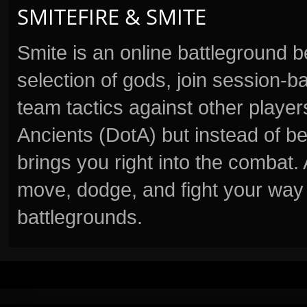
SMITEFIRE & SMITE
Smite is an online battleground 
selection of gods, join session
team tactics against other player
Ancients (DotA) but instead of b
brings you right into the combat
move, dodge, and fight your way 
battlegrounds.