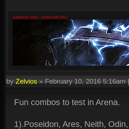
Zoltan205 (XB1) - Zoltan2205 (PC)
by
Zelvios
»
February 10, 2016 5:16am
Fun combos to test in Arena.
1).Poseidon, Ares, Neith, Odin