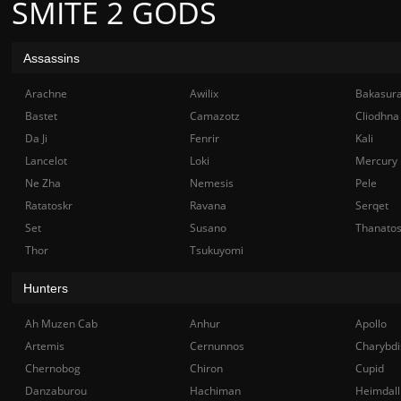
SMITE 2 GODS
Assassins
Arachne
Awilix
Bakasur
Bastet
Camazotz
Cliodhna
Da Ji
Fenrir
Kali
Lancelot
Loki
Mercury
Ne Zha
Nemesis
Pele
Ratatoskr
Ravana
Serqet
Set
Susano
Thanato
Thor
Tsukuyomi
Hunters
Ah Muzen Cab
Anhur
Apollo
Artemis
Cernunnos
Charybdi
Chernobog
Chiron
Cupid
Danzaburou
Hachiman
Heimdall