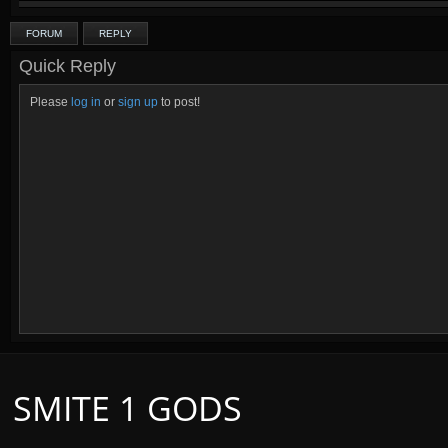
FORUM
REPLY
Quick Reply
Please
log in
or
sign up
to post!
SMITE 1 GODS