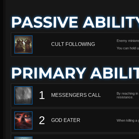
PASSIVE ABILIT
Enemy minions y
CULT FOLLOWING
You can hold u
PRIMARY ABILI
1
By reaching in 
MESSENGERS CALL
resistance.
2
GOD EATER
When killing a 