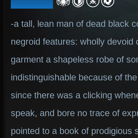
-a tall, lean man of dead black co
negroid features: wholly devoid o
garment a shapeless robe of som
indistinguishable because of th
since there was a clicking when
speak, and bore no trace of expr
pointed to a book of prodigious s