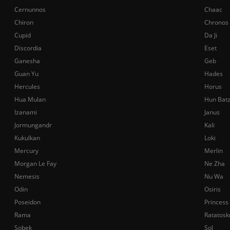
Cernunnos
Chaac
Chiron
Chronos
Cupid
Da Ji
Discordia
Eset
Ganesha
Geb
Guan Yu
Hades
Hercules
Horus
Hua Mulan
Hun Bat
Izanami
Janus
Jormungandr
Kali
Kukulkan
Loki
Mercury
Merlin
Morgan Le Fay
Ne Zha
Nemesis
Nu Wa
Odin
Osiris
Poseidon
Princess
Rama
Ratatosk
Sobek
Sol