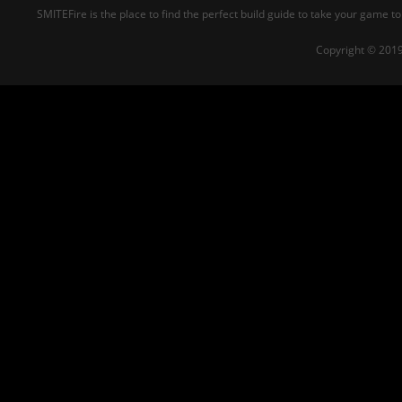
SMITEFire is the place to find the perfect build guide to take your game to
Copyright © 2019