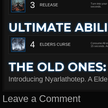
3
Turn into your
RELEASE
seconds.
ULTIMATE ABILI
4
Consume All en
ELDERS CURSE
15 seconds. A
THE OLD ONES:
Introducing Nyarlathotep. A Elde
Leave a Comment