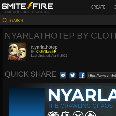
CREATE
GOD BUILD GUIDES FOR SMITE PLAY
SEARCH
NYARLATHOTEP BY CLO
Nyarlathotep
By:
ClothNLeathR
Last Updated:
Apr 6, 2021
QUICK SHARE
NYARL
THE CRAWLING CHAOS