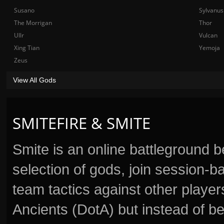
Susano
Sylvanus
The Morrigan
Thor
Ullr
Vulcan
Xing Tian
Yemoja
Zeus
View All Gods
SMITEFIRE & SMITE
Smite is an online battleground 
selection of gods, join session
team tactics against other player
Ancients (DotA) but instead of b