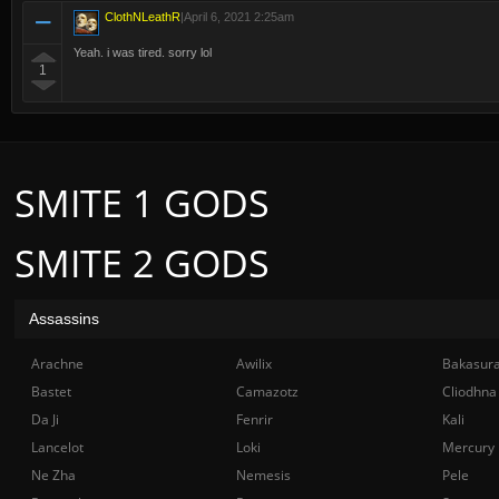
ClothNLeathR
|
April 6, 2021 2:25am
Yeah. i was tired. sorry lol
1
SMITE 1 GODS
SMITE 2 GODS
Assassins
Arachne
Awilix
Bakasur
Bastet
Camazotz
Cliodhna
Da Ji
Fenrir
Kali
Lancelot
Loki
Mercury
Ne Zha
Nemesis
Pele