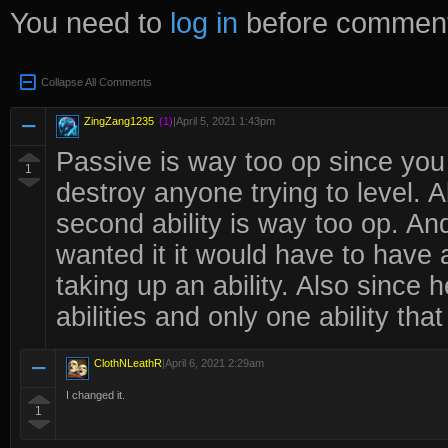
You need to
log in
before comment
Collapse All Comments
ZingZang1235
(1)
|
April 5, 2021 1:43pm
Passive is way too op since yo
1
destroy anyone trying to level. Ab
second ability is way too op. And 
wanted it it would have to have 
taking up an ability. Also sinc
abilities and only one ability that
ClothNLeathR
|
April 6, 2021 2:29am
I changed it.
1