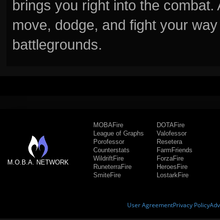
brings you right into the combat
move, dodge, and fight your way 
battlegrounds.
MOBAFire
DOTAFire
League of Graphs
Valofessor
Porofessor
Resetera
Counterstats
FarmFriends
WildriftFire
ForzaFire
M.O.B.A. NETWORK
RuneterraFire
HeroesFire
SmiteFire
LostarkFire
User Agreement
Privacy Policy
Adv