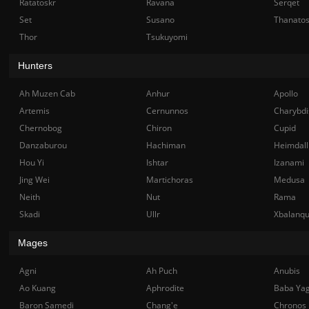
Ratatoskr
Ravana
Serqet
Set
Susano
Thanato
Thor
Tsukuyomi
Hunters
Ah Muzen Cab
Anhur
Apollo
Artemis
Cernunnos
Charybdi
Chernobog
Chiron
Cupid
Danzaburou
Hachiman
Heimdall
Hou Yi
Ishtar
Izanami
Jing Wei
Martichoras
Medusa
Neith
Nut
Rama
Skadi
Ullr
Xbalanq
Mages
Agni
Ah Puch
Anubis
Ao Kuang
Aphrodite
Baba Ya
Baron Samedi
Chang'e
Chronos