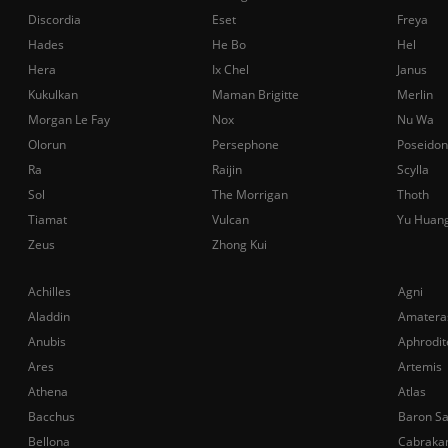
Discordia
Eset
Freya
Hades
He Bo
Hel
Hera
Ix Chel
Janus
Kukulkan
Maman Brigitte
Merlin
Morgan Le Fay
Nox
Nu Wa
Olorun
Persephone
Poseidon
Ra
Raijin
Scylla
Sol
The Morrigan
Thoth
Tiamat
Vulcan
Yu Huan
Zeus
Zhong Kui
Achilles
Agni
Aladdin
Amatera
Anubis
Aphrodit
Ares
Artemis
Athena
Atlas
Bacchus
Baron S
Bellona
Cabraka