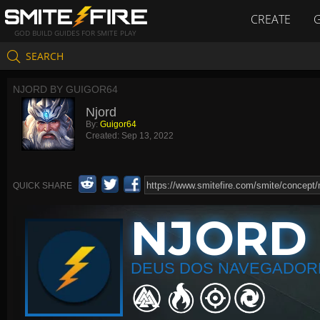
CREATE
GOD BUILD GUIDES FOR SMITE PLAY
SEARCH
NJORD BY GUIGOR64
Njord
By:
Guigor64
Created:
Sep 13, 2022
QUICK SHARE
NJORD
DEUS DOS NAVEGADOR