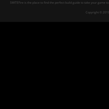
SMITEFire is the place to find the perfect build guide to take your game to
Copyright © 2019