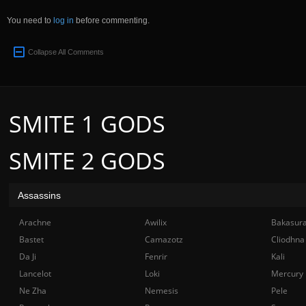
You need to
log in
before commenting.
Collapse All Comments
SMITE 1 GODS
SMITE 2 GODS
Assassins
Arachne
Awilix
Bakasur
Bastet
Camazotz
Cliodhna
Da Ji
Fenrir
Kali
Lancelot
Loki
Mercury
Ne Zha
Nemesis
Pele