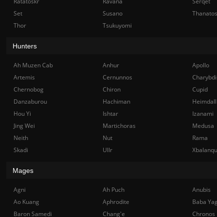
Ratatoskr
Ravana
Serqet
Set
Susano
Thanato
Thor
Tsukuyomi
Hunters
Ah Muzen Cab
Anhur
Apollo
Artemis
Cernunnos
Charybdi
Chernobog
Chiron
Cupid
Danzaburou
Hachiman
Heimdall
Hou Yi
Ishtar
Izanami
Jing Wei
Martichoras
Medusa
Neith
Nut
Rama
Skadi
Ullr
Xbalanq
Mages
Agni
Ah Puch
Anubis
Ao Kuang
Aphrodite
Baba Ya
Baron Samedi
Chang'e
Chronos