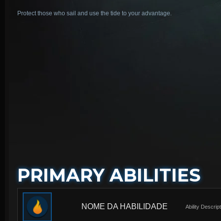
Protect those who sail and use the tide to your advantage.
PRIMARY ABILITIES
NOME DA HABILIDADE
Ability Descrip