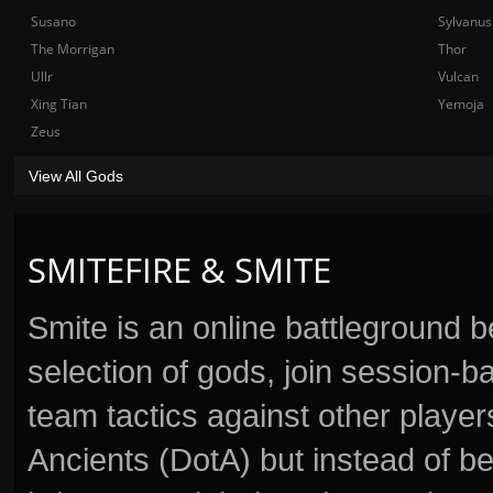
Susano
Sylvanus
The Morrigan
Thor
Ullr
Vulcan
Xing Tian
Yemoja
Zeus
View All Gods
SMITEFIRE & SMITE
Smite is an online battleground 
selection of gods, join session
team tactics against other player
Ancients (DotA) but instead of b