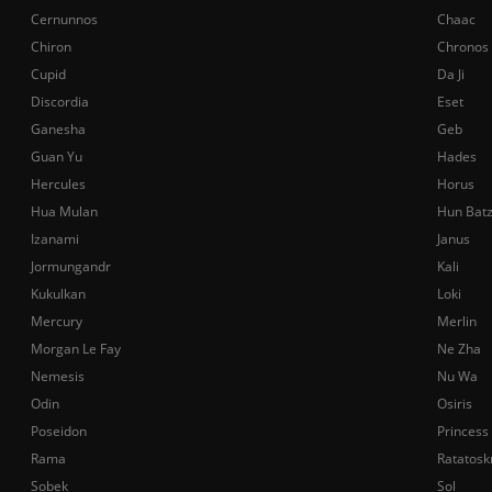
Cernunnos
Chaac
Chiron
Chronos
Cupid
Da Ji
Discordia
Eset
Ganesha
Geb
Guan Yu
Hades
Hercules
Horus
Hua Mulan
Hun Bat
Izanami
Janus
Jormungandr
Kali
Kukulkan
Loki
Mercury
Merlin
Morgan Le Fay
Ne Zha
Nemesis
Nu Wa
Odin
Osiris
Poseidon
Princess
Rama
Ratatosk
Sobek
Sol