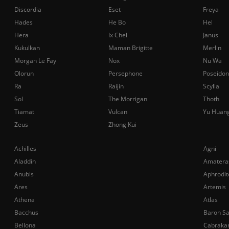
Discordia
Eset
Freya
Hades
He Bo
Hel
Hera
Ix Chel
Janus
Kukulkan
Maman Brigitte
Merlin
Morgan Le Fay
Nox
Nu Wa
Olorun
Persephone
Poseidon
Ra
Raijin
Scylla
Sol
The Morrigan
Thoth
Tiamat
Vulcan
Yu Huan
Zeus
Zhong Kui
Achilles
Agni
Aladdin
Amatera
Anubis
Aphrodit
Ares
Artemis
Athena
Atlas
Bacchus
Baron S
Bellona
Cabraka