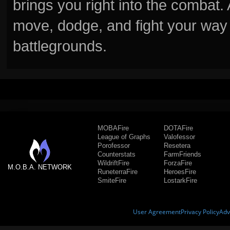
brings you right into the combat
move, dodge, and fight your way 
battlegrounds.
MOBAFire
DOTAFire
League of Graphs
Valofessor
Porofessor
Resetera
Counterstats
FarmFriends
WildriftFire
ForzaFire
M.O.B.A. NETWORK
RuneterraFire
HeroesFire
SmiteFire
LostarkFire
User Agreement
Privacy Policy
Adv