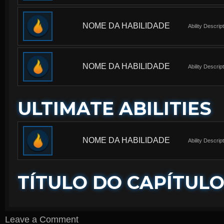
NOME DA HABILIDADE
Ability Descrip
NOME DA HABILIDADE
Ability Descrip
ULTIMATE ABILITIES
NOME DA HABILIDADE
Ability Descrip
TÍTULO DO CAPÍTUL
Leave a Comment