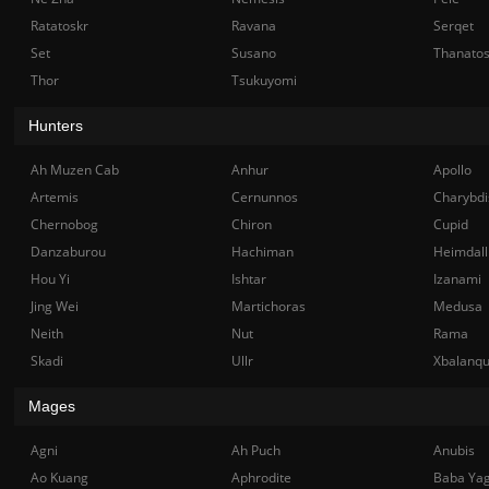
Ratatoskr
Ravana
Serqet
Set
Susano
Thanato
Thor
Tsukuyomi
Hunters
Ah Muzen Cab
Anhur
Apollo
Artemis
Cernunnos
Charybdi
Chernobog
Chiron
Cupid
Danzaburou
Hachiman
Heimdall
Hou Yi
Ishtar
Izanami
Jing Wei
Martichoras
Medusa
Neith
Nut
Rama
Skadi
Ullr
Xbalanq
Mages
Agni
Ah Puch
Anubis
Ao Kuang
Aphrodite
Baba Ya