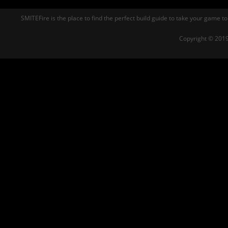
SMITEFire is the place to find the perfect build guide to take your game to
Copyright © 2019