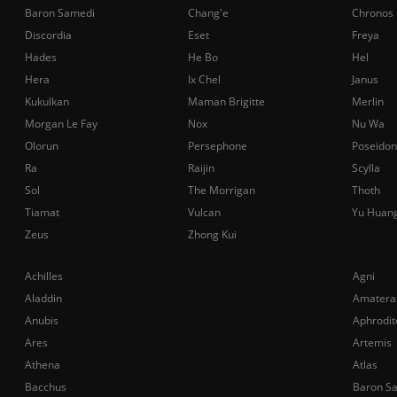
Baron Samedi
Chang'e
Chronos
Discordia
Eset
Freya
Hades
He Bo
Hel
Hera
Ix Chel
Janus
Kukulkan
Maman Brigitte
Merlin
Morgan Le Fay
Nox
Nu Wa
Olorun
Persephone
Poseidon
Ra
Raijin
Scylla
Sol
The Morrigan
Thoth
Tiamat
Vulcan
Yu Huan
Zeus
Zhong Kui
Achilles
Agni
Aladdin
Amatera
Anubis
Aphrodit
Ares
Artemis
Athena
Atlas
Bacchus
Baron S