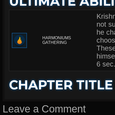
ULTIMATE ABILI
Krishn
not s
he ch
HARMONIUMS
choose
GATHERING
These
himsel
6 sec
CHAPTER TITLE
Leave a Comment