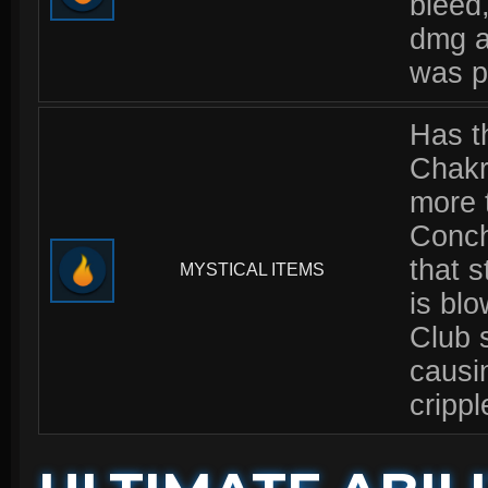
bleed
dmg a
was pi
Has t
Chakr
more t
Conch 
that 
MYSTICAL ITEMS
is bl
Club 
causi
crippl