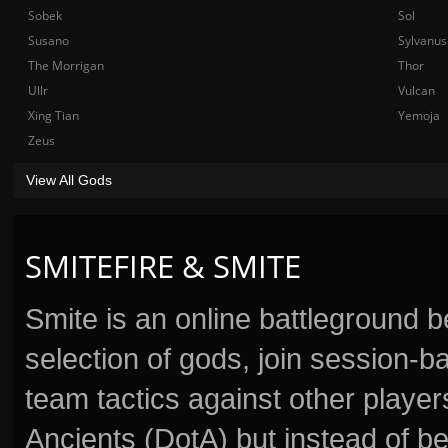
Sobek
Sol
Susano
Sylvanus
The Morrigan
Thor
Ullr
Vulcan
Xing Tian
Yemoja
Zeus
View All Gods
SMITEFIRE & SMITE
Smite is an online battleground 
selection of gods, join session
team tactics against other player
Ancients (DotA) but instead of b