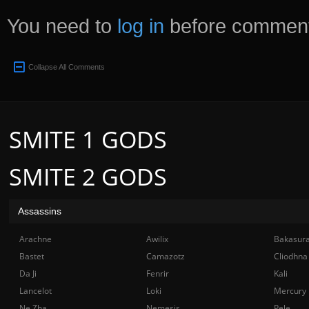
You need to
log in
before comment
Collapse All Comments
SMITE 1 GODS
SMITE 2 GODS
Assassins
Arachne
Awilix
Bakasur
Bastet
Camazotz
Cliodhna
Da Ji
Fenrir
Kali
Lancelot
Loki
Mercury
Ne Zha
Nemesis
Pele