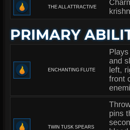
Charm
THE ALL ATTRACTIVE
krishn
PRIMARY ABILI
Plays
and sl
left, 
ENCHANTING FLUTE
front 
enemi
Throw
pins t
secon
TWIN TUSK SPEARS