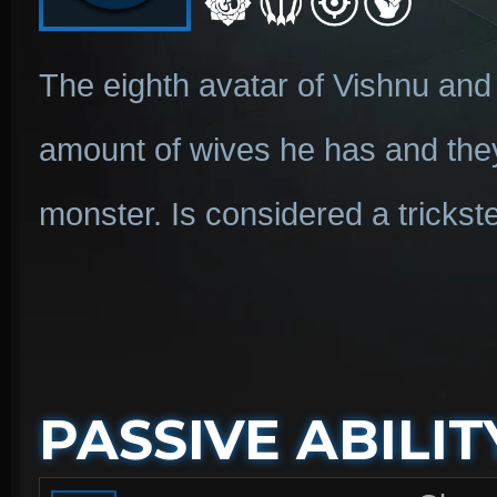
The eighth avatar of Vishnu and 
amount of wives he has and the
monster. Is considered a trickste
PASSIVE ABILIT