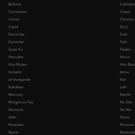
Bellona
Cabraka
Cernunnos
Chaac
Chiron
Chronos
Cupid
Da Ji
Discordia
Eset
Ganesha
Geb
Guan Yu
Hades
Hercules
Horus
Hua Mulan
Hun Bat
Izanami
Janus
Jormungandr
Kali
Kukulkan
Loki
Mercury
Merlin
Morgan Le Fay
Ne Zha
Nemesis
Nu Wa
Odin
Osiris
Poseidon
Princess
Rama
Ratatosk