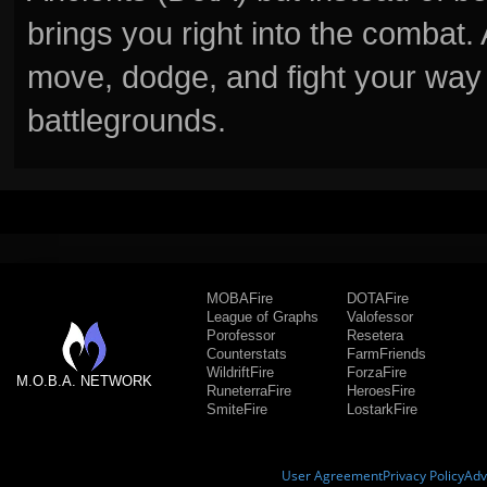
brings you right into the combat
move, dodge, and fight your way 
battlegrounds.
MOBAFire
DOTAFire
League of Graphs
Valofessor
Porofessor
Resetera
Counterstats
FarmFriends
WildriftFire
ForzaFire
M.O.B.A. NETWORK
RuneterraFire
HeroesFire
SmiteFire
LostarkFire
User Agreement
Privacy Policy
Adv