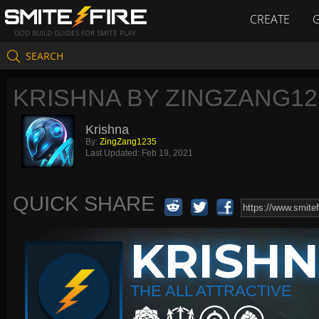
CREATE
GOD BUILD GUIDES FOR SMITE PLAY
SEARCH
KRISHNA BY ZINGZANG12
Krishna
By:
ZingZang1235
Last Updated:
Feb 19, 2021
QUICK SHARE
KRISH
THE ALL ATTRACTIVE