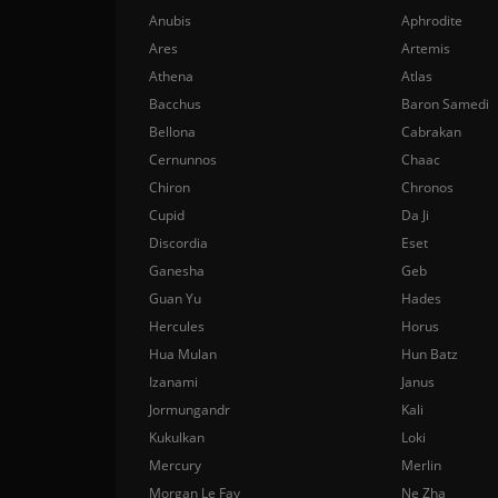
Anubis
Aphrodite
Ares
Artemis
Athena
Atlas
Bacchus
Baron Samedi
Bellona
Cabrakan
Cernunnos
Chaac
Chiron
Chronos
Cupid
Da Ji
Discordia
Eset
Ganesha
Geb
Guan Yu
Hades
Hercules
Horus
Hua Mulan
Hun Batz
Izanami
Janus
Jormungandr
Kali
Kukulkan
Loki
Mercury
Merlin
Morgan Le Fay
Ne Zha