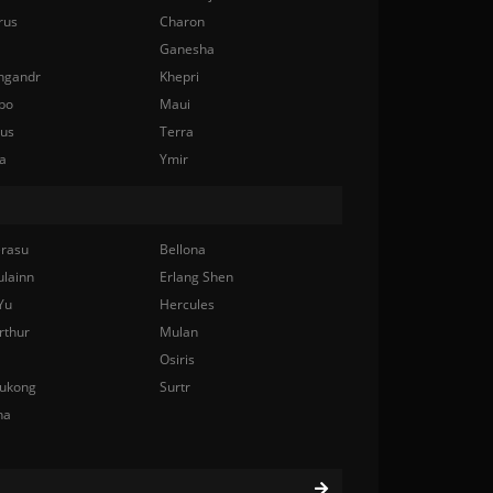
rus
Charon
Ganesha
ngandr
Khepri
bo
Maui
nus
Terra
a
Ymir
rasu
Bellona
ulainn
Erlang Shen
Yu
Hercules
rthur
Mulan
Osiris
ukong
Surtr
na