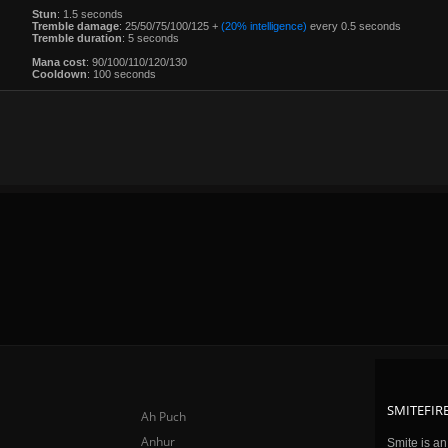
Stun
: 1.5 seconds
Tremble damage
: 25/50/75/100/125 +
(20% intelligence)
every 0.5 seconds
Tremble duration
: 5 seconds
Mana cost
: 90/100/110/120/130
Cooldown
: 100 seconds
SMITEFIRE
Ah Puch
Anhur
Smite is a