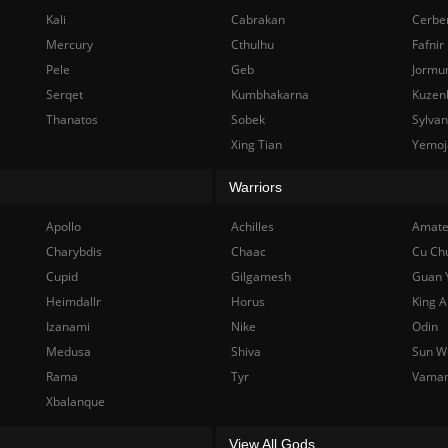
Kali
Cabrakan
Cerbe
Mercury
Cthulhu
Fafnir
Pele
Geb
Jormu
Serqet
Kumbhakarna
Kuzen
Thanatos
Sobek
Sylva
Xing Tian
Yemoj
Warriors
Apollo
Achilles
Amate
Charybdis
Chaac
Cu Ch
Cupid
Gilgamesh
Guan 
Heimdallr
Horus
King A
Izanami
Nike
Odin
Medusa
Shiva
Sun W
Rama
Tyr
Vama
Xbalanque
View All Gods