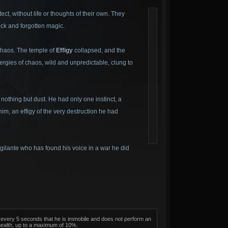
ct, without life or thoughts of their own. They
ock and forgotten magic.
 chaos. The temple of
Effigy
collapsed, and the
nergies of chaos, wild and unpredictable, clung to
othing but dust. He had only one instinct, a
im, an effigy of the very destruction he had
vigilante who has found his voice in a war he did
on, every 5 seconds that he is immobile and does not perform an
health, up to a maximum of 10%.