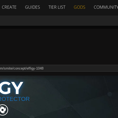
CREATE
GUIDES
TIER LIST
GODS
COMMUNIT
IGY
ROTECTOR