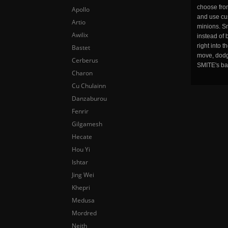
choose fro
Apollo
and use cu
Artio
minions. Sm
Awilix
instead of 
right into 
Bastet
move, dodge
Cerberus
SMITE's ba
Charon
Cu Chulainn
Danzaburou
Fenrir
Gilgamesh
Hecate
Hou Yi
Ishtar
Jing Wei
Khepri
Medusa
Mordred
Neith