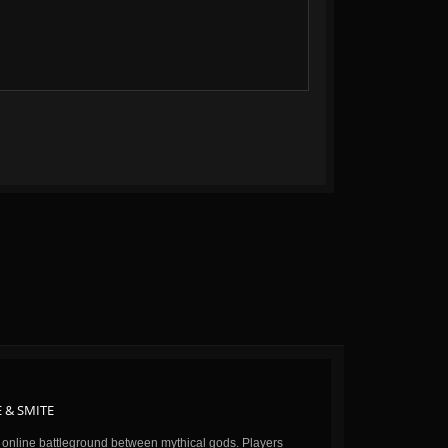
 & SMITE
n online battleground between mythical gods. Players