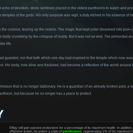
d echo of devotion, stone sentinels placed in the oldest pantheons to watch and prote
e temples of the gods. His only purpose was vigil, a duty etched in his essence of r
k the cosmos, tearing up the realms. The magic that kept order dissolved into pure
his body crumbling by the collapse of reality. But it was not an end. The primordial e
le life.
 guarded, nor that faith which one day had inspired in the temple which now was n
ect. His body, now alive and fractured, had become a reflection of the world around h
 mission that is no longer stationary. He is a guardian of an already broken past, a 
a pantheon, but because he no longer has a place to protect.
Y
Effigy will gain passive protections for a percentage of its maximum health. In additi
offensive action, he enters a state of
petrification
, regenerating 1% of his maximum 