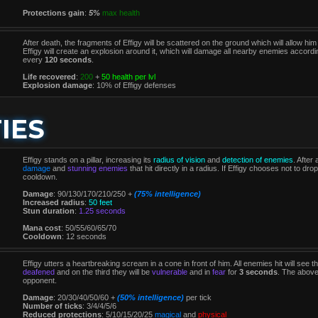
Protections gain
:
5%
max health
After death, the fragments of Effigy will be scattered on the ground which will allow him
Effigy will create an explosion around it, which will damage all nearby enemies accor
every
120 seconds
.
Life recovered
:
200
+
50 health per lvl
Explosion damage
: 10% of Effigy defenses
IES
Effigy stands on a pillar, increasing its
radius of vision
and
detection of enemies
. After
damage
and
stunning enemies
that hit directly in a radius. If Effigy chooses not to drop 
cooldown.
Damage
: 90/130/170/210/250 +
(75% intelligence)
Increased radius
:
50 feet
Stun duration
:
1.25 seconds
Mana cost
: 50/55/60/65/70
Cooldown
: 12 seconds
Effigy utters a heartbreaking scream in a cone in front of him. All enemies hit will see th
deafened
and on the third they will be
vulnerable
and in
fear
for
3 seconds
. The above
opponent.
Damage
: 20/30/40/50/60 +
(50% intelligence)
per tick
Number of ticks
: 3/4/4/5/6
Reduced protections
: 5/10/15/20/25
magical
and
physical