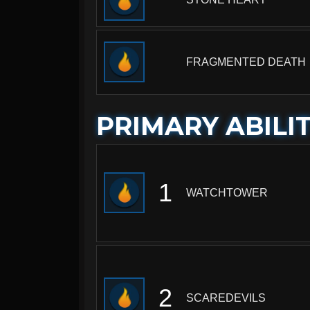
FRAGMENTED DEATH
PRIMARY ABILIT
1
WATCHTOWER
2
SCAREDEVILS