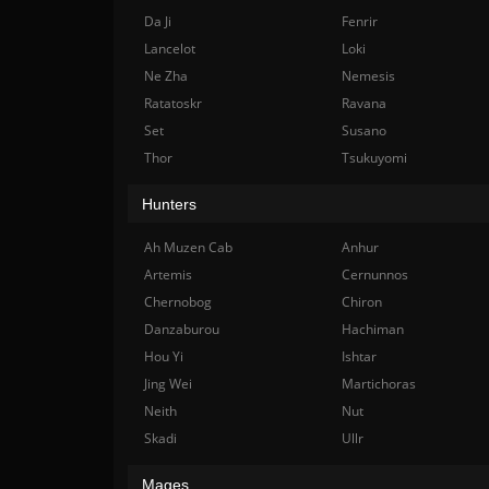
Da Ji
Fenrir
Lancelot
Loki
Ne Zha
Nemesis
Ratatoskr
Ravana
Set
Susano
Thor
Tsukuyomi
Hunters
Ah Muzen Cab
Anhur
Artemis
Cernunnos
Chernobog
Chiron
Danzaburou
Hachiman
Hou Yi
Ishtar
Jing Wei
Martichoras
Neith
Nut
Skadi
Ullr
Mages