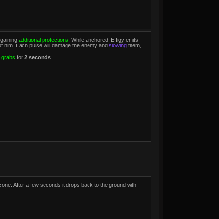
 gaining
additional protections
. While anchored, Effigy emits
nt of him. Each pulse will damage the enemy and
slowing
them,
 grabs
for
2 seconds
.
 zone. After a few seconds it drops back to the ground with