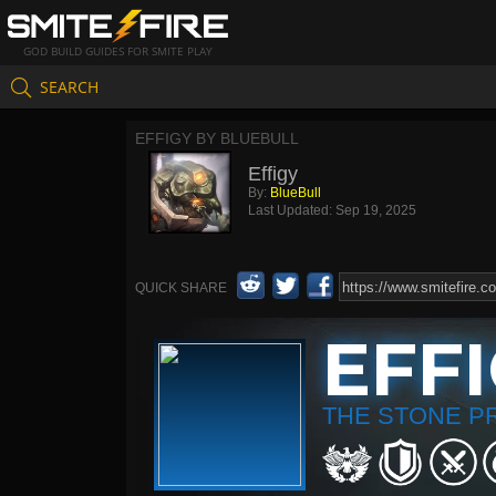
GOD BUILD GUIDES FOR SMITE PLAY
SEARCH
EFFIGY BY BLUEBULL
Effigy
By:
BlueBull
Last Updated:
Sep 19, 2025
QUICK SHARE
EFF
THE STONE P