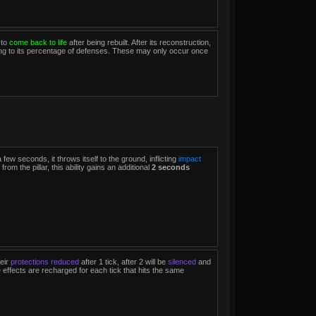
 to
come back to life
after being rebuilt. After its reconstruction,
ding to its percentage of defenses. These may only occur once
 a few seconds, it throws itself to the ground, inflicting
impact
from the pillar, this ability gains an additional
2 seconds
eir
protections reduced
after 1 tick, after 2 will be
silenced
and
 effects are recharged for each tick that hits the same