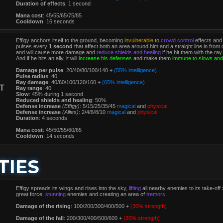
Duration of effects
: 1 second
Mana cost
: 45/55/65/75/85
Cooldown
: 16 seconds
Effigy anchors itself to the ground, becoming
invulnerable
to
crowd control
effects and
pulses every
1 second
that affect both an area around him and a straight line in fro
and will cause more damage and
reduce shields and healing
if he hit them with the ray.
And if he hits an ally, it will
increase his defenses
and make them
immune to slows and
Damage per pulse
: 20/40/80/100/140 +
(55% intelligence)
Pulse radius
: 40
Ray damage
: 40/60/100/120/160 +
(65% intelligence)
T
Ray range
: 40
Slow
: 45% during 1 second
Reduced shields and healing
: 50%
Defense increase
(Effigy)
: 5/15/25/35/45
magical
and
physical
Defense increase
(Allies)
: 2/4/6/8/10
magical
and
physical
Duration
: 4 seconds
Mana cost
: 45/50/55/60/65
Cooldown
: 14 seconds
TIES
Effigy spreads its wings and rises into the sky,
lifting
all nearby enemies to its take-off
great force,
stunning
enemies and creating an area of
tremors
.
Damage of the rising
: 100/200/300/400/500 +
(30% strength)
Damage of the fall
: 200/300/400/500/600 +
(20% strength)