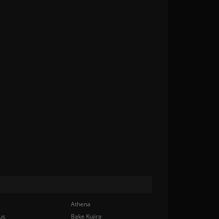
Athena
us
Bake Kujira