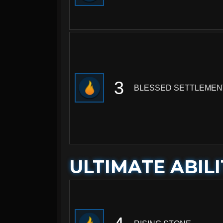
3
BLESSED SETTLEMEN
ULTIMATE ABILI