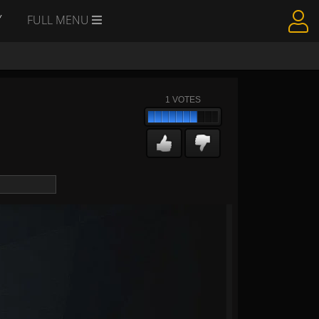
Y
FULL MENU
1
VOTES