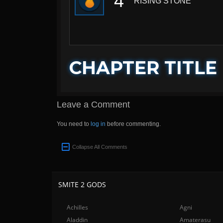
4
RISING STONE
CHAPTER TITLE
Leave a Comment
You need to
log in
before commenting.
Collapse All Comments
SMITE 2 GODS
Achilles
Agni
Aladdin
Amaterasu