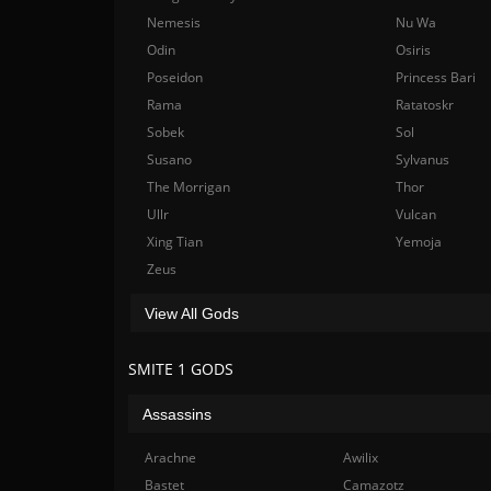
Nemesis
Nu Wa
Odin
Osiris
Poseidon
Princess Bari
Rama
Ratatoskr
Sobek
Sol
Susano
Sylvanus
The Morrigan
Thor
Ullr
Vulcan
Xing Tian
Yemoja
Zeus
View All Gods
SMITE 1 GODS
Assassins
Arachne
Awilix
Bastet
Camazotz