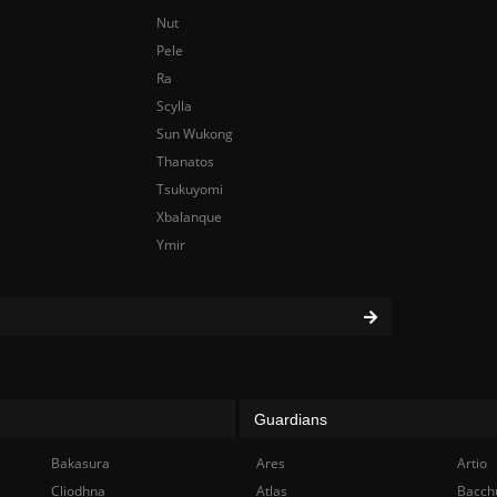
Nut
Pele
Ra
Scylla
Sun Wukong
Thanatos
Tsukuyomi
Xbalanque
Ymir
Guardians
Bakasura
Ares
Artio
Cliodhna
Atlas
Bacch