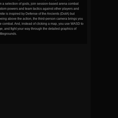
m a selection of gods, join session-based arena combat
stom powers and team tactics against other players and
ite is inspired by Defense of the Ancients (DotA) but
being above the action, the third-person camera brings you
the combat. And, instead of clicking a map, you use WASD to
, and fight your way through the detailed graphics of
ttlegrounds.