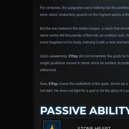
For centuries, the gargoyles were nothing but the petrifie
were silent, motionless guards on the highest spires of th
But the war between the deities began, a clash that shoo
stone sentry fell thousands of feet into an endless void, 
every fragment of his body, imbuing it with a new and terrib
Upon awakening,
Effigy
did not remember the gods he had
single guideline carved in stone since he existed: to prot
witnessed.
Now,
Effigy
roams the battlefield of the gods, driven by a
not start. He does not fight for a god or for the glory of 
PASSIVE ABILIT
STONE HEART