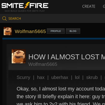
CREATE
GOD BUILD GUIDES FOR SMITE PLAY
SEARCH
Wolfman5665
PROFILE
BLOG
HOW I ALMOST LOST
Wolfman5665
Scurry
|
hax
|
uberhax
|
lol
|
skrub
|
Okay, so, I almost lost my account today
the story Ill briefly explain it here: guy
we ask him to 2v2 with his friend. We 