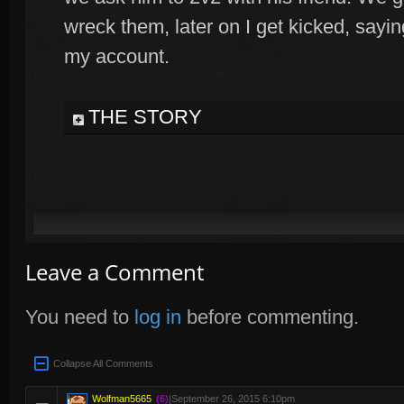
wreck them, later on I get kicked, say
my account.
THE STORY
Leave a Comment
You need to
log in
before commenting.
Collapse All Comments
Wolfman5665
(6)
|
September 26, 2015 6:10pm