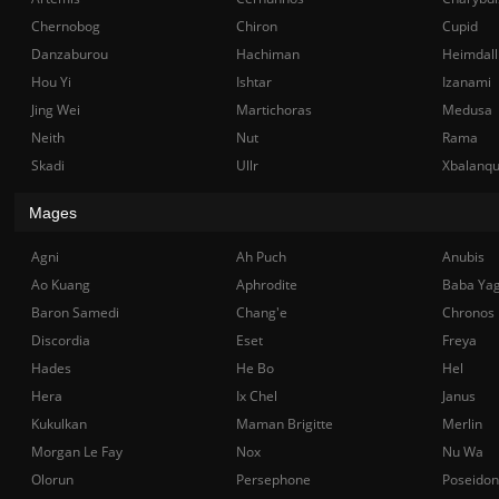
Chernobog
Chiron
Cupid
Danzaburou
Hachiman
Heimdall
Hou Yi
Ishtar
Izanami
Jing Wei
Martichoras
Medusa
Neith
Nut
Rama
Skadi
Ullr
Xbalanq
Mages
Agni
Ah Puch
Anubis
Ao Kuang
Aphrodite
Baba Ya
Baron Samedi
Chang'e
Chronos
Discordia
Eset
Freya
Hades
He Bo
Hel
Hera
Ix Chel
Janus
Kukulkan
Maman Brigitte
Merlin
Morgan Le Fay
Nox
Nu Wa
Olorun
Persephone
Poseidon