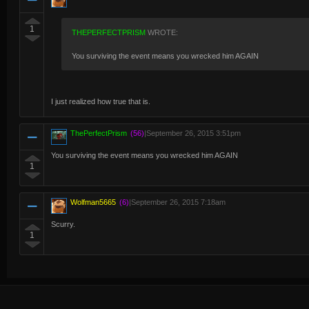
1
THEPERFECTPRISM
WROTE:
You surviving the event means you wrecked him AGAIN
I just realized how true that is.
ThePerfectPrism
(56)
|
September 26, 2015 3:51pm
You surviving the event means you wrecked him AGAIN
1
Wolfman5665
(6)
|
September 26, 2015 7:18am
Scurry.
1