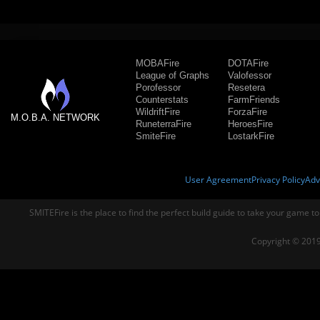
MOBAFire
DOTAFire
League of Graphs
Valofessor
Porofessor
Resetera
Counterstats
FarmFriends
WildriftFire
ForzaFire
M.O.B.A. NETWORK
RuneterraFire
HeroesFire
SmiteFire
LostarkFire
User Agreement
Privacy Policy
Adv
SMITEFire is the place to find the perfect build guide to take your game to
Copyright © 2019