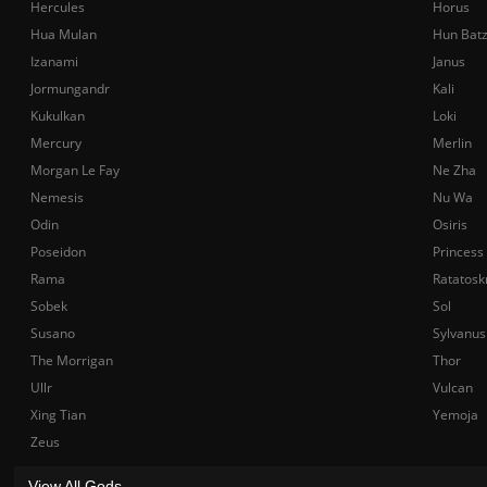
Hercules
Horus
Hua Mulan
Hun Bat
Izanami
Janus
Jormungandr
Kali
Kukulkan
Loki
Mercury
Merlin
Morgan Le Fay
Ne Zha
Nemesis
Nu Wa
Odin
Osiris
Poseidon
Princess
Rama
Ratatosk
Sobek
Sol
Susano
Sylvanus
The Morrigan
Thor
Ullr
Vulcan
Xing Tian
Yemoja
Zeus
View All Gods