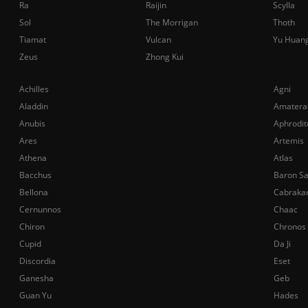
Ra
Raijin
Scylla
Sol
The Morrigan
Thoth
Tiamat
Vulcan
Yu Huan
Zeus
Zhong Kui
Achilles
Agni
Aladdin
Amatera
Anubis
Aphrodit
Ares
Artemis
Athena
Atlas
Bacchus
Baron S
Bellona
Cabraka
Cernunnos
Chaac
Chiron
Chronos
Cupid
Da Ji
Discordia
Eset
Ganesha
Geb
Guan Yu
Hades