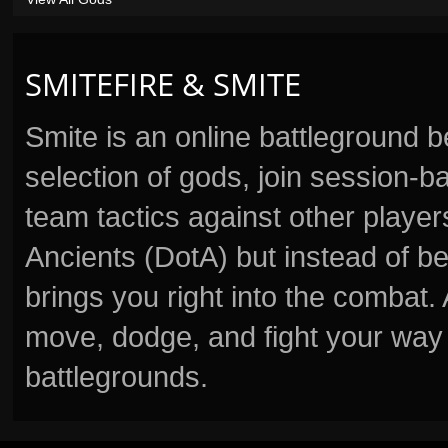
SMITEFIRE & SMITE
Smite is an online battleground 
selection of gods, join session
team tactics against other player
Ancients (DotA) but instead of b
brings you right into the combat
move, dodge, and fight your way 
battlegrounds.