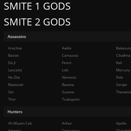
SMITE 1 GODS
SMITE 2 GODS
Assassins
Arachne
Awilix
Bakasur
Bastet
Camazotz
Cliodhna
Da Ji
Fenrir
Kali
Lancelot
Loki
Mercury
Ne Zha
Nemesis
Pele
Ratatoskr
Ravana
Serqet
Set
Susano
Thanato
Thor
Tsukuyomi
Hunters
Ah Muzen Cab
Anhur
Apollo
Artemis
Cernunnos
Charybdi