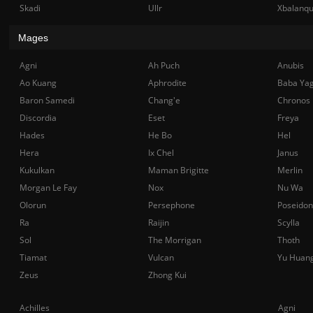
Skadi
Ullr
Xbalanq
Mages
Agni
Ah Puch
Anubis
Ao Kuang
Aphrodite
Baba Ya
Baron Samedi
Chang'e
Chronos
Discordia
Eset
Freya
Hades
He Bo
Hel
Hera
Ix Chel
Janus
Kukulkan
Maman Brigitte
Merlin
Morgan Le Fay
Nox
Nu Wa
Olorun
Persephone
Poseidon
Ra
Raijin
Scylla
Sol
The Morrigan
Thoth
Tiamat
Vulcan
Yu Huan
Zeus
Zhong Kui
Achilles
Agni