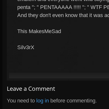
penta "; " PENTAAAAA !!!!! "; " WTF P
And they don't even know that it was act
This MakesMeSad
Silv3rX
Leave a Comment
You need to
log in
before commenting.