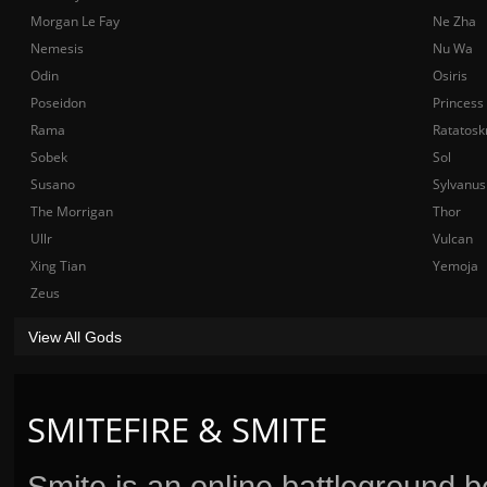
Morgan Le Fay
Ne Zha
Nemesis
Nu Wa
Odin
Osiris
Poseidon
Princess
Rama
Ratatosk
Sobek
Sol
Susano
Sylvanus
The Morrigan
Thor
Ullr
Vulcan
Xing Tian
Yemoja
Zeus
View All Gods
SMITEFIRE & SMITE
Smite is an online battleground 