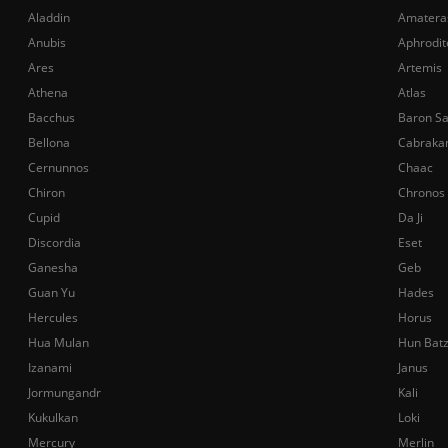
Aladdin
Amatera
Anubis
Aphrodit
Ares
Artemis
Athena
Atlas
Bacchus
Baron S
Bellona
Cabraka
Cernunnos
Chaac
Chiron
Chronos
Cupid
Da Ji
Discordia
Eset
Ganesha
Geb
Guan Yu
Hades
Hercules
Horus
Hua Mulan
Hun Bat
Izanami
Janus
Jormungandr
Kali
Kukulkan
Loki
Mercury
Merlin