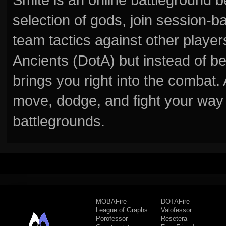
selection of gods, join session
team tactics against other player
Ancients (DotA) but instead of b
brings you right into the combat
move, dodge, and fight your way 
battlegrounds.
MOBAFire
DOTAFire
League of Graphs
Valofessor
Porofessor
Resetera