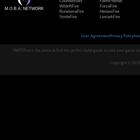
Counterstats
FarmFriends
WildriftFire
ForzaFire
M.O.B.A. NETWORK
RuneterraFire
HeroesFire
SmiteFire
LostarkFire
User Agreement
Privacy Policy
Adv
SMITEFire is the place to find the perfect build guide to take your game to
Copyright © 2019