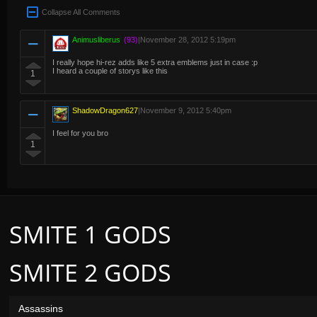
Collapse All Comments
Animusliberus
(93)
|
November 28, 2012 5:19pm
I really hope hi-rez adds like 5 extra emblems just in case :p
I heard a couple of storys like this
1
ShadowDragon627
|
November 9, 2012 5:40pm
I feel for you bro
1
SMITE 1 GODS
SMITE 2 GODS
Assassins