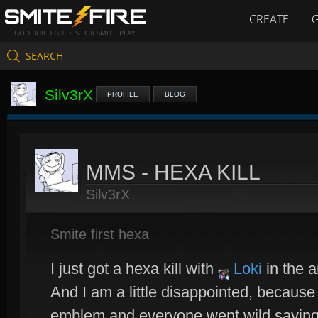
CREATE
GOD BUILD GUIDES FOR SMITE PLAY
SEARCH
Silv3rX
PROFILE
BLOG
MMS - HEXA KILL
Silv3rX
Smite first hexa
I just got a hexa kill with
Loki
in the a
And I am a little disappointed, because 
emblem and everyone went wild saying