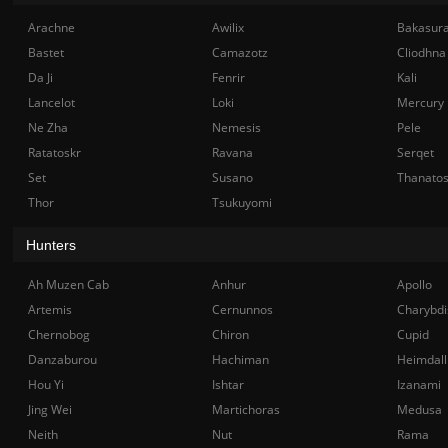
Arachne
Awilix
Bakasur
Bastet
Camazotz
Cliodhna
Da Ji
Fenrir
Kali
Lancelot
Loki
Mercury
Ne Zha
Nemesis
Pele
Ratatoskr
Ravana
Serqet
Set
Susano
Thanato
Thor
Tsukuyomi
Hunters
Ah Muzen Cab
Anhur
Apollo
Artemis
Cernunnos
Charybdi
Chernobog
Chiron
Cupid
Danzaburou
Hachiman
Heimdall
Hou Yi
Ishtar
Izanami
Jing Wei
Martichoras
Medusa
Neith
Nut
Rama