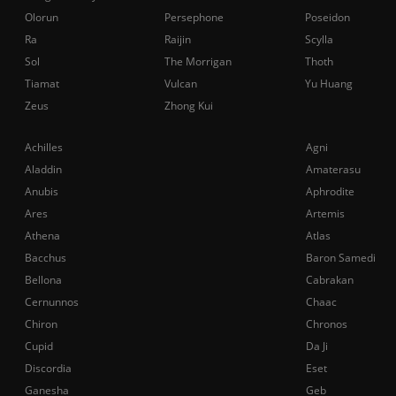
Olorun
Persephone
Poseidon
Ra
Raijin
Scylla
Sol
The Morrigan
Thoth
Tiamat
Vulcan
Yu Huang
Zeus
Zhong Kui
Achilles
Agni
Aladdin
Amaterasu
Anubis
Aphrodite
Ares
Artemis
Athena
Atlas
Bacchus
Baron Samedi
Bellona
Cabrakan
Cernunnos
Chaac
Chiron
Chronos
Cupid
Da Ji
Discordia
Eset
Ganesha
Geb