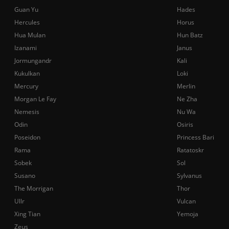
Guan Yu
Hades
Hercules
Horus
Hua Mulan
Hun Batz
Izanami
Janus
Jormungandr
Kali
Kukulkan
Loki
Mercury
Merlin
Morgan Le Fay
Ne Zha
Nemesis
Nu Wa
Odin
Osiris
Poseidon
Princess Bari
Rama
Ratatoskr
Sobek
Sol
Susano
Sylvanus
The Morrigan
Thor
Ullr
Vulcan
Xing Tian
Yemoja
Zeus