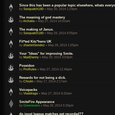
Since this has been a popular topic elsewhere, whats every
by
Sasquatch180
»
May 30, 2014 1:24pm
The meaning of god mastery
by
Archalia
»
May 27, 2014 10:02am
The making of Janus.
by
Sasquatch180
»
May 29, 2014 8:05pm
Fit*ted Kitc*hens UK
by
zhaminGondez
»
May 26, 2014 1:05pm
Your "Ideas" for improving Smite.
by
MadDanny
»
May 28, 2014 3:03pm
Poseidon
by
ProRules
»
May 27, 2014 12:40pm
Rewards for not being a dick.
by
Chiulin
»
May 17, 2014 2:17am
Voicepacks
by
Vladdrago
»
May 27, 2014 9:20am
SmiteFire Appearance
by
Greenevers
»
May 26, 2014 5:35pm
do joust league matches get recorded??