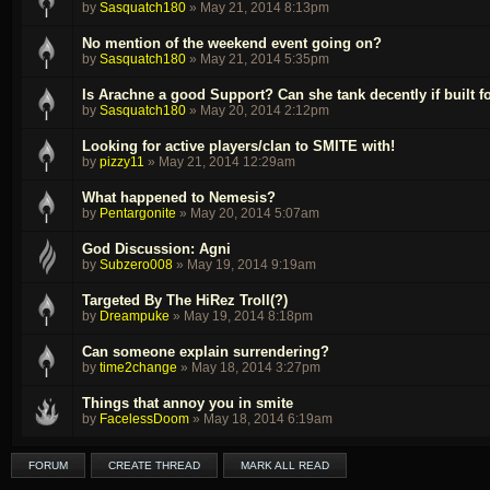
by
Sasquatch180
»
May 21, 2014 8:13pm
No mention of the weekend event going on?
by
Sasquatch180
»
May 21, 2014 5:35pm
Is Arachne a good Support? Can she tank decently if built fo
by
Sasquatch180
»
May 20, 2014 2:12pm
Looking for active players/clan to SMITE with!
by
pizzy11
»
May 21, 2014 12:29am
What happened to Nemesis?
by
Pentargonite
»
May 20, 2014 5:07am
God Discussion: Agni
by
Subzero008
»
May 19, 2014 9:19am
Targeted By The HiRez Troll(?)
by
Dreampuke
»
May 19, 2014 8:18pm
Can someone explain surrendering?
by
time2change
»
May 18, 2014 3:27pm
Things that annoy you in smite
by
FacelessDoom
»
May 18, 2014 6:19am
FORUM
CREATE THREAD
MARK ALL READ