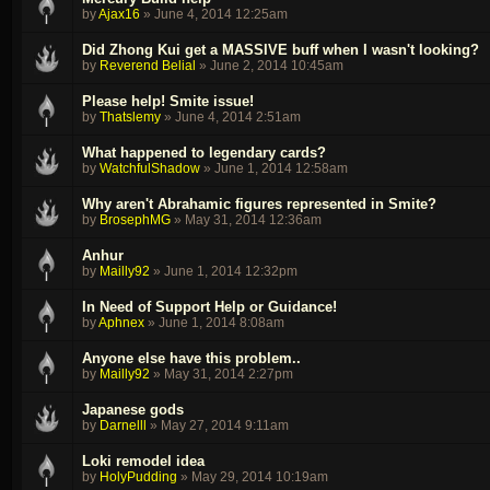
by
Ajax16
»
June 4, 2014 12:25am
Did Zhong Kui get a MASSIVE buff when I wasn't looking?
by
Reverend Belial
»
June 2, 2014 10:45am
Please help! Smite issue!
by
Thatslemy
»
June 4, 2014 2:51am
What happened to legendary cards?
by
WatchfulShadow
»
June 1, 2014 12:58am
Why aren't Abrahamic figures represented in Smite?
by
BrosephMG
»
May 31, 2014 12:36am
Anhur
by
Mailly92
»
June 1, 2014 12:32pm
In Need of Support Help or Guidance!
by
Aphnex
»
June 1, 2014 8:08am
Anyone else have this problem..
by
Mailly92
»
May 31, 2014 2:27pm
Japanese gods
by
Darnelll
»
May 27, 2014 9:11am
Loki remodel idea
by
HolyPudding
»
May 29, 2014 10:19am