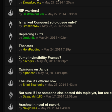
by
ZangsLegacy
»
May 27, 2014 4:20am
RIP warriors!
by
BestMinionEver
»
May 22, 2014 8:33pm
Is ranked Conquest solo-queue only?
by
BrosephMG
»
May 26, 2014 5:27am
Replacing Buffs
by
Jordenito
»
May 24, 2014 4:02pm
Thanatos
by
HolyPudding
»
May 24, 2014 7:19pm
Jump Invincibility Frames?
by
dacoqrs
»
May 23, 2014 10:23pm
Opinions on Janus
by
alphacar
»
May 24, 2014 8:41pm
I believe it's official now.
by
ShinjiEvangelio
»
May 25, 2014 6:43pm
Not sure if I or someone else posted this topic yet, but are c
by
Sasquatch180
»
May 17, 2014 11:01pm
Arachne in need of rework
by
Navydivea
»
May 24, 2014 4:43am