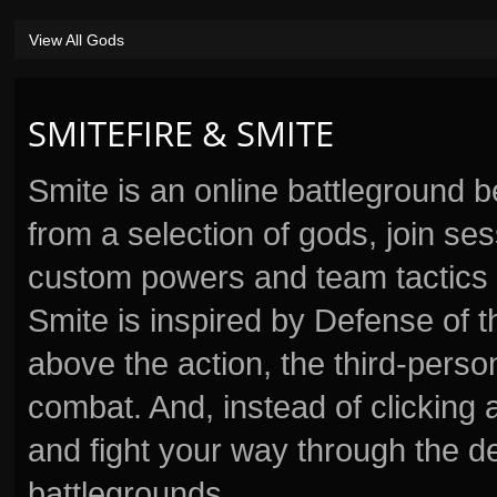
View All Gods
SMITEFIRE & SMITE
Smite is an online battleground 
from a selection of gods, join s
custom powers and team tactics 
Smite is inspired by Defense of t
above the action, the third-perso
combat. And, instead of clickin
and fight your way through the d
battlegrounds.