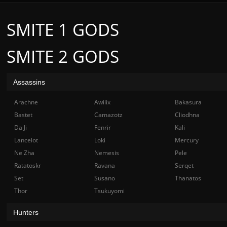
SMITE 1 GODS
SMITE 2 GODS
Assassins
Arachne
Awilix
Bakasura
Bastet
Camazotz
Cliodhna
Da Ji
Fenrir
Kali
Lancelot
Loki
Mercury
Ne Zha
Nemesis
Pele
Ratatoskr
Ravana
Serqet
Set
Susano
Thanatos
Thor
Tsukuyomi
Hunters