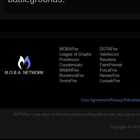
MOBAFire
DOTAFire
League of Graphs
Valofessor
Porofessor
Resetera
Counterstats
FarmFriends
WildriftFire
ForzaFire
M.O.B.A. NETWORK
RuneterraFire
HeroesFire
SmiteFire
LostarkFire
User Agreement
Privacy Policy
Adv
SMITEFire is the place to find the perfect build guide to take your game to
Copyright © 2019