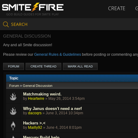
CREATE
GOD BUILD GUIDES FOR SMITE PLAY
SEARCH
GENERAL DISCUSSION
Any and all Smite discussion!
Please review our
General Rules & Guidelines
before posting or commenting an
FORUM
CREATE THREAD
MARK ALL READ
Topic
Forum
»
General Discussion
Matchmaking weird.
by
Heartwire
»
May 26, 2014 3:54pm
Why Janus doesn't need a nerf
by
dacoqrs
»
June 3, 2014 10:34pm
Hackers >.<
by
Mailly92
»
June 4, 2014 8:01pm
Mercury Build help