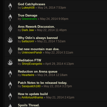
God Catchphrases
by
Lukeyh08
»
May 24, 2014 7:53pm
True Damage
by
Greenevers
»
May 24, 2014 9:00pm
Ares Rework Discussion.
by
Dark Jaw
»
May 22, 2014 11:46pm
Why Odin's always banned
by
baltazorrr
»
May 21, 2014 7:52am
Dat new mountain man doe.
by
UnknownPandr
»
May 22, 2014 3:11am
Meditation FTW
by
ShinjiEvangelio
»
April 29, 2014 4:13pm
Reduction on Arena queue
by
Heartwire
»
May 24, 2014 12:18am
Patch Notes to be released today.
by
Sasquatch180
»
May 22, 2014 3:27pm
How to update build
by
AmforiusAthama
»
May 21, 2014 2:41pm
Spoils Thread.