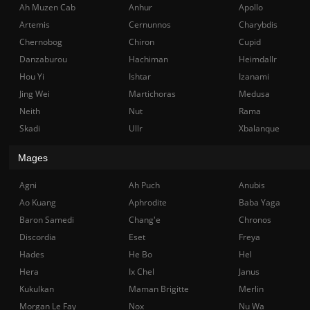
Ah Muzen Cab
Anhur
Apollo
Artemis
Cernunnos
Charybdis
Chernobog
Chiron
Cupid
Danzaburou
Hachiman
Heimdallr
Hou Yi
Ishtar
Izanami
Jing Wei
Martichoras
Medusa
Neith
Nut
Rama
Skadi
Ullr
Xbalanque
Mages
Agni
Ah Puch
Anubis
Ao Kuang
Aphrodite
Baba Yaga
Baron Samedi
Chang'e
Chronos
Discordia
Eset
Freya
Hades
He Bo
Hel
Hera
Ix Chel
Janus
Kukulkan
Maman Brigitte
Merlin
Morgan Le Fay
Nox
Nu Wa